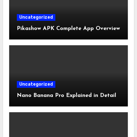
Uncategorized
Pikashow APK Complete App Overview
Uncategorized
Nano Banana Pro Explained in Detail