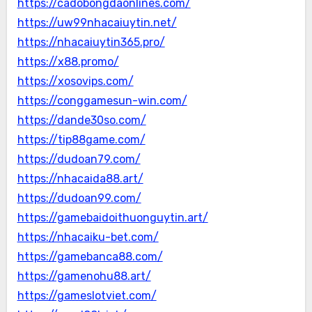
https://cadobongdaonlines.com/
https://uw99nhacaiuytin.net/
https://nhacaiuytin365.pro/
https://x88.promo/
https://xosovips.com/
https://conggamesun-win.com/
https://dande30so.com/
https://tip88game.com/
https://dudoan79.com/
https://nhacaida88.art/
https://dudoan99.com/
https://gamebaidoithuonguytin.art/
https://nhacaiku-bet.com/
https://gamebanca88.com/
https://gamenohu88.art/
https://gameslotviet.com/