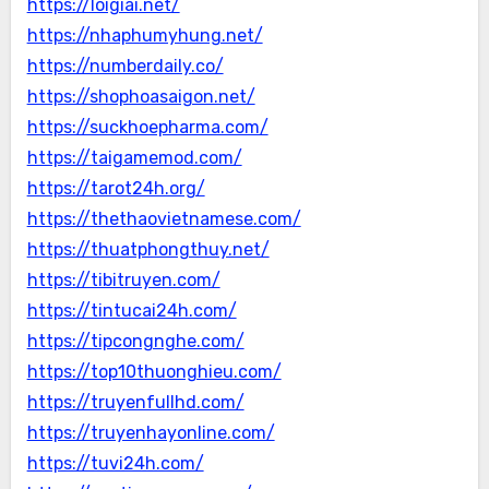
https://loigiai.net/
https://nhaphumyhung.net/
https://numberdaily.co/
https://shophoasaigon.net/
https://suckhoepharma.com/
https://taigamemod.com/
https://tarot24h.org/
https://thethaovietnamese.com/
https://thuatphongthuy.net/
https://tibitruyen.com/
https://tintucai24h.com/
https://tipcongnghe.com/
https://top10thuonghieu.com/
https://truyenfullhd.com/
https://truyenhayonline.com/
https://tuvi24h.com/