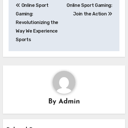
Online Sport
Online Sport Gaming:
navigation
Gaming:
Join the Action
Revolutionizing the
Way We Experience
Sports
By
Admin