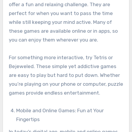
offer a fun and relaxing challenge. They are
perfect for when you want to pass the time
while still keeping your mind active. Many of
these games are available online or in apps, so
you can enjoy them wherever you are.
For something more interactive, try Tetris or
Bejeweled. These simple yet addictive games
are easy to play but hard to put down. Whether
you’re playing on your phone or computer, puzzle
games provide endless entertainment.
Mobile and Online Games: Fun at Your
Fingertips
In today’s digital age, mobile and online games