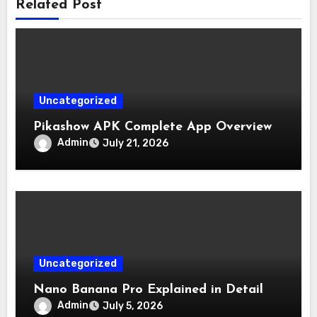
Related Post
Uncategorized
Pikashow APK Complete App Overview
Admin
July 21, 2026
Uncategorized
Nano Banana Pro Explained in Detail
Admin
July 5, 2026