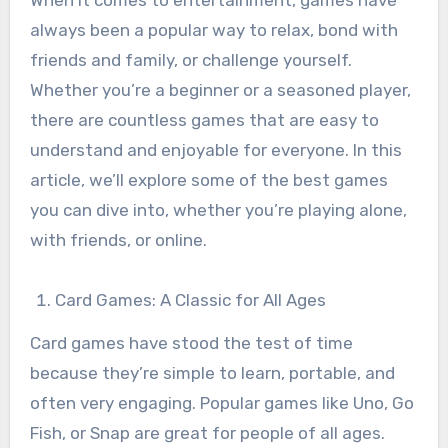
When it comes to entertainment, games have
always been a popular way to relax, bond with
friends and family, or challenge yourself.
Whether you’re a beginner or a seasoned player,
there are countless games that are easy to
understand and enjoyable for everyone. In this
article, we’ll explore some of the best games
you can dive into, whether you’re playing alone,
with friends, or online.
Card Games: A Classic for All Ages
Card games have stood the test of time
because they’re simple to learn, portable, and
often very engaging. Popular games like Uno, Go
Fish, or Snap are great for people of all ages.