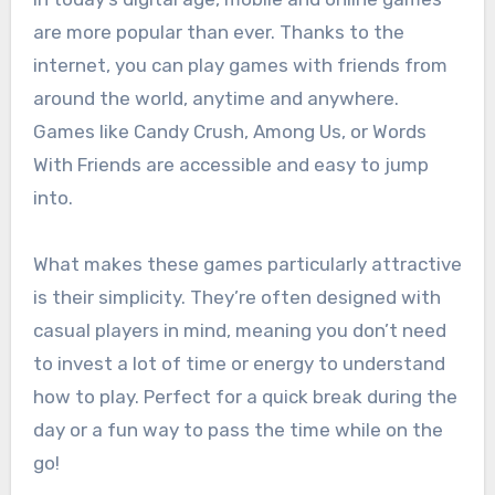
are more popular than ever. Thanks to the
internet, you can play games with friends from
around the world, anytime and anywhere.
Games like Candy Crush, Among Us, or Words
With Friends are accessible and easy to jump
into.
What makes these games particularly attractive
is their simplicity. They’re often designed with
casual players in mind, meaning you don’t need
to invest a lot of time or energy to understand
how to play. Perfect for a quick break during the
day or a fun way to pass the time while on the
go!