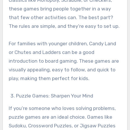
these games bring people together in a way
that few other activities can. The best part?
The rules are simple, and they’re easy to set up.
For families with younger children, Candy Land
or Chutes and Ladders can be a good
introduction to board gaming. These games are
visually appealing, easy to follow, and quick to
play, making them perfect for kids.
Puzzle Games: Sharpen Your Mind
If you’re someone who loves solving problems,
puzzle games are an ideal choice. Games like
Sudoku, Crossword Puzzles, or Jigsaw Puzzles