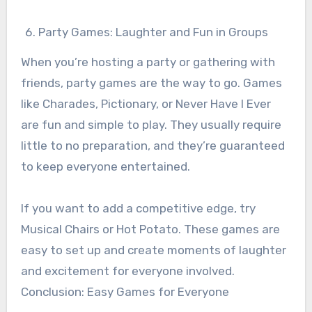
Party Games: Laughter and Fun in Groups
When you’re hosting a party or gathering with
friends, party games are the way to go. Games
like Charades, Pictionary, or Never Have I Ever
are fun and simple to play. They usually require
little to no preparation, and they’re guaranteed
to keep everyone entertained.
If you want to add a competitive edge, try
Musical Chairs or Hot Potato. These games are
easy to set up and create moments of laughter
and excitement for everyone involved.
Conclusion: Easy Games for Everyone