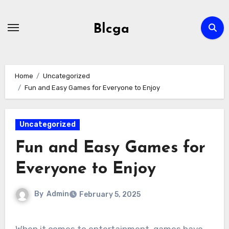
Skip
to
Blcga
content
Home
Uncategorized
Fun and Easy Games for Everyone to Enjoy
Uncategorized
Fun and Easy Games for
Everyone to Enjoy
By
Admin
February 5, 2025