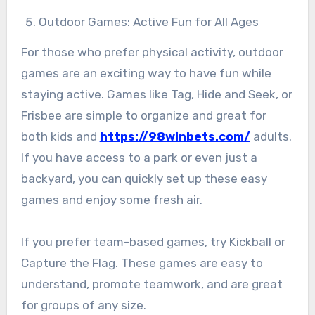
Outdoor Games: Active Fun for All Ages
For those who prefer physical activity, outdoor
games are an exciting way to have fun while
staying active. Games like Tag, Hide and Seek, or
Frisbee are simple to organize and great for
both kids and
https://98winbets.com/
adults.
If you have access to a park or even just a
backyard, you can quickly set up these easy
games and enjoy some fresh air.
If you prefer team-based games, try Kickball or
Capture the Flag. These games are easy to
understand, promote teamwork, and are great
for groups of any size.