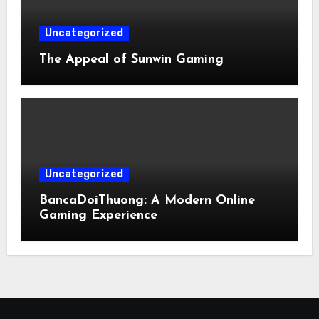
Uncategorized
The Appeal of Sunwin Gaming
Uncategorized
BancaDoiThuong: A Modern Online
Gaming Experience