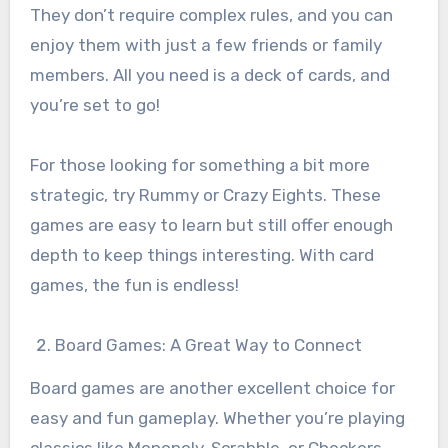
They don’t require complex rules, and you can
enjoy them with just a few friends or family
members. All you need is a deck of cards, and
you’re set to go!
For those looking for something a bit more
strategic, try Rummy or Crazy Eights. These
games are easy to learn but still offer enough
depth to keep things interesting. With card
games, the fun is endless!
Board Games: A Great Way to Connect
Board games are another excellent choice for
easy and fun gameplay. Whether you’re playing
classics like Monopoly, Scrabble, or Checkers,