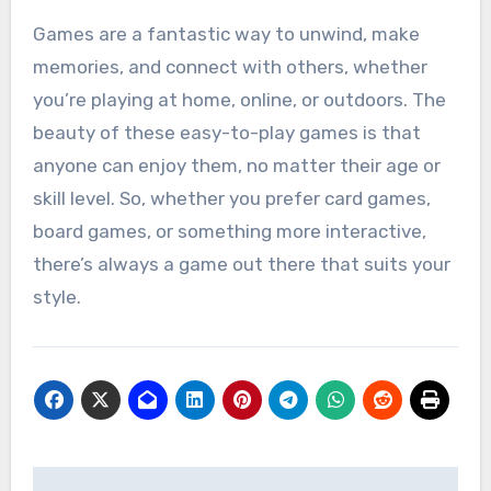
Games are a fantastic way to unwind, make
memories, and connect with others, whether
you’re playing at home, online, or outdoors. The
beauty of these easy-to-play games is that
anyone can enjoy them, no matter their age or
skill level. So, whether you prefer card games,
board games, or something more interactive,
there’s always a game out there that suits your
style.
Post