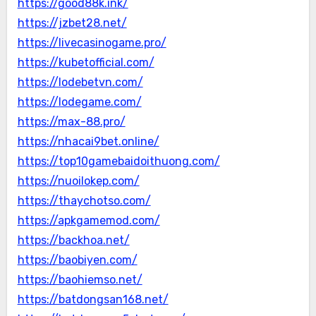
https://good88k.ink/
https://jzbet28.net/
https://livecasinogame.pro/
https://kubetofficial.com/
https://lodebetvn.com/
https://lodegame.com/
https://max-88.pro/
https://nhacai9bet.online/
https://top10gamebaidoithuong.com/
https://nuoilokep.com/
https://thaychotso.com/
https://apkgamemod.com/
https://backhoa.net/
https://baobiyen.com/
https://baohiemso.net/
https://batdongsan168.net/