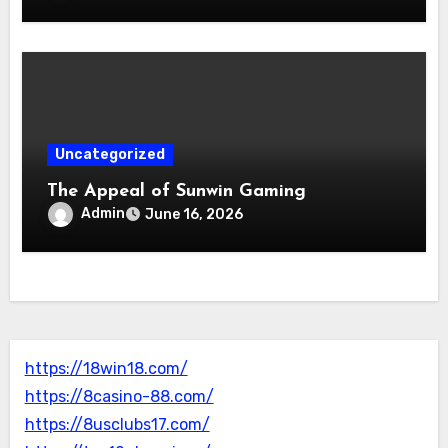
Uncategorized
The Appeal of Sunwin Gaming
Admin
June 16, 2026
https://18win18.com/
https://8casino-88.com/
https://8usclubs17.com/