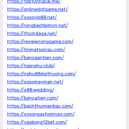
https://top10nhacai.me/
https://onlineslotgame.net/
https://xosovip88.net/
https://rongbachkimvn.net/
https://thichdaga.net/
https://reviewconggame.com/
https://tinmatsoicau.com/
https://bancaantien.com/
https://topnohu.club/
https://nohu88doithuong.com/
https://xosomayman.net/
https://x88.wedding/
https://bancatien.com/
https://bachthumienbac.com/
https://xosongayhomnay.com/
https://vaobong12bet.com/