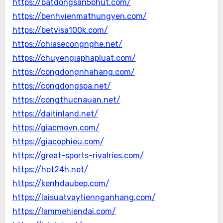
https://batdongsan5phut.com/
https://benhvienmathungyen.com/
https://betvisa100k.com/
https://chiasecongnghe.net/
https://chuyengiaphapluat.com/
https://congdongnhahang.com/
https://congdongspa.net/
https://congthucnauan.net/
https://daitinland.net/
https://giacmovn.com/
https://giacophieu.com/
https://great-sports-rivalries.com/
https://hot24h.net/
https://kenhdaubep.com/
https://laisuatvaytiennganhang.com/
https://lammehiendai.com/