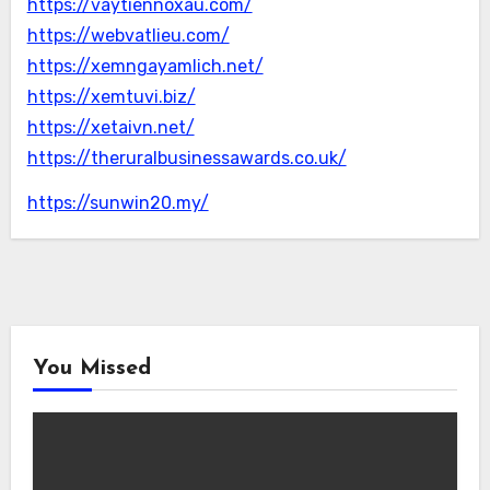
https://vaytiennoxau.com/
https://webvatlieu.com/
https://xemngayamlich.net/
https://xemtuvi.biz/
https://xetaivn.net/
https://theruralbusinessawards.co.uk/
https://sunwin20.my/
You Missed