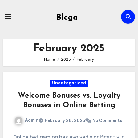
Skip
to
Blcga
content
February 2025
Home
2025
February
Uncategorized
Welcome Bonuses vs. Loyalty
Bonuses in Online Betting
Admin
February 28, 2025
No Comments
Online bet gaming has evolved significantly in