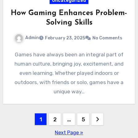
Uncategorized
How Gaming Enhances Problem-
Solving Skills
Admin
February 23, 2025
No Comments
Games have always been an integral part of
human culture, bringing joy, excitement, and
even learning. Whether played indoors or
outdoors, with friends or solo, games have a
unique way…
Posts
1
2
…
5
pagination
Next Page »