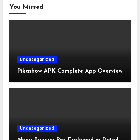
You Missed
Uncategorized
Pikashow APK Complete App Overview
Uncategorized
Nano Banana Pro Explained in Detail