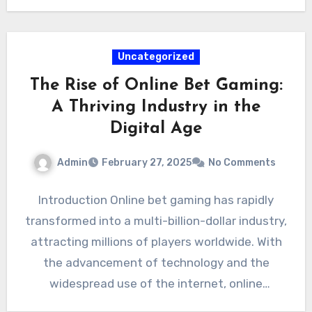
Uncategorized
The Rise of Online Bet Gaming:
A Thriving Industry in the
Digital Age
Admin
February 27, 2025
No Comments
Introduction Online bet gaming has rapidly
transformed into a multi-billion-dollar industry,
attracting millions of players worldwide. With
the advancement of technology and the
widespread use of the internet, online
betting…