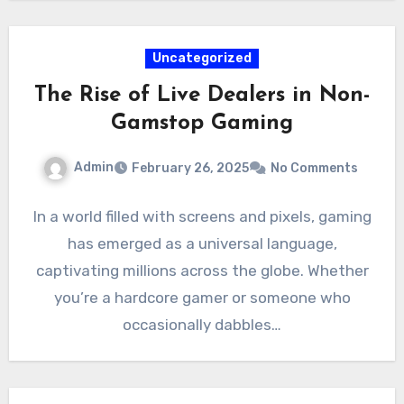
Uncategorized
The Rise of Live Dealers in Non-
Gamstop Gaming
Admin
February 26, 2025
No Comments
In a world filled with screens and pixels, gaming
has emerged as a universal language,
captivating millions across the globe. Whether
you’re a hardcore gamer or someone who
occasionally dabbles…