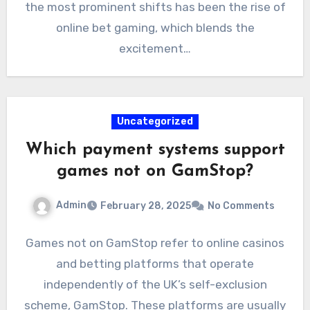
the most prominent shifts has been the rise of
online bet gaming, which blends the
excitement…
Uncategorized
Which payment systems support
games not on GamStop?
Admin
February 28, 2025
No Comments
Games not on GamStop refer to online casinos
and betting platforms that operate
independently of the UK’s self-exclusion
scheme, GamStop. These platforms are usually