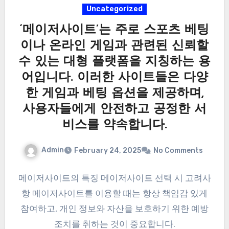
Uncategorized
‘메이저사이트’는 주로 스포츠 베팅
이나 온라인 게임과 관련된 신뢰할
수 있는 대형 플랫폼을 지칭하는 용
어입니다. 이러한 사이트들은 다양
한 게임과 베팅 옵션을 제공하며,
사용자들에게 안전하고 공정한 서
비스를 약속합니다.
Admin
February 24, 2025
No Comments
메이저사이트의 특징 메이저사이트 선택 시 고려사
항 메이저사이트를 이용할 때는 항상 책임감 있게
참여하고, 개인 정보와 자산을 보호하기 위한 예방
조치를 취하는 것이 중요합니다.