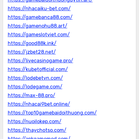
https://nhacaiku-bet.com/
https://gamebanca88.com/
https://gamenohu88.art/
https://gameslotviet.com/
https://good88k.ink/
https://jzbet28.net/
https://livecasinogame.pro/
https://kubetofficial.com/
https://lodebetvn.com/
https://lodegame.com/
https://max-88.pro/
https://nhacai9bet.online/
https://top10gamebaidoithuong.com/
https://nuoilokep.com/
https://thaychotso.com/
https://apkgamemod.com/