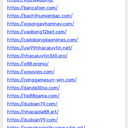
https://bancatien.com/
https://bachthumienbac.com/
https://xosongayhomnay.com/
https://vaobong12bet.com/
https://cadobongdaonlines.com/
https://uw99nhacaiuytin.net/
https://nhacaiuytin365.pro/
https://x88.promo/
https://xosovips.com/
https://conggamesun-win.com/
https://dande30so.com/
https://tip88game.com/
https://dudoan79.com/
https://nhacaida88.art/
https://dudoan99.com/
https://gamebaidoithuonguytin.art/