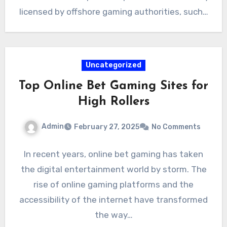
licensed by offshore gaming authorities, such…
Uncategorized
Top Online Bet Gaming Sites for
High Rollers
Admin
February 27, 2025
No Comments
In recent years, online bet gaming has taken
the digital entertainment world by storm. The
rise of online gaming platforms and the
accessibility of the internet have transformed
the way…