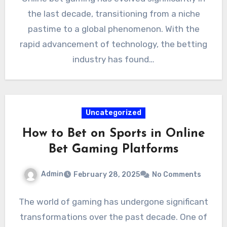
the last decade, transitioning from a niche
pastime to a global phenomenon. With the
rapid advancement of technology, the betting
industry has found…
Uncategorized
How to Bet on Sports in Online
Bet Gaming Platforms
Admin
February 28, 2025
No Comments
The world of gaming has undergone significant
transformations over the past decade. One of