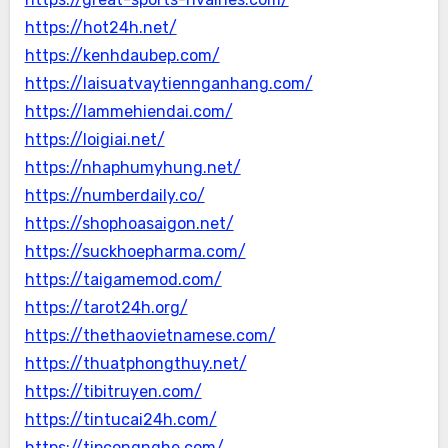
https://hot24h.net/
https://kenhdaubep.com/
https://laisuatvaytiennganhang.com/
https://lammehiendai.com/
https://loigiai.net/
https://nhaphumyhung.net/
https://numberdaily.co/
https://shophoasaigon.net/
https://suckhoepharma.com/
https://taigamemod.com/
https://tarot24h.org/
https://thethaovietnamese.com/
https://thuatphongthuy.net/
https://tibitruyen.com/
https://tintucai24h.com/
https://tipcongnghe.com/