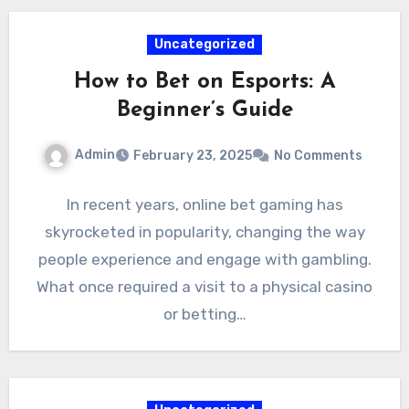
Uncategorized
How to Bet on Esports: A
Beginner’s Guide
Admin
February 23, 2025
No Comments
In recent years, online bet gaming has
skyrocketed in popularity, changing the way
people experience and engage with gambling.
What once required a visit to a physical casino
or betting…