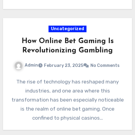
Uncategorized
How Online Bet Gaming Is
Revolutionizing Gambling
Admin
February 23, 2025
No Comments
The rise of technology has reshaped many
industries, and one area where this
transformation has been especially noticeable
is the realm of online bet gaming. Once
confined to physical casinos…