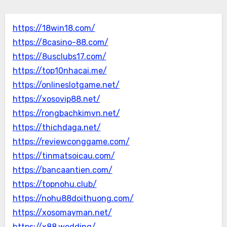
https://18win18.com/
https://8casino-88.com/
https://8usclubs17.com/
https://top10nhacai.me/
https://onlineslotgame.net/
https://xosovip88.net/
https://rongbachkimvn.net/
https://thichdaga.net/
https://reviewconggame.com/
https://tinmatsoicau.com/
https://bancaantien.com/
https://topnohu.club/
https://nohu88doithuong.com/
https://xosomayman.net/
https://x88.wedding/