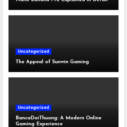
Uncategorized
The Appeal of Sunwin Gaming
Uncategorized
BancaDoiThuong: A Modern Online
Gaming Experience