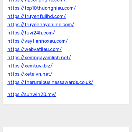
https://top10thuonghieu.com/
https://truyenfullhd.com/
https://truyenhayonline.com/
https://tuvi24h.com/
https://vaytiennoxau.com/
https://webvatlieu.com/
https://xemngayamlich.net/
https://xemtuvi.biz/
https://xetaivn.net/
https://theruralbusinessawards.co.uk/
https://sunwin20.my/