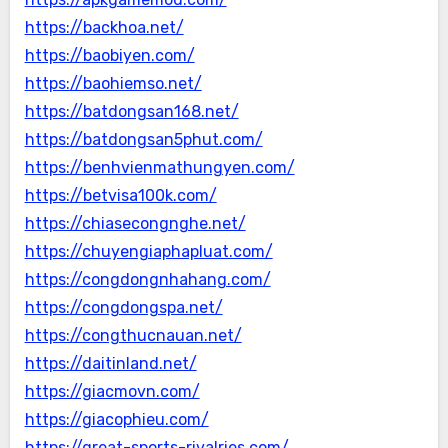
https://backhoa.net/
https://baobiyen.com/
https://baohiemso.net/
https://batdongsan168.net/
https://batdongsan5phut.com/
https://benhvienmathungyen.com/
https://betvisa100k.com/
https://chiasecongnghe.net/
https://chuyengiaphapluat.com/
https://congdongnhahang.com/
https://congdongspa.net/
https://congthucnauan.net/
https://daitinland.net/
https://giacmovn.com/
https://giacophieu.com/
https://great-sports-rivalries.com/