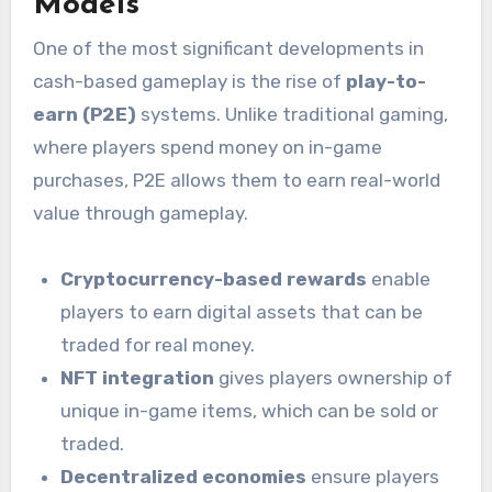
Models
One of the most significant developments in
cash-based gameplay is the rise of
play-to-
earn (P2E)
systems. Unlike traditional gaming,
where players spend money on in-game
purchases, P2E allows them to earn real-world
value through gameplay.
Cryptocurrency-based rewards
enable
players to earn digital assets that can be
traded for real money.
NFT integration
gives players ownership of
unique in-game items, which can be sold or
traded.
Decentralized economies
ensure players