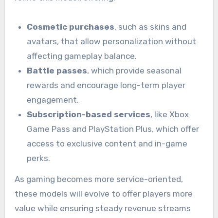
Cosmetic purchases
, such as skins and
avatars, that allow personalization without
affecting gameplay balance.
Battle passes
, which provide seasonal
rewards and encourage long-term player
engagement.
Subscription-based services
, like Xbox
Game Pass and PlayStation Plus, which offer
access to exclusive content and in-game
perks.
As gaming becomes more service-oriented,
these models will evolve to offer players more
value while ensuring steady revenue streams