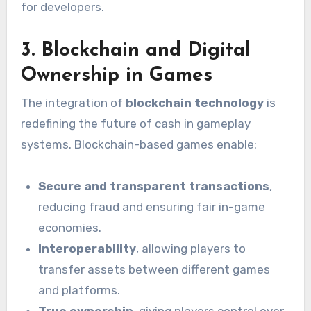
for developers.
3. Blockchain and Digital
Ownership in Games
The integration of
blockchain technology
is
redefining the future of cash in gameplay
systems. Blockchain-based games enable:
Secure and transparent transactions
,
reducing fraud and ensuring fair in-game
economies.
Interoperability
, allowing players to
transfer assets between different games
and platforms.