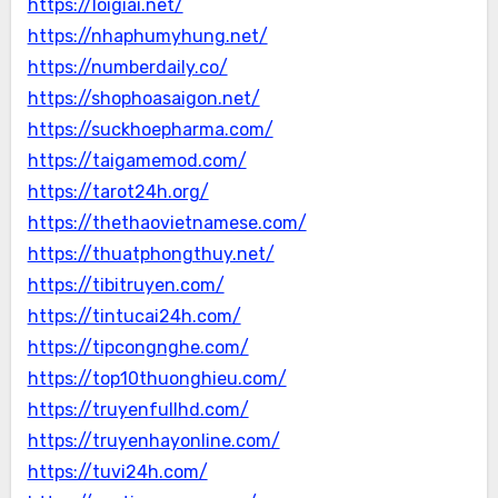
https://loigiai.net/
https://nhaphumyhung.net/
https://numberdaily.co/
https://shophoasaigon.net/
https://suckhoepharma.com/
https://taigamemod.com/
https://tarot24h.org/
https://thethaovietnamese.com/
https://thuatphongthuy.net/
https://tibitruyen.com/
https://tintucai24h.com/
https://tipcongnghe.com/
https://top10thuonghieu.com/
https://truyenfullhd.com/
https://truyenhayonline.com/
https://tuvi24h.com/