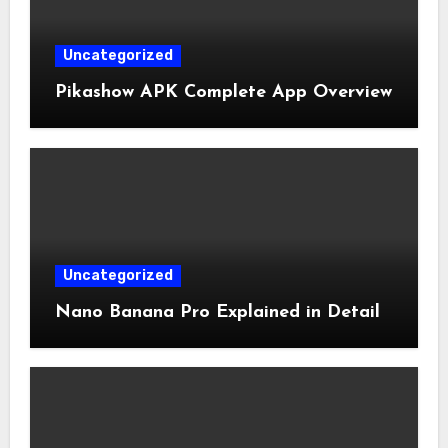
Uncategorized
Pikashow APK Complete App Overview
Uncategorized
Nano Banana Pro Explained in Detail