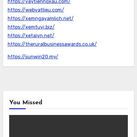
https://vaytiennoxau.com/
https://webvatlieu.com/
https://xemngayamlich.net/
https://xemtuvi.biz/
https://xetaivn.net/
https://theruralbusinessawards.co.uk/
https://sunwin20.my/
You Missed