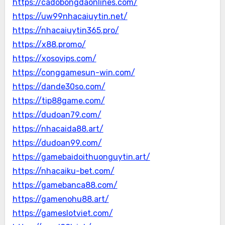
https://cadobongdaonlines.com/
https://uw99nhacaiuytin.net/
https://nhacaiuytin365.pro/
https://x88.promo/
https://xosovips.com/
https://conggamesun-win.com/
https://dande30so.com/
https://tip88game.com/
https://dudoan79.com/
https://nhacaida88.art/
https://dudoan99.com/
https://gamebaidoithuonguytin.art/
https://nhacaiku-bet.com/
https://gamebanca88.com/
https://gamenohu88.art/
https://gameslotviet.com/