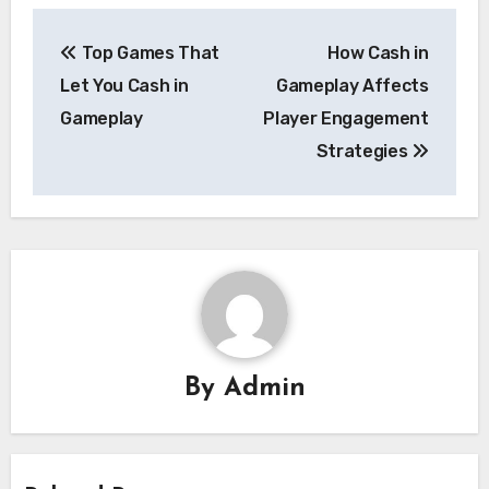
Post
Top Games That
How Cash in
navigation
Let You Cash in
Gameplay Affects
Gameplay
Player Engagement
Strategies
By
Admin