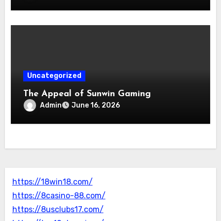
Uncategorized
The Appeal of Sunwin Gaming
Admin
June 16, 2026
https://18win18.com/
https://8casino-88.com/
https://8usclubs17.com/