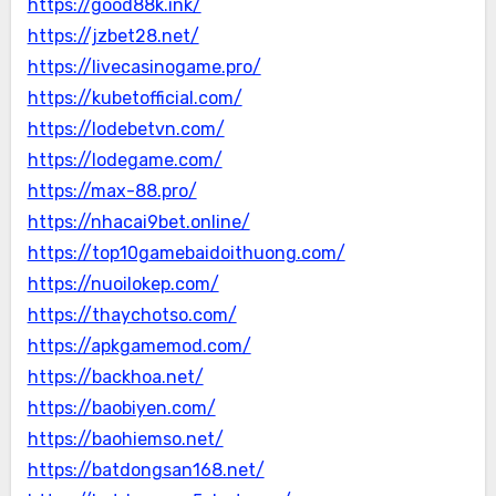
https://good88k.ink/
https://jzbet28.net/
https://livecasinogame.pro/
https://kubetofficial.com/
https://lodebetvn.com/
https://lodegame.com/
https://max-88.pro/
https://nhacai9bet.online/
https://top10gamebaidoithuong.com/
https://nuoilokep.com/
https://thaychotso.com/
https://apkgamemod.com/
https://backhoa.net/
https://baobiyen.com/
https://baohiemso.net/
https://batdongsan168.net/