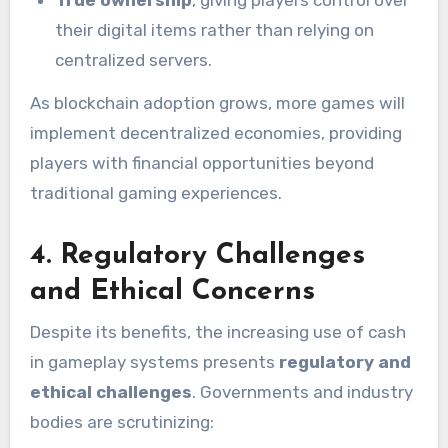
True ownership
, giving players control over
their digital items rather than relying on
centralized servers.
As blockchain adoption grows, more games will
implement decentralized economies, providing
players with financial opportunities beyond
traditional gaming experiences.
4. Regulatory Challenges
and Ethical Concerns
Despite its benefits, the increasing use of cash
in gameplay systems presents
regulatory and
ethical challenges
. Governments and industry
bodies are scrutinizing: