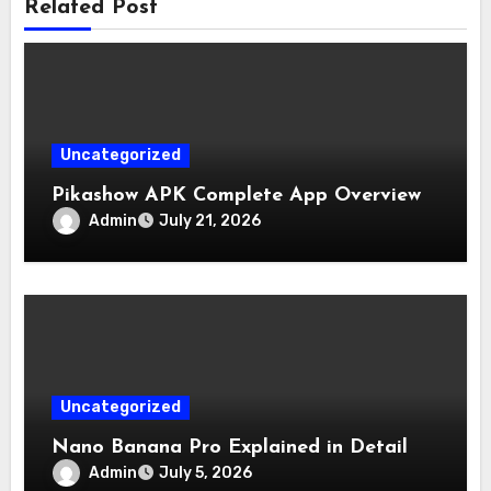
Related Post
Uncategorized
Pikashow APK Complete App Overview
Admin
July 21, 2026
Uncategorized
Nano Banana Pro Explained in Detail
Admin
July 5, 2026