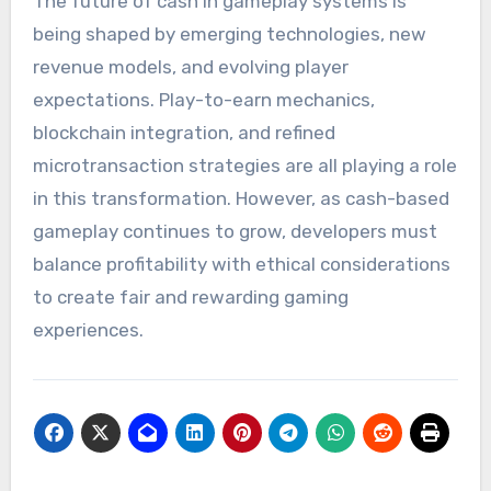
The future of cash in gameplay systems is
being shaped by emerging technologies, new
revenue models, and evolving player
expectations. Play-to-earn mechanics,
blockchain integration, and refined
microtransaction strategies are all playing a role
in this transformation. However, as cash-based
gameplay continues to grow, developers must
balance profitability with ethical considerations
to create fair and rewarding gaming
experiences.