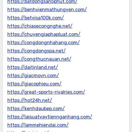
https://batdongsan5phut.com/
https://benhvienmathungyen.com/
https://betvisa100k.com/
https://chiasecongnghe.net/
https://chuyengiaphapluat.com/
https://congdongnhahang.com/
https://congdongspa.net/
https://congthucnauan.net/
https://daitinland.net/
https://giacmovn.com/
https://giacophieu.com/
https://great-sports-rivalries.com/
https://hot24h.net/
https://kenhdaubep.com/
https://laisuatvaytiennganhang.com/
https://lammehiendai.com/