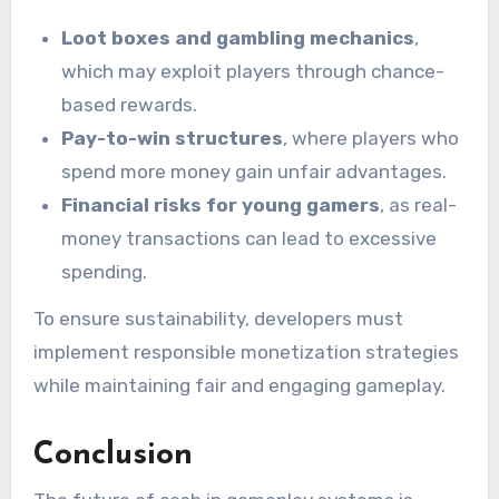
Loot boxes and gambling mechanics
,
which may exploit players through chance-
based rewards.
Pay-to-win structures
, where players who
spend more money gain unfair advantages.
Financial risks for young gamers
, as real-
money transactions can lead to excessive
spending.
To ensure sustainability, developers must
implement responsible monetization strategies
while maintaining fair and engaging gameplay.
Conclusion