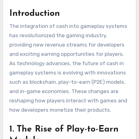
Introduction
The integration of cash into gameplay systems
has revolutionized the gaming industry,
providing new revenue streams for developers
and exciting earning opportunities for players.
As technology advances, the future of cash in
gameplay systems is evolving with innovations
such as blockchain, play-to-earn (P2E) models,
and in-game economies. These changes are
reshaping how players interact with games and
how developers monetize their products.
1. The Rise of Play-to-Earn