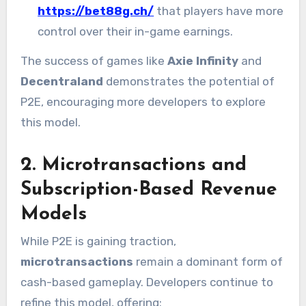
https://bet88g.ch/
that players have more
control over their in-game earnings.
The success of games like
Axie Infinity
and
Decentraland
demonstrates the potential of
P2E, encouraging more developers to explore
this model.
2. Microtransactions and
Subscription-Based Revenue
Models
While P2E is gaining traction,
microtransactions
remain a dominant form of
cash-based gameplay. Developers continue to
refine this model, offering: