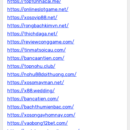
https://top10nhacai.me/
https://onlineslotgame.net/
https://xosovip88.net/
https://rongbachkimvn.net/
https://thichdaga.net/
https://reviewconggame.com/
https://tinmatsoicau.com/
https://bancaantien.com/
https://topnohu.club/
https://nohu88doithuong.com/
https://xosomayman.net/
https://x88.wedding/
https://bancatien.com/
https://bachthumienbac.com/
https://xosongayhomnay.com/
https://vaobong12bet.com/