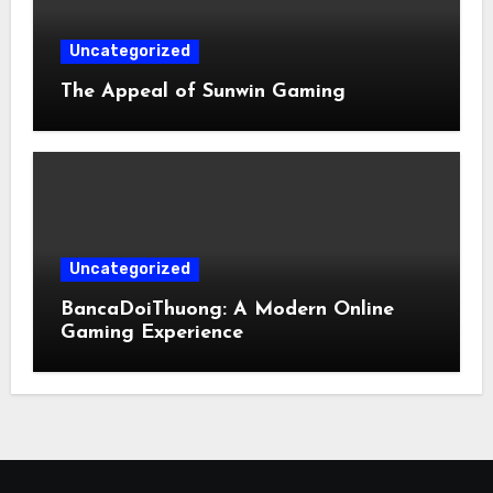
Uncategorized
The Appeal of Sunwin Gaming
Uncategorized
BancaDoiThuong: A Modern Online
Gaming Experience