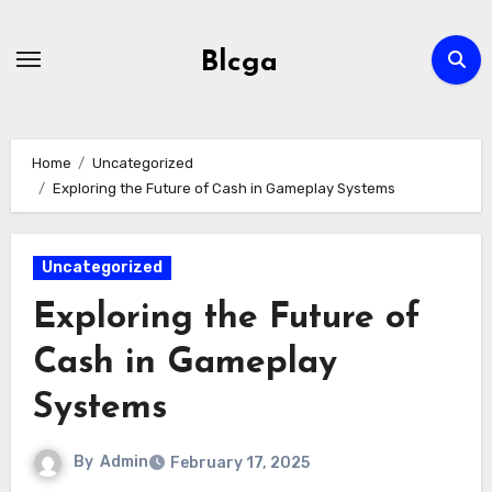
Skip
to
Blcga
content
Home
Uncategorized
Exploring the Future of Cash in Gameplay Systems
Uncategorized
Exploring the Future of
Cash in Gameplay
Systems
By
Admin
February 17, 2025