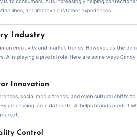
y is to consumers. AI is increasingly helping confectione
tion lines, and improve customer experiences.
ry Industry
human creativity and market trends. However, as the de
AI is playing a pivotal role. Here are some ways Candy A
vor Innovation
ences, social media trends, and even cultural shifts to
By processing large datasets, AI helps brands predict w
 market.
lity Control