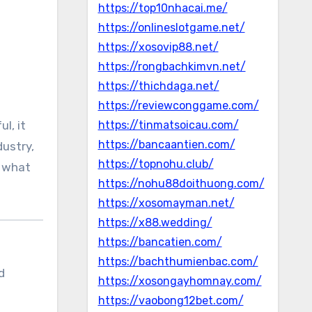
https://top10nhacai.me/
https://onlineslotgame.net/
https://xosovip88.net/
https://rongbachkimvn.net/
https://thichdaga.net/
https://reviewconggame.com/
l, it
https://tinmatsoicau.com/
https://bancaantien.com/
ustry,
https://topnohu.club/
e what
https://nohu88doithuong.com/
https://xosomayman.net/
https://x88.wedding/
https://bancatien.com/
https://bachthumienbac.com/
d
https://xosongayhomnay.com/
https://vaobong12bet.com/