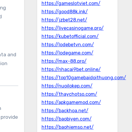
https://gameslotviet.com/
ing
https://good88k.ink/
d
https://jzbet28.net/
https://livecasinogame.pro/
https://kubetofficial.com/
https://lodebetvn.com/
https://lodegame.com/
ata and
https://max-88.pro/
tion
https://nhacai9bet.online/
https://top10gamebaidoithuong.com/
https://nuoilokep.com/
https://thaychotso.com/
https://apkgamemod.com/
n
https://backhoa.net/
 provide
https://baobiyen.com/
https://baohiemso.net/