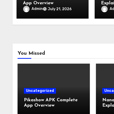
App Overview
Expla
Admin
A
July 21, 2026
You Missed
Uncategorized
Unca
Pikashow APK Complete
Nano
App Overview
Expla