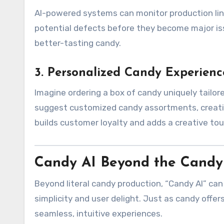
AI-powered systems can monitor production line
potential defects before they become major issu
better-tasting candy.
3. Personalized Candy Experienc
Imagine ordering a box of candy uniquely tailor
suggest customized candy assortments, creating
builds customer loyalty and adds a creative to
Candy AI Beyond the Candy
Beyond literal candy production, “Candy AI” ca
simplicity and user delight. Just as candy offer
seamless, intuitive experiences.