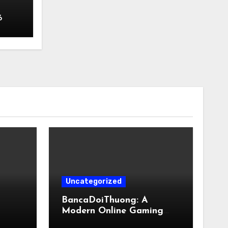
6
Uncategorized
BancaDoiThuong: A
Modern Online Gaming
Experience