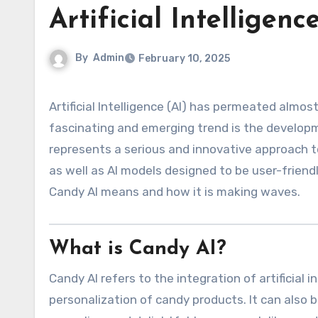
Artificial Intelligenc
By
Admin
February 10, 2025
Artificial Intelligence (AI) has permeated almost every sector, from healthcare to entertainment. One
fascinating and emerging trend is the developm
represents a serious and innovative approach to 
as well as AI models designed to be user-friend
Candy AI means and how it is making waves.
What is Candy AI?
Candy AI refers to the integration of artificial 
personalization of candy products. It can also b