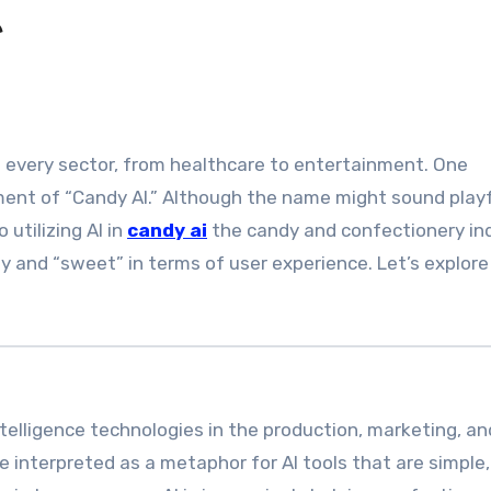
e
ent of “Candy AI.” Although the name might sound playfu
utilizing AI in
candy ai
the candy and confectionery ind
ly and “sweet” in terms of user experience. Let’s explor
intelligence technologies in the production, marketing, an
e interpreted as a metaphor for AI tools that are simple,