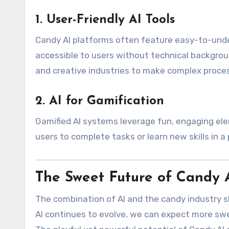
1. User-Friendly AI Tools
Candy AI platforms often feature easy-to-unde
accessible to users without technical backgrou
and creative industries to make complex proce
2. AI for Gamification
Gamified AI systems leverage fun, engaging el
users to complete tasks or learn new skills in a
The Sweet Future of Candy 
The combination of AI and the candy industry s
AI continues to evolve, we can expect more sw