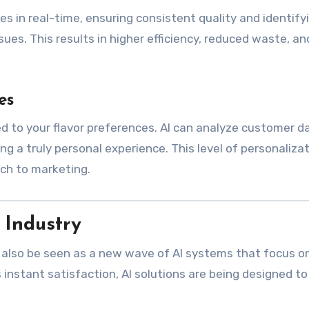
s in real-time, ensuring consistent quality and identify
es. This results in higher efficiency, reduced waste, an
es
ed to your flavor preferences. AI can analyze customer d
 a truly personal experience. This level of personaliza
uch to marketing.
 Industry
n also be seen as a new wave of AI systems that focus o
s instant satisfaction, AI solutions are being designed to