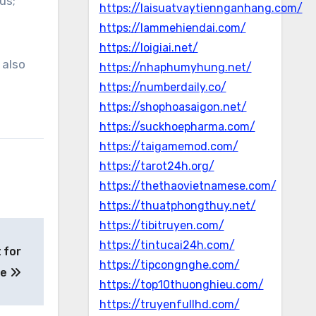
us;
https://laisuatvaytiennganhang.com/
https://lammehiendai.com/
https://loigiai.net/
 also
https://nhaphumyhung.net/
https://numberdaily.co/
https://shophoasaigon.net/
https://suckhoepharma.com/
https://taigamemod.com/
https://tarot24h.org/
https://thethaovietnamese.com/
https://thuatphongthuy.net/
https://tibitruyen.com/
https://tintucai24h.com/
 for
https://tipcongnghe.com/
ne
https://top10thuonghieu.com/
https://truyenfullhd.com/