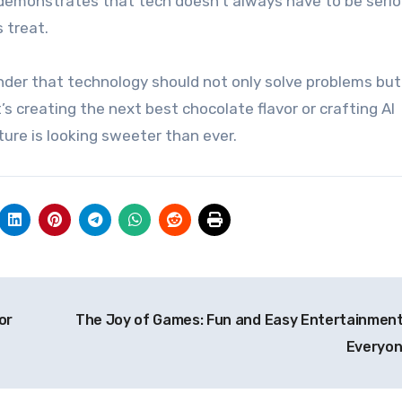
 demonstrates that tech doesn’t always have to be serio
 treat.
inder that technology should not only solve problems but
it’s creating the next best chocolate flavor or crafting AI
ure is looking sweeter than ever.
or
The Joy of Games: Fun and Easy Entertainment
Everyo