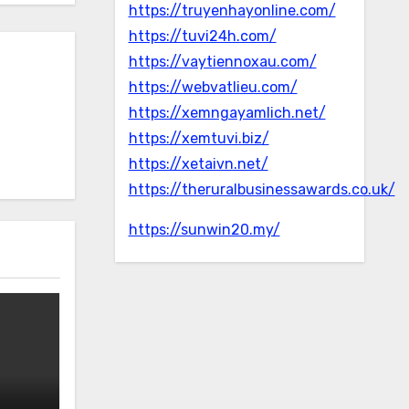
https://truyenhayonline.com/
https://tuvi24h.com/
https://vaytiennoxau.com/
https://webvatlieu.com/
https://xemngayamlich.net/
https://xemtuvi.biz/
https://xetaivn.net/
https://theruralbusinessawards.co.uk/
https://sunwin20.my/