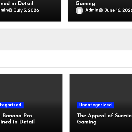
ined in Detail
Gaming
dmin
Admin
July 5, 2026
June 16, 202
tegorized
Uncategorized
 Banana Pro
The Appeal of Sunwin
ined in Detail
Gaming