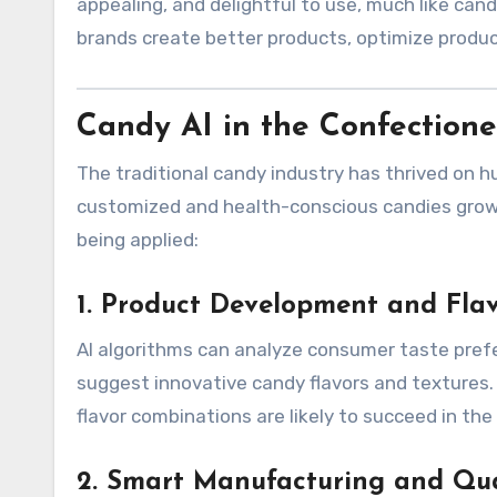
appealing, and delightful to use, much like cand
brands create better products, optimize produc
Candy AI in the Confectione
The traditional candy industry has thrived on 
customized and health-conscious candies grows, 
being applied:
1. Product Development and Fla
AI algorithms can analyze consumer taste prefer
suggest innovative candy flavors and textures. 
flavor combinations are likely to succeed in the
2. Smart Manufacturing and Qua