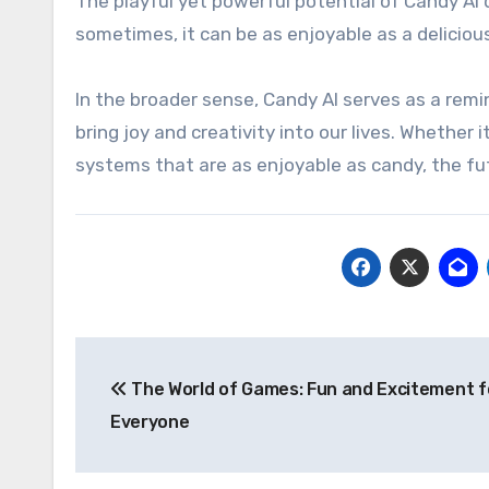
The playful yet powerful potential of Candy AI
sometimes, it can be as enjoyable as a delicious
In the broader sense, Candy AI serves as a rem
bring joy and creativity into our lives. Whether 
systems that are as enjoyable as candy, the fut
Post
The World of Games: Fun and Excitement f
navigation
Everyone