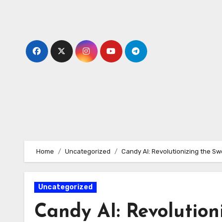
Skip
to
content
Home
Uncategorized
Candy AI: Revolutionizing the Swee
Uncategorized
Candy AI: Revolution