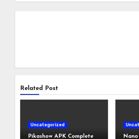
Related Post
Uncategorized
Uncat
Pikashow APK Complete
Nano