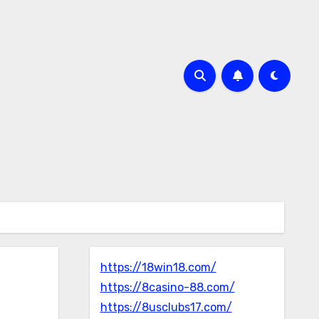
https://18win18.com/
https://8casino-88.com/
https://8usclubs17.com/