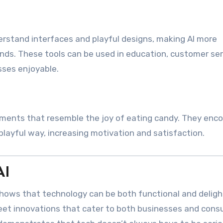
rstand interfaces and playful designs, making AI more
nds. These tools can be used in education, customer ser
sses enjoyable.
ements that resemble the joy of eating candy. They enc
 playful way, increasing motivation and satisfaction.
AI
hows that technology can be both functional and delight
eet innovations that cater to both businesses and cons