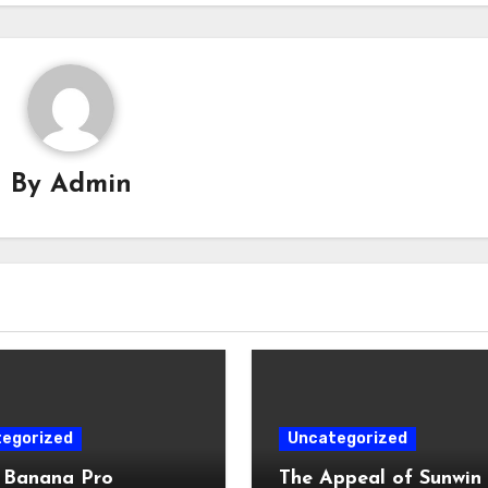
By
Admin
egorized
Uncategorized
 Banana Pro
The Appeal of Sunwin