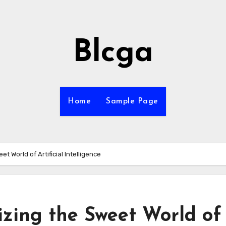
Blcga
Home
Sample Page
t World of Artificial Intelligence
izing the Sweet World of