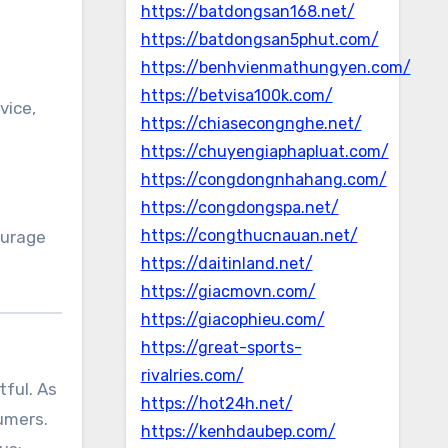
https://batdongsan168.net/
https://batdongsan5phut.com/
https://benhvienmathungyen.com/
https://betvisa100k.com/
vice,
https://chiasecongnghe.net/
https://chuyengiaphapluat.com/
https://congdongnhahang.com/
https://congdongspa.net/
https://congthucnauan.net/
ourage
https://daitinland.net/
https://giacmovn.com/
https://giacophieu.com/
https://great-sports-
rivalries.com/
ful. As
https://hot24h.net/
umers.
https://kenhdaubep.com/