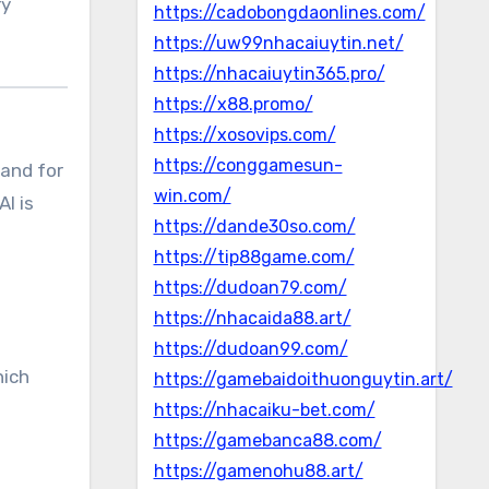
ry
https://cadobongdaonlines.com/
https://uw99nhacaiuytin.net/
https://nhacaiuytin365.pro/
https://x88.promo/
https://xosovips.com/
https://conggamesun-
mand for
win.com/
I is
https://dande30so.com/
https://tip88game.com/
https://dudoan79.com/
https://nhacaida88.art/
https://dudoan99.com/
hich
https://gamebaidoithuonguytin.art/
https://nhacaiku-bet.com/
https://gamebanca88.com/
https://gamenohu88.art/