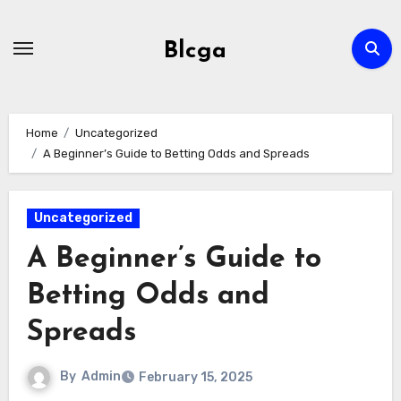
Skip
to
Blcga
content
Home
Uncategorized
A Beginner’s Guide to Betting Odds and Spreads
Uncategorized
A Beginner’s Guide to
Betting Odds and
Spreads
By
Admin
February 15, 2025