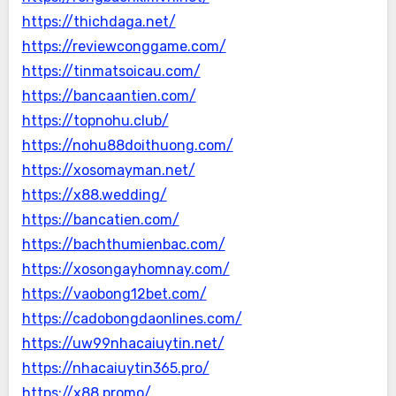
https://thichdaga.net/
https://reviewconggame.com/
https://tinmatsoicau.com/
https://bancaantien.com/
https://topnohu.club/
https://nohu88doithuong.com/
https://xosomayman.net/
https://x88.wedding/
https://bancatien.com/
https://bachthumienbac.com/
https://xosongayhomnay.com/
https://vaobong12bet.com/
https://cadobongdaonlines.com/
https://uw99nhacaiuytin.net/
https://nhacaiuytin365.pro/
https://x88.promo/