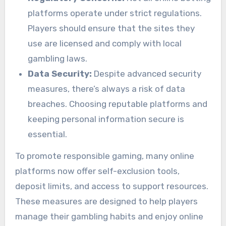
platforms operate under strict regulations.
Players should ensure that the sites they
use are licensed and comply with local
gambling laws.
Data Security:
Despite advanced security
measures, there’s always a risk of data
breaches. Choosing reputable platforms and
keeping personal information secure is
essential.
To promote responsible gaming, many online
platforms now offer self-exclusion tools,
deposit limits, and access to support resources.
These measures are designed to help players
manage their gambling habits and enjoy online