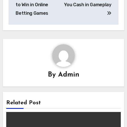
navigation
to Win in Online
You Cash in Gameplay
Betting Games
By
Admin
Related Post