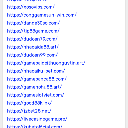
https://xosovips.com/
https://conggamesun-win.com/
https://dande30so.com/
https://tip88game.com/
https://dudoan79.com/
https://nhacaida88.art/
https://dudoan99.com/
https://gamebaidoithuonguytin.art/
https://nhacaiku-bet.com/
https://gamebanca88.com/
https://gamenohu88.art/
https://gameslotviet.com/
https://good88k.ink/
https://jzbet28.net/
https://livecasinogame.pro/
https://kubetofficial.com/