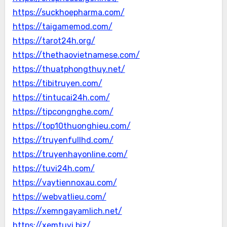
https://suckhoepharma.com/
https://taigamemod.com/
https://tarot24h.org/
https://thethaovietnamese.com/
https://thuatphongthuy.net/
https://tibitruyen.com/
https://tintucai24h.com/
https://tipcongnghe.com/
https://top10thuonghieu.com/
https://truyenfullhd.com/
https://truyenhayonline.com/
https://tuvi24h.com/
https://vaytiennoxau.com/
https://webvatlieu.com/
https://xemngayamlich.net/
https://xemtuvi.biz/