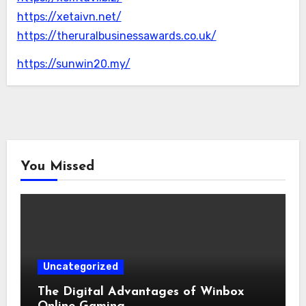
https://xetaivn.net/
https://theruralbusinessawards.co.uk/
https://sunwin20.my/
You Missed
Uncategorized
The Digital Advantages of Winbox