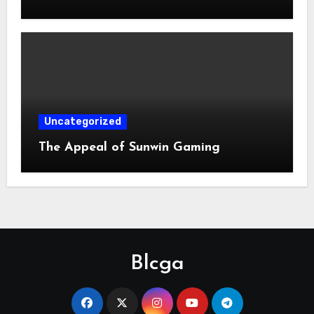
Uncategorized
The Appeal of Sunwin Gaming
Blcga