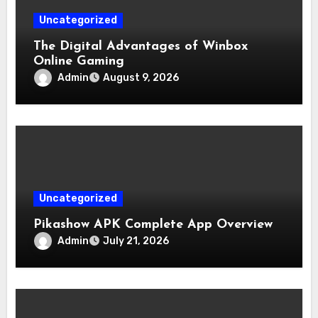
Uncategorized
The Digital Advantages of Winbox
Online Gaming
Admin
August 9, 2026
Uncategorized
Pikashow APK Complete App Overview
Admin
July 21, 2026