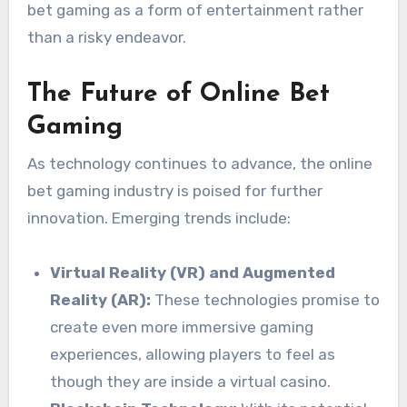
bet gaming as a form of entertainment rather
than a risky endeavor.
The Future of Online Bet
Gaming
As technology continues to advance, the online
bet gaming industry is poised for further
innovation. Emerging trends include:
Virtual Reality (VR) and Augmented
Reality (AR):
These technologies promise to
create even more immersive gaming
experiences, allowing players to feel as
though they are inside a virtual casino.