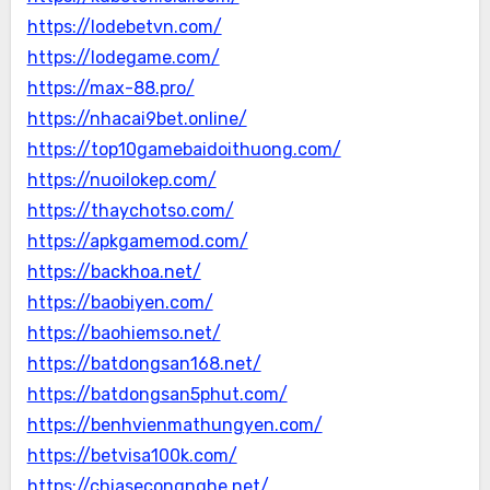
https://lodebetvn.com/
https://lodegame.com/
https://max-88.pro/
https://nhacai9bet.online/
https://top10gamebaidoithuong.com/
https://nuoilokep.com/
https://thaychotso.com/
https://apkgamemod.com/
https://backhoa.net/
https://baobiyen.com/
https://baohiemso.net/
https://batdongsan168.net/
https://batdongsan5phut.com/
https://benhvienmathungyen.com/
https://betvisa100k.com/
https://chiasecongnghe.net/