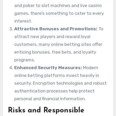
and poker to slot machines and live casino
games, there’s something to cater to every
interest.
Attractive Bonuses and Promotions:
To
attract new players and reward loyal
customers, many online betting sites offer
enticing bonuses, free bets, and loyalty
programs.
Enhanced Security Measures:
Modern
online betting platforms invest heavily in
security. Encryption technologies and robust
authentication processes help protect
personal and financial information.
Risks and Responsible