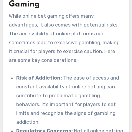
Gaming
While online bet gaming offers many
advantages, it also comes with potential risks.
The accessibility of online platforms can
sometimes lead to excessive gambling, making
it crucial for players to exercise caution. Here
are some key considerations:
Risk of Addiction:
The ease of access and
constant availability of online betting can
contribute to problematic gambling
behaviors. It’s important for players to set
limits and recognize the signs of gambling
addiction.
Regulatory Concerns:
Not all online betting