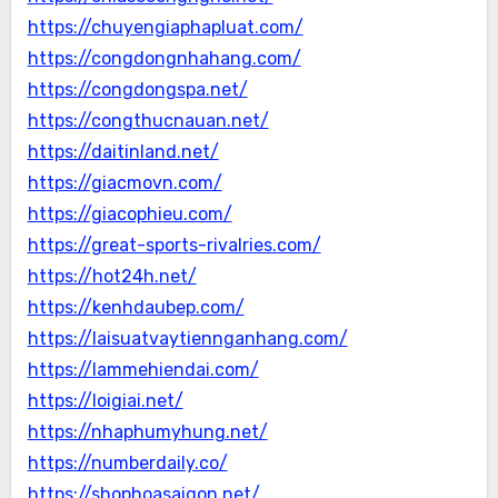
https://chuyengiaphapluat.com/
https://congdongnhahang.com/
https://congdongspa.net/
https://congthucnauan.net/
https://daitinland.net/
https://giacmovn.com/
https://giacophieu.com/
https://great-sports-rivalries.com/
https://hot24h.net/
https://kenhdaubep.com/
https://laisuatvaytiennganhang.com/
https://lammehiendai.com/
https://loigiai.net/
https://nhaphumyhung.net/
https://numberdaily.co/
https://shophoasaigon.net/