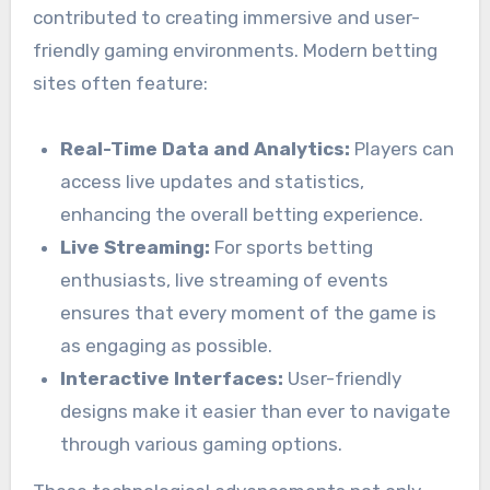
contributed to creating immersive and user-
friendly gaming environments. Modern betting
sites often feature:
Real-Time Data and Analytics:
Players can
access live updates and statistics,
enhancing the overall betting experience.
Live Streaming:
For sports betting
enthusiasts, live streaming of events
ensures that every moment of the game is
as engaging as possible.
Interactive Interfaces:
User-friendly
designs make it easier than ever to navigate
through various gaming options.