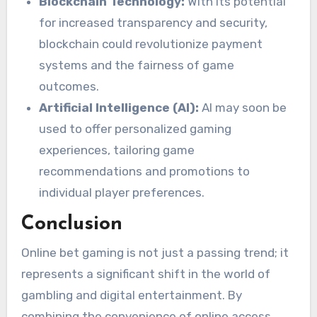
Blockchain Technology:
With its potential
for increased transparency and security,
blockchain could revolutionize payment
systems and the fairness of game
outcomes.
Artificial Intelligence (AI):
AI may soon be
used to offer personalized gaming
experiences, tailoring game
recommendations and promotions to
individual player preferences.
Conclusion
Online bet gaming is not just a passing trend; it
represents a significant shift in the world of
gambling and digital entertainment. By
combining the convenience of online access