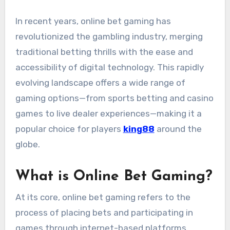
In recent years, online bet gaming has
revolutionized the gambling industry, merging
traditional betting thrills with the ease and
accessibility of digital technology. This rapidly
evolving landscape offers a wide range of
gaming options—from sports betting and casino
games to live dealer experiences—making it a
popular choice for players
king88
around the
globe.
What is Online Bet Gaming?
At its core, online bet gaming refers to the
process of placing bets and participating in
games through internet-based platforms.