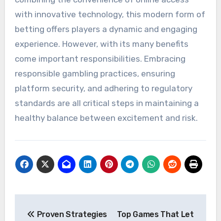
with innovative technology, this modern form of
betting offers players a dynamic and engaging
experience. However, with its many benefits
come important responsibilities. Embracing
responsible gambling practices, ensuring
platform security, and adhering to regulatory
standards are all critical steps in maintaining a
healthy balance between excitement and risk.
Post
Proven Strategies
Top Games That Let