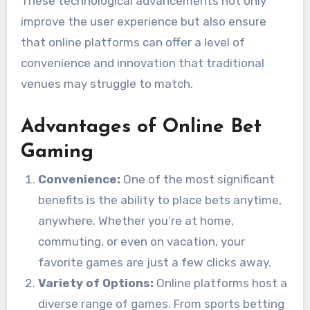
These technological advancements not only
improve the user experience but also ensure
that online platforms can offer a level of
convenience and innovation that traditional
venues may struggle to match.
Advantages of Online Bet
Gaming
Convenience:
One of the most significant
benefits is the ability to place bets anytime,
anywhere. Whether you’re at home,
commuting, or even on vacation, your
favorite games are just a few clicks away.
Variety of Options:
Online platforms host a
diverse range of games. From sports betting