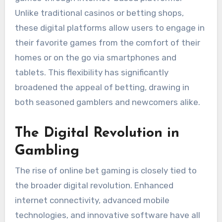
Unlike traditional casinos or betting shops,
these digital platforms allow users to engage in
their favorite games from the comfort of their
homes or on the go via smartphones and
tablets. This flexibility has significantly
broadened the appeal of betting, drawing in
both seasoned gamblers and newcomers alike.
The Digital Revolution in
Gambling
The rise of online bet gaming is closely tied to
the broader digital revolution. Enhanced
internet connectivity, advanced mobile
technologies, and innovative software have all