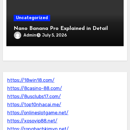
Uncategorized
Nano Banana Pro Explained in Detail
Admin
July 5, 2026
https://18win18.com/
https://8casino-88.com/
https://8usclubs17.com/
https://top10nhacai.me/
https://onlineslotgame.net/
https://xosovip88.net/
https://rongbachkimvn.net/