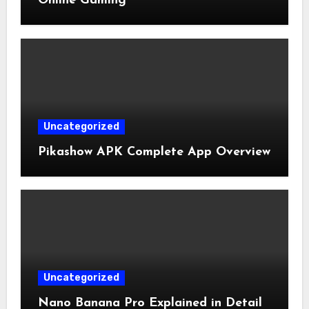
Online Gaming
Uncategorized
Pikashow APK Complete App Overview
Uncategorized
Nano Banana Pro Explained in Detail