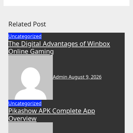
Related Post
Uncategorized
The Digital Advantages of Winbox
Online Gaming
Admin
August 9, 2026
Uncategorized
Pikashow APK Complete App
Overview