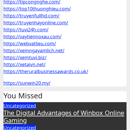
https://tipcongnghe.com/
https://top10thuonghieu.com/
https://truyenfullhd.com/
https://truyenhayonline.com/
https://tuvi24h.com/
https://vaytiennoxau.com/
https://webvatlieu.com/
https://xemngayamlich.net/
https://xemtuvi.biz/
https://xetaivn.net/
https://theruralbusinessawards.co.uk/
https://sunwin20.my/
You Missed
Uncategorized
The Digital Advantages of Winbox Online
Gaming
Uncategorized