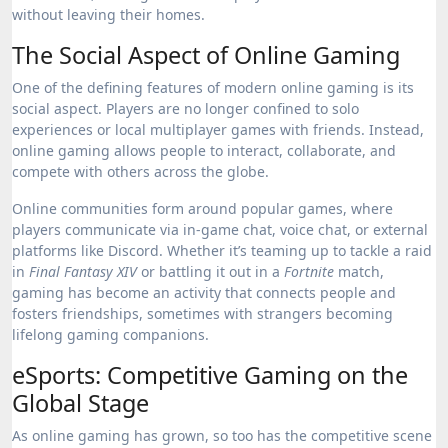
without leaving their homes.
The Social Aspect of Online Gaming
One of the defining features of modern online gaming is its
social aspect. Players are no longer confined to solo
experiences or local multiplayer games with friends. Instead,
online gaming allows people to interact, collaborate, and
compete with others across the globe.
Online communities form around popular games, where
players communicate via in-game chat, voice chat, or external
platforms like Discord. Whether it’s teaming up to tackle a raid
in
Final Fantasy XIV
or battling it out in a
Fortnite
match,
gaming has become an activity that connects people and
fosters friendships, sometimes with strangers becoming
lifelong gaming companions.
eSports: Competitive Gaming on the
Global Stage
As online gaming has grown, so too has the competitive scene