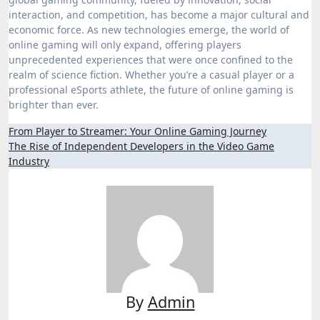
interaction, and competition, has become a major cultural and
economic force. As new technologies emerge, the world of
online gaming will only expand, offering players
unprecedented experiences that were once confined to the
realm of science fiction. Whether you’re a casual player or a
professional eSports athlete, the future of online gaming is
brighter than ever.
Post
From Player to Streamer: Your Online Gaming Journey
The Rise of Independent Developers in the Video Game
navigation
Industry
By
Admin