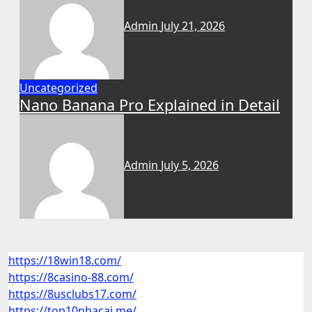
Admin
July 21, 2026
Uncategorized
Nano Banana Pro Explained in Detail
Admin
July 5, 2026
https://18win18.com/
https://8casino-88.com/
https://8usclubs17.com/
https://top10nhacai.me/