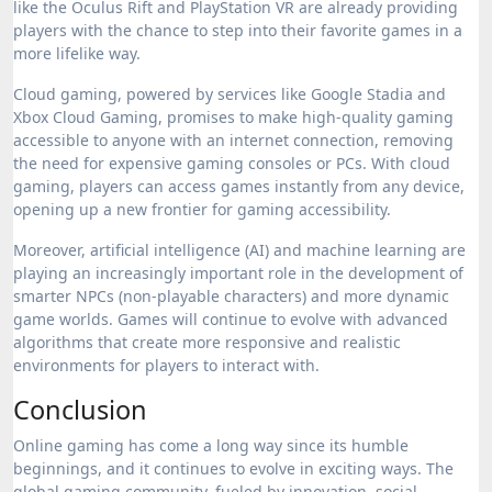
like the Oculus Rift and PlayStation VR are already providing
players with the chance to step into their favorite games in a
more lifelike way.
Cloud gaming, powered by services like Google Stadia and
Xbox Cloud Gaming, promises to make high-quality gaming
accessible to anyone with an internet connection, removing
the need for expensive gaming consoles or PCs. With cloud
gaming, players can access games instantly from any device,
opening up a new frontier for gaming accessibility.
Moreover, artificial intelligence (AI) and machine learning are
playing an increasingly important role in the development of
smarter NPCs (non-playable characters) and more dynamic
game worlds. Games will continue to evolve with advanced
algorithms that create more responsive and realistic
environments for players to interact with.
Conclusion
Online gaming has come a long way since its humble
beginnings, and it continues to evolve in exciting ways. The
global gaming community, fueled by innovation, social