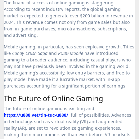
The financial success of online gaming is staggering.
According to recent industry reports, the global gaming
market is expected to generate over $200 billion in revenue in
2024. This revenue comes not only from game sales but also
from in-game purchases, microtransactions, subscriptions,
and advertising.
Mobile gaming, in particular, has seen explosive growth. Titles
like
Candy Crush Saga
and
PUBG Mobile
have introduced
gaming to a broader audience, including casual players who
may not have previously been involved in the gaming world.
Mobile gaming’s accessibility, low entry barriers, and free-to-
play model have made it a lucrative market, with in-app
purchases accounting for a significant portion of earnings.
The Future of Online Gaming
The future of online gaming is exciting and
https://u888.vet/tin-tuc-u888/
full of possibilities. Advances
in technology, such as virtual reality (VR) and augmented
reality (AR), are set to revolutionize gaming experiences,
making them more immersive than ever before. VR headsets