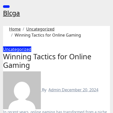
Skip
to
Blcga
content
Home
Uncategorized
Winning Tactics for Online Gaming
Uncategorized
Winning Tactics for Online
Gaming
By
Admin
December 20, 2024
In recent years, online gaming has transformed from a niche