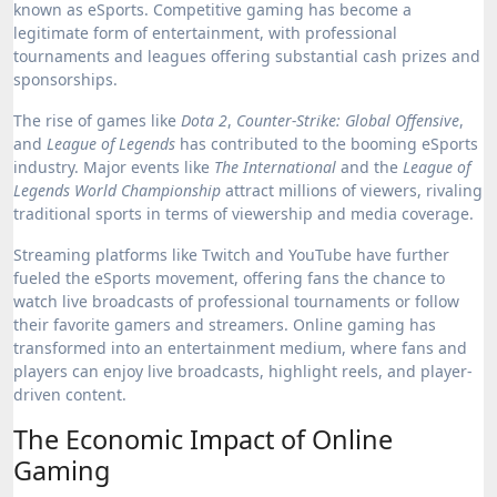
known as eSports. Competitive gaming has become a
legitimate form of entertainment, with professional
tournaments and leagues offering substantial cash prizes and
sponsorships.
The rise of games like
Dota 2
,
Counter-Strike: Global Offensive
,
and
League of Legends
has contributed to the booming eSports
industry. Major events like
The International
and the
League of
Legends World Championship
attract millions of viewers, rivaling
traditional sports in terms of viewership and media coverage.
Streaming platforms like Twitch and YouTube have further
fueled the eSports movement, offering fans the chance to
watch live broadcasts of professional tournaments or follow
their favorite gamers and streamers. Online gaming has
transformed into an entertainment medium, where fans and
players can enjoy live broadcasts, highlight reels, and player-
driven content.
The Economic Impact of Online
Gaming