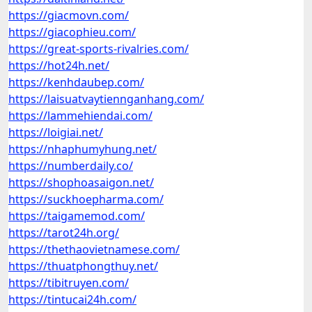
https://giacmovn.com/
https://giacophieu.com/
https://great-sports-rivalries.com/
https://hot24h.net/
https://kenhdaubep.com/
https://laisuatvaytiennganhang.com/
https://lammehiendai.com/
https://loigiai.net/
https://nhaphumyhung.net/
https://numberdaily.co/
https://shophoasaigon.net/
https://suckhoepharma.com/
https://taigamemod.com/
https://tarot24h.org/
https://thethaovietnamese.com/
https://thuatphongthuy.net/
https://tibitruyen.com/
https://tintucai24h.com/