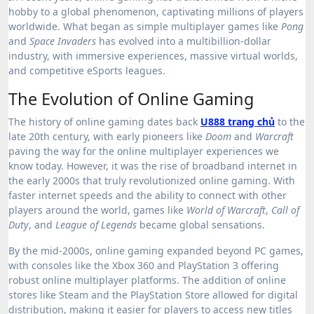
hobby to a global phenomenon, captivating millions of players
worldwide. What began as simple multiplayer games like
Pong
and
Space Invaders
has evolved into a multibillion-dollar
industry, with immersive experiences, massive virtual worlds,
and competitive eSports leagues.
The Evolution of Online Gaming
The history of online gaming dates back
U888 trang chủ
to the
late 20th century, with early pioneers like
Doom
and
Warcraft
paving the way for the online multiplayer experiences we
know today. However, it was the rise of broadband internet in
the early 2000s that truly revolutionized online gaming. With
faster internet speeds and the ability to connect with other
players around the world, games like
World of Warcraft
,
Call of
Duty
, and
League of Legends
became global sensations.
By the mid-2000s, online gaming expanded beyond PC games,
with consoles like the Xbox 360 and PlayStation 3 offering
robust online multiplayer platforms. The addition of online
stores like Steam and the PlayStation Store allowed for digital
distribution, making it easier for players to access new titles