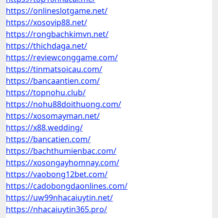
https://onlineslotgame.net/
https://xosovip88.net/
https://rongbachkimvn.net/
https://thichdaga.net/
https://reviewconggame.com/
https://tinmatsoicau.com/
https://bancaantien.com/
https://topnohu.club/
https://nohu88doithuong.com/
https://xosomayman.net/
https://x88.wedding/
https://bancatien.com/
https://bachthumienbac.com/
https://xosongayhomnay.com/
https://vaobong12bet.com/
https://cadobongdaonlines.com/
https://uw99nhacaiuytin.net/
https://nhacaiuytin365.pro/