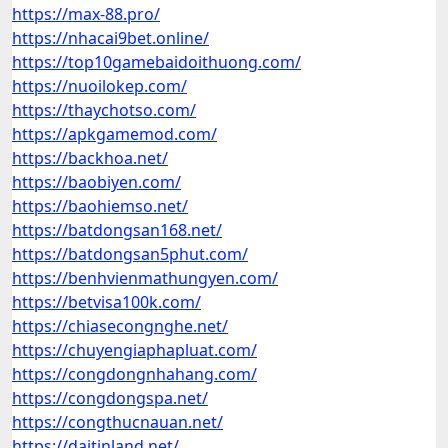
https://max-88.pro/
https://nhacai9bet.online/
https://top10gamebaidoithuong.com/
https://nuoilokep.com/
https://thaychotso.com/
https://apkgamemod.com/
https://backhoa.net/
https://baobiyen.com/
https://baohiemso.net/
https://batdongsan168.net/
https://batdongsan5phut.com/
https://benhvienmathungyen.com/
https://betvisa100k.com/
https://chiasecongnghe.net/
https://chuyengiaphapluat.com/
https://congdongnhahang.com/
https://congdongspa.net/
https://congthucnauan.net/
https://daitinland.net/