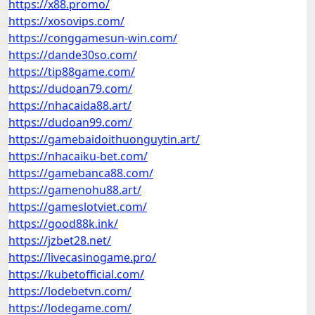
https://x88.promo/
https://xosovips.com/
https://conggamesun-win.com/
https://dande30so.com/
https://tip88game.com/
https://dudoan79.com/
https://nhacaida88.art/
https://dudoan99.com/
https://gamebaidoithuonguytin.art/
https://nhacaiku-bet.com/
https://gamebanca88.com/
https://gamenohu88.art/
https://gameslotviet.com/
https://good88k.ink/
https://jzbet28.net/
https://livecasinogame.pro/
https://kubetofficial.com/
https://lodebetvn.com/
https://lodegame.com/