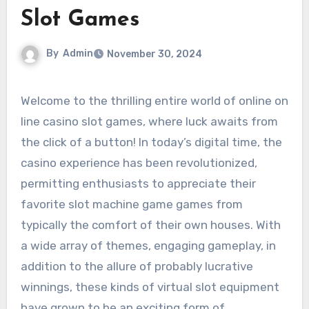
Slot Games
By
Admin
November 30, 2024
Welcome to the thrilling entire world of online on
line casino slot games, where luck awaits from
the click of a button! In today’s digital time, the
casino experience has been revolutionized,
permitting enthusiasts to appreciate their
favorite slot machine game games from
typically the comfort of their own houses. With
a wide array of themes, engaging gameplay, in
addition to the allure of probably lucrative
winnings, these kinds of virtual slot equipment
have grown to be an exciting form of