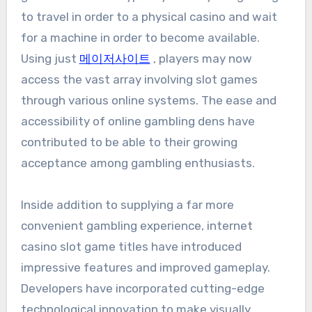
to travel in order to a physical casino and wait
for a machine in order to become available.
Using just
메이저사이트
, players may now
access the vast array involving slot games
through various online systems. The ease and
accessibility of online gambling dens have
contributed to be able to their growing
acceptance among gambling enthusiasts.
Inside addition to supplying a far more
convenient gambling experience, internet
casino slot game titles have introduced
impressive features and improved gameplay.
Developers have incorporated cutting-edge
technological innovation to make visually