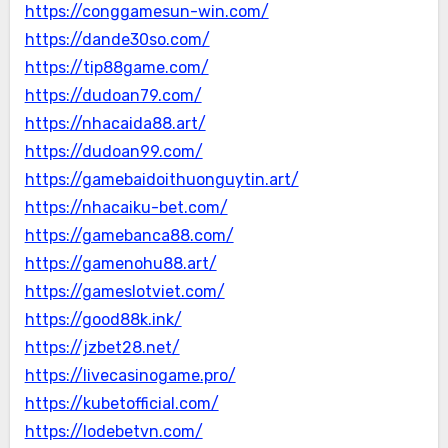
https://conggamesun-win.com/
https://dande30so.com/
https://tip88game.com/
https://dudoan79.com/
https://nhacaida88.art/
https://dudoan99.com/
https://gamebaidoithuonguytin.art/
https://nhacaiku-bet.com/
https://gamebanca88.com/
https://gamenohu88.art/
https://gameslotviet.com/
https://good88k.ink/
https://jzbet28.net/
https://livecasinogame.pro/
https://kubetofficial.com/
https://lodebetvn.com/