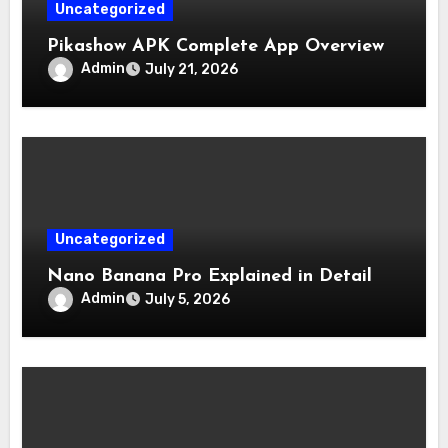
Uncategorized
Pikashow APK Complete App Overview
Admin
July 21, 2026
Uncategorized
Nano Banana Pro Explained in Detail
Admin
July 5, 2026