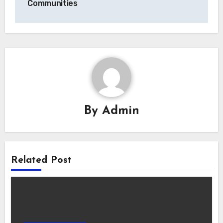
Communities
By
Admin
Related Post