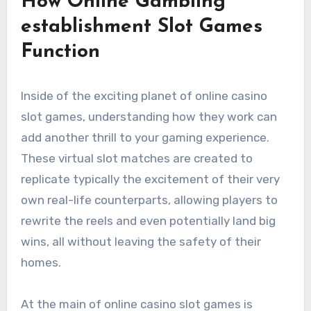
How Online Gambling
establishment Slot Games
Function
Inside of the exciting planet of online casino
slot games, understanding how they work can
add another thrill to your gaming experience.
These virtual slot matches are created to
replicate typically the excitement of their very
own real-life counterparts, allowing players to
rewrite the reels and even potentially land big
wins, all without leaving the safety of their
homes.
At the main of online casino slot games is