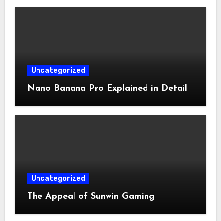
Uncategorized
Nano Banana Pro Explained in Detail
Uncategorized
The Appeal of Sunwin Gaming