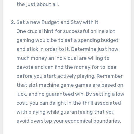
the just about all.
Set a new Budget and Stay with it:
One crucial hint for successful online slot
gaming would be to set a spending budget
and stick in order to it. Determine just how
much money an individual are willing to
devote and can find the money for to lose
before you start actively playing. Remember
that slot machine game games are based on
luck, and no guaranteed win. By setting a low
cost, you can delight in the thrill associated
with playing while guaranteeing that you
avoid overstep your economical boundaries.