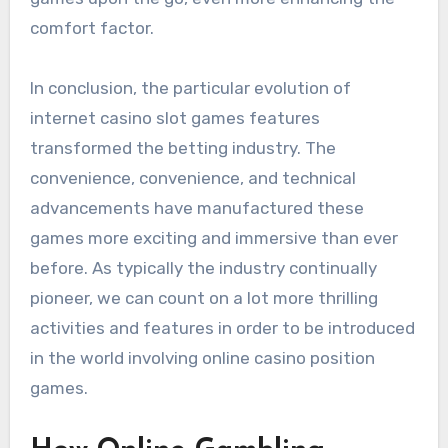
comfort factor.
In conclusion, the particular evolution of
internet casino slot games features
transformed the betting industry. The
convenience, convenience, and technical
advancements have manufactured these
games more exciting and immersive than ever
before. As typically the industry continually
pioneer, we can count on a lot more thrilling
activities and features in order to be introduced
in the world involving online casino position
games.