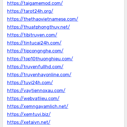
https://taigamemod.com/
https://tarot24h.org/
https://thethaovietnamese.com/
https://thuatphongthuy.net/
https://tibitruyen.com/
https://tintucai24h.com/
https://tipcongnghe.com/
https://top10thuonghieu.com/
https://truyenfullhd.com/
https://truyenhayonline.com/
https://tuvi24h.com/
https://vaytiennoxau.com/
https://webvatlieu.com/
https://xemngayamlich.net/
https://xemtuvi.biz/
https://xetaivn.net/