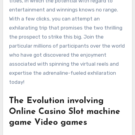
titles, in which the potential with regard to
entertainment and winnings knows no range.
With a few clicks, you can attempt an
exhilarating trip that promises the two thrilling
the prospect to strike this big. Join the
particular millions of participants over the world
who have got discovered the enjoyment
associated with spinning the virtual reels and
expertise the adrenaline-fueled exhilaration
today!
The Evolution involving
Online Casino Slot machine
game Video games