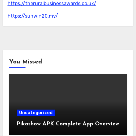
https://theruralbusinessawards.co.uk/
https://sunwin20.my/
You Missed
Uncategorized
Pikashow APK Complete App Overview