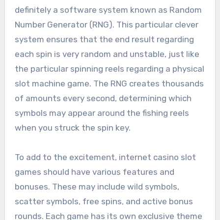
definitely a software system known as Random
Number Generator (RNG). This particular clever
system ensures that the end result regarding
each spin is very random and unstable, just like
the particular spinning reels regarding a physical
slot machine game. The RNG creates thousands
of amounts every second, determining which
symbols may appear around the fishing reels
when you struck the spin key.
To add to the excitement, internet casino slot
games should have various features and
bonuses. These may include wild symbols,
scatter symbols, free spins, and active bonus
rounds. Each game has its own exclusive theme