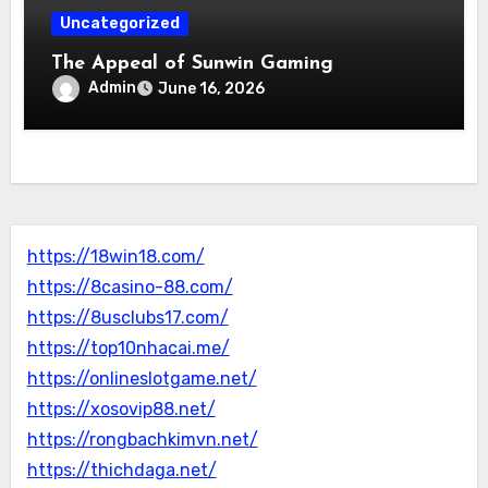
Uncategorized
The Appeal of Sunwin Gaming
Admin
June 16, 2026
https://18win18.com/
https://8casino-88.com/
https://8usclubs17.com/
https://top10nhacai.me/
https://onlineslotgame.net/
https://xosovip88.net/
https://rongbachkimvn.net/
https://thichdaga.net/