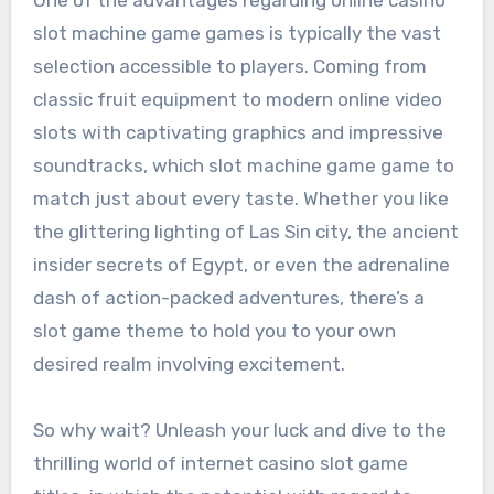
One of the advantages regarding online casino
slot machine game games is typically the vast
selection accessible to players. Coming from
classic fruit equipment to modern online video
slots with captivating graphics and impressive
soundtracks, which slot machine game game to
match just about every taste. Whether you like
the glittering lighting of Las Sin city, the ancient
insider secrets of Egypt, or even the adrenaline
dash of action-packed adventures, there’s a
slot game theme to hold you to your own
desired realm involving excitement.
So why wait? Unleash your luck and dive to the
thrilling world of internet casino slot game