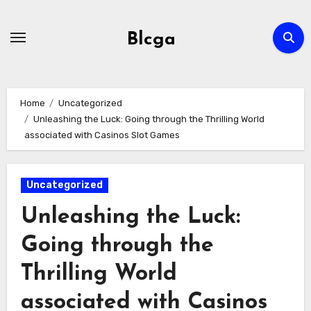
Skip
to
Blcga
content
Home
Uncategorized
Unleashing the Luck: Going through the Thrilling World
associated with Casinos Slot Games
Uncategorized
Unleashing the Luck:
Going through the
Thrilling World
associated with Casinos