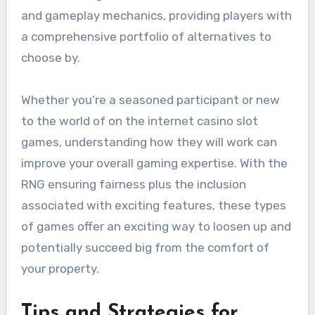
and gameplay mechanics, providing players with
a comprehensive portfolio of alternatives to
choose by.
Whether you’re a seasoned participant or new
to the world of on the internet casino slot
games, understanding how they will work can
improve your overall gaming expertise. With the
RNG ensuring fairness plus the inclusion
associated with exciting features, these types
of games offer an exciting way to loosen up and
potentially succeed big from the comfort of
your property.
Tips and Strategies for