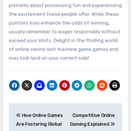
primarily about possessing fun and experiencing
the excitement these people offer. While these
pointers may enhance the odds of winning,
usually remember to wager responsibly without
exceed your limits. Delight in the thrilling world
of online casino slot machine game games and
may luck land on your current side!
Post
How Online Games
Competitive Online
navigation
Are Fostering Global
Gaming Explained