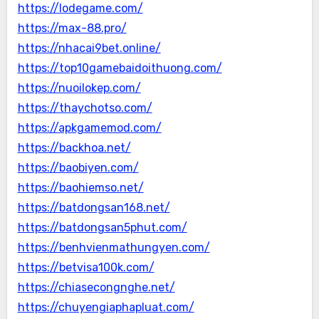
https://lodegame.com/
https://max-88.pro/
https://nhacai9bet.online/
https://top10gamebaidoithuong.com/
https://nuoilokep.com/
https://thaychotso.com/
https://apkgamemod.com/
https://backhoa.net/
https://baobiyen.com/
https://baohiemso.net/
https://batdongsan168.net/
https://batdongsan5phut.com/
https://benhvienmathungyen.com/
https://betvisa100k.com/
https://chiasecongnghe.net/
https://chuyengiaphapluat.com/