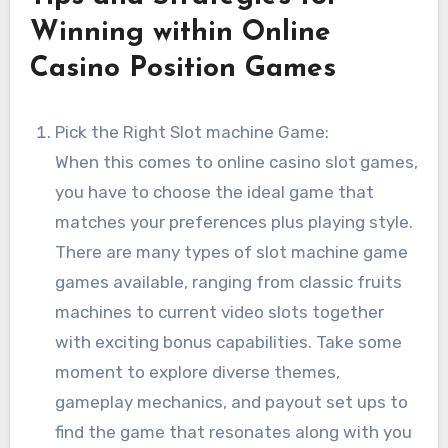
Winning within Online
Casino Position Games
Pick the Right Slot machine Game:
When this comes to online casino slot games,
you have to choose the ideal game that
matches your preferences plus playing style.
There are many types of slot machine game
games available, ranging from classic fruits
machines to current video slots together
with exciting bonus capabilities. Take some
moment to explore diverse themes,
gameplay mechanics, and payout set ups to
find the game that resonates along with you