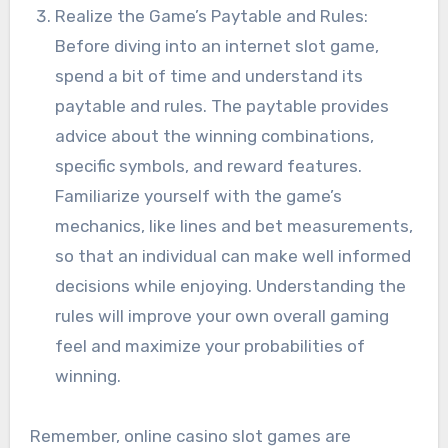
Realize the Game’s Paytable and Rules:
Before diving into an internet slot game,
spend a bit of time and understand its
paytable and rules. The paytable provides
advice about the winning combinations,
specific symbols, and reward features.
Familiarize yourself with the game’s
mechanics, like lines and bet measurements,
so that an individual can make well informed
decisions while enjoying. Understanding the
rules will improve your own overall gaming
feel and maximize your probabilities of
winning.
Remember, online casino slot games are