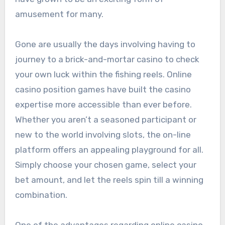
amusement for many.
Gone are usually the days involving having to
journey to a brick-and-mortar casino to check
your own luck within the fishing reels. Online
casino position games have built the casino
expertise more accessible than ever before.
Whether you aren’t a seasoned participant or
new to the world involving slots, the on-line
platform offers an appealing playground for all.
Simply choose your chosen game, select your
bet amount, and let the reels spin till a winning
combination.