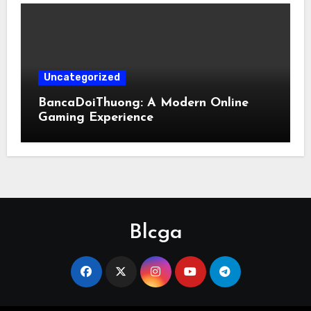
Uncategorized
BancaDoiThuong: A Modern Online
Gaming Experience
Blcga