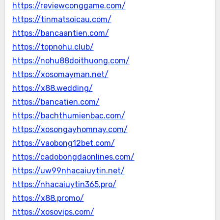
https://reviewconggame.com/
https://tinmatsoicau.com/
https://bancaantien.com/
https://topnohu.club/
https://nohu88doithuong.com/
https://xosomayman.net/
https://x88.wedding/
https://bancatien.com/
https://bachthumienbac.com/
https://xosongayhomnay.com/
https://vaobong12bet.com/
https://cadobongdaonlines.com/
https://uw99nhacaiuytin.net/
https://nhacaiuytin365.pro/
https://x88.promo/
https://xosovips.com/