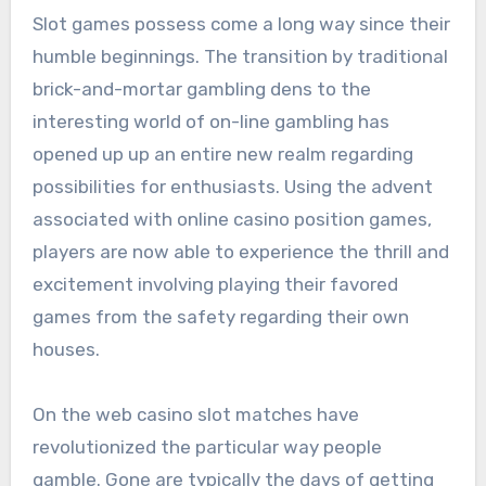
Slot games possess come a long way since their
humble beginnings. The transition by traditional
brick-and-mortar gambling dens to the
interesting world of on-line gambling has
opened up up an entire new realm regarding
possibilities for enthusiasts. Using the advent
associated with online casino position games,
players are now able to experience the thrill and
excitement involving playing their favored
games from the safety regarding their own
houses.
On the web casino slot matches have
revolutionized the particular way people
gamble. Gone are typically the days of getting