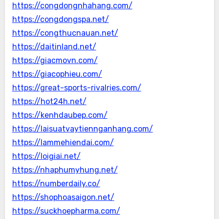
https://congdongnhahang.com/
https://congdongspa.net/
https://congthucnauan.net/
https://daitinland.net/
https://giacmovn.com/
https://giacophieu.com/
https://great-sports-rivalries.com/
https://hot24h.net/
https://kenhdaubep.com/
https://laisuatvaytiennganhang.com/
https://lammehiendai.com/
https://loigiai.net/
https://nhaphumyhung.net/
https://numberdaily.co/
https://shophoasaigon.net/
https://suckhoepharma.com/