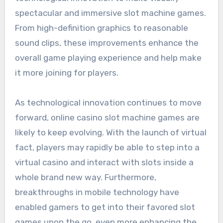
spectacular and immersive slot machine games.
From high-definition graphics to reasonable
sound clips, these improvements enhance the
overall game playing experience and help make
it more joining for players.
As technological innovation continues to move
forward, online casino slot machine games are
likely to keep evolving. With the launch of virtual
fact, players may rapidly be able to step into a
virtual casino and interact with slots inside a
whole brand new way. Furthermore,
breakthroughs in mobile technology have
enabled gamers to get into their favored slot
games upon the go, even more enhancing the