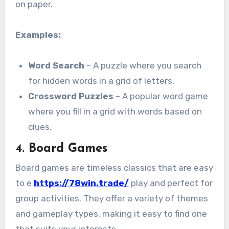
on paper.
Examples:
Word Search
– A puzzle where you search
for hidden words in a grid of letters.
Crossword Puzzles
– A popular word game
where you fill in a grid with words based on
clues.
4.
Board Games
Board games are timeless classics that are easy
to e
https://78win.trade/
play and perfect for
group activities. They offer a variety of themes
and gameplay types, making it easy to find one
that suits your interests.