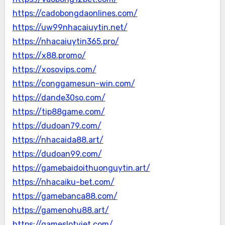
https://cadobongdaonlines.com/
https://uw99nhacaiuytin.net/
https://nhacaiuytin365.pro/
https://x88.promo/
https://xosovips.com/
https://conggamesun-win.com/
https://dande30so.com/
https://tip88game.com/
https://dudoan79.com/
https://nhacaida88.art/
https://dudoan99.com/
https://gamebaidoithuonguytin.art/
https://nhacaiku-bet.com/
https://gamebanca88.com/
https://gamenohu88.art/
https://gameslotviet.com/