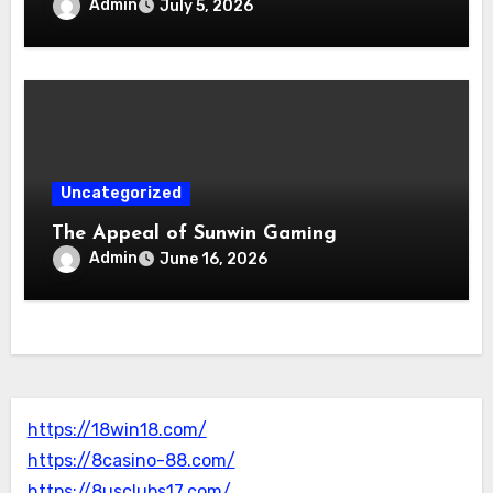
Admin
July 5, 2026
Uncategorized
The Appeal of Sunwin Gaming
Admin
June 16, 2026
https://18win18.com/
https://8casino-88.com/
https://8usclubs17.com/