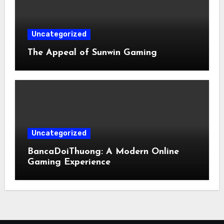
Uncategorized
The Appeal of Sunwin Gaming
Uncategorized
BancaDoiThuong: A Modern Online
Gaming Experience