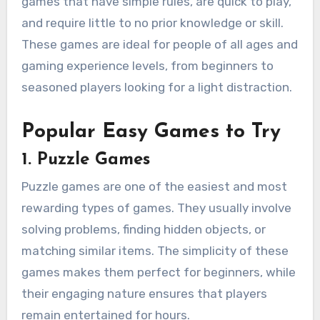
games that have simple rules, are quick to play,
and require little to no prior knowledge or skill.
These games are ideal for people of all ages and
gaming experience levels, from beginners to
seasoned players looking for a light distraction.
Popular Easy Games to Try
1.
Puzzle Games
Puzzle games are one of the easiest and most
rewarding types of games. They usually involve
solving problems, finding hidden objects, or
matching similar items. The simplicity of these
games makes them perfect for beginners, while
their engaging nature ensures that players
remain entertained for hours.