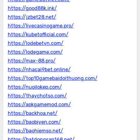
https://good88k.ink/
https://jzbet28.net/
https://livecasinogame.pro/
https://kubetofficial.com/
https://lodebetvn.com/
https://lodegame.com/
https://max-88.pro/
https://nhacai9bet.online/
https://top10gamebaidoithuong.com/
https://nuoilokep.com/
https://thaychotso.com/
https://apkgamemod.com/
https://backhoa.net/
https://baobiyen.com/
https://baohiemso.net/
https://batdongsan168.net/