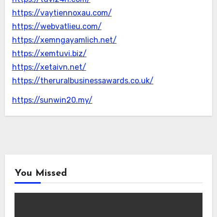
https://vaytiennoxau.com/
https://webvatlieu.com/
https://xemngayamlich.net/
https://xemtuvi.biz/
https://xetaivn.net/
https://theruralbusinessawards.co.uk/
https://sunwin20.my/
You Missed