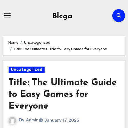
Skip
to
Blcga
content
Home
Uncategorized
Title: The Ultimate Guide to Easy Games for Everyone
Uncategorized
Title: The Ultimate Guide
to Easy Games for
Everyone
By
Admin
January 17, 2025