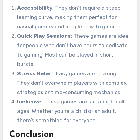
Accessibility
: They don’t require a steep
learning curve, making them perfect for
casual gamers and people new to gaming.
Quick Play Sessions
: These games are ideal
for people who don’t have hours to dedicate
to gaming. Most can be played in short
bursts.
Stress Relief
: Easy games are relaxing.
They don’t overwhelm players with complex
strategies or time-consuming mechanics.
Inclusive
: These games are suitable for all
ages. Whether you’re a child or an adult,
there’s something for everyone.
Conclusion