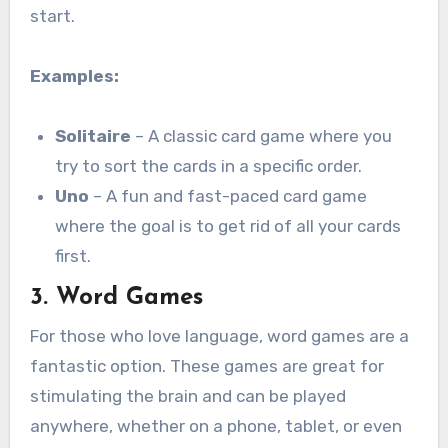
start.
Examples:
Solitaire
– A classic card game where you
try to sort the cards in a specific order.
Uno
– A fun and fast-paced card game
where the goal is to get rid of all your cards
first.
3.
Word Games
For those who love language, word games are a
fantastic option. These games are great for
stimulating the brain and can be played
anywhere, whether on a phone, tablet, or even