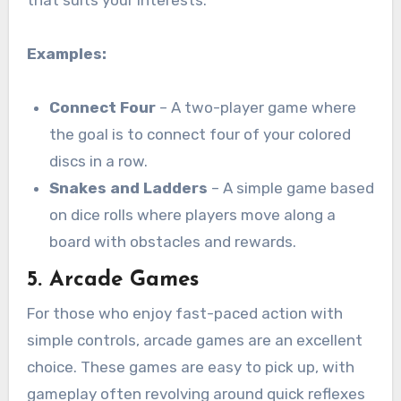
Examples:
Connect Four
– A two-player game where
the goal is to connect four of your colored
discs in a row.
Snakes and Ladders
– A simple game based
on dice rolls where players move along a
board with obstacles and rewards.
5.
Arcade Games
For those who enjoy fast-paced action with
simple controls, arcade games are an excellent
choice. These games are easy to pick up, with
gameplay often revolving around quick reflexes