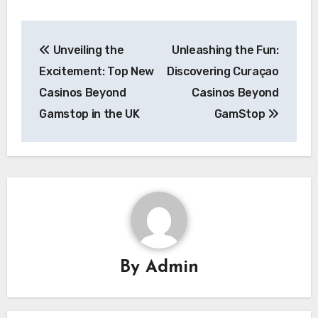
Post
Unveiling the
Unleashing the Fun:
navigation
Excitement: Top New
Discovering Curaçao
Casinos Beyond
Casinos Beyond
Gamstop in the UK
GamStop
By
Admin