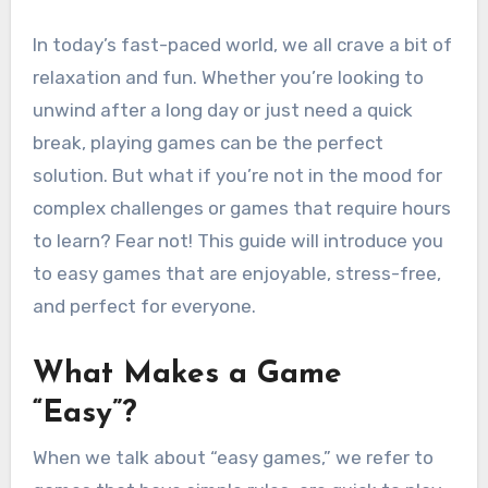
In today’s fast-paced world, we all crave a bit of
relaxation and fun. Whether you’re looking to
unwind after a long day or just need a quick
break, playing games can be the perfect
solution. But what if you’re not in the mood for
complex challenges or games that require hours
to learn? Fear not! This guide will introduce you
to easy games that are enjoyable, stress-free,
and perfect for everyone.
What Makes a Game
“Easy”?
When we talk about “easy games,” we refer to