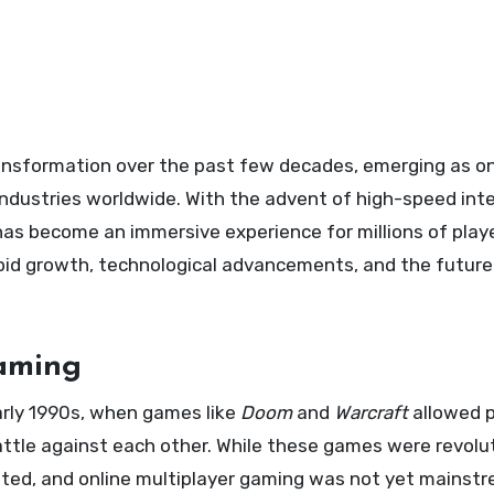
ndustries worldwide. With the advent of high-speed int
as become an immersive experience for millions of play
rapid growth, technological advancements, and the future
Gaming
arly 1990s, when games like
Doom
and
Warcraft
allowed p
attle against each other. While these games were revolu
imited, and online multiplayer gaming was not yet mainst