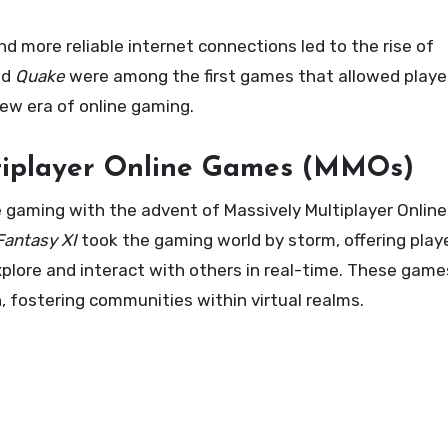
d more reliable internet connections led to the rise of
nd
Quake
were among the first games that allowed playe
ew era of online gaming.
tiplayer Online Games (MMOs)
ne gaming with the advent of Massively Multiplayer Onli
Fantasy XI
took the gaming world by storm, offering play
xplore and interact with others in real-time. These game
, fostering communities within virtual realms.