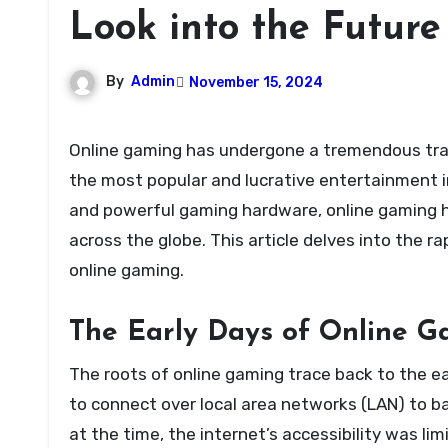
Look into the Future
By
Admin
November 15, 2024
Online gaming has undergone a tremendous transformation over the past few decades, emerging as one of
the most popular and lucrative entertainment i
and powerful gaming hardware, online gaming h
across the globe. This article delves into the 
online gaming.
The Early Days of Online 
The roots of online gaming trace back to the e
to connect over local area networks (LAN) to b
at the time, the internet’s accessibility was l