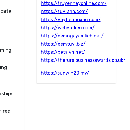
https://truyenhayonline.com/
icate
https://tuvi24h.com/
https://vaytiennoxau.com/
https://webvatlieu.com/
https://xemngayamlich.net/
https://xemtuvi.biz/
aming,
https://xetaivn.net/
https://theruralbusinessawards.co.uk/
ing
https://sunwin20.my/
rships
 real-