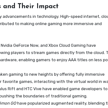
 and Their Impact
y advancements in technology. High-speed internet, clo
ontributed to making online gaming more immersive and
ia, Nvidia GeForce Now, and Xbox Cloud Gaming have
owing players to stream games directly from the cloud. 
ardware, enabling gamers to enjoy AAA titles on less p
aken gaming to new heights by offering fully immersive
r favorite games, interacting with the virtual world in w
ulus Rift and HTC Vive have enabled game developers to
pushing the boundaries of traditional gaming.
émon GO
have popularized augmented reality, blending 