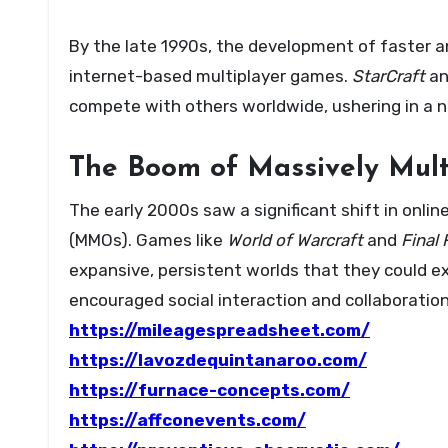
By the late 1990s, the development of faster an
internet-based multiplayer games.
StarCraft
a
compete with others worldwide, ushering in a n
The Boom of Massively Mul
The early 2000s saw a significant shift in onli
(MMOs). Games like
World of Warcraft
and
Final 
expansive, persistent worlds that they could e
encouraged social interaction and collaboration
https://mileagespreadsheet.com/
https://lavozdequintanaroo.com/
https://furnace-concepts.com/
https://affconevents.com/