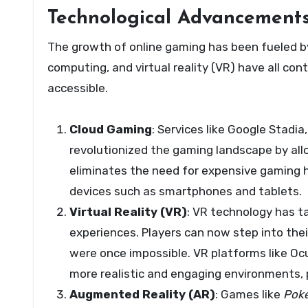
Technological Advancements
The growth of online gaming has been fueled b
computing, and virtual reality (VR) have all c
accessible.
Cloud Gaming
: Services like Google Stad
revolutionized the gaming landscape by all
eliminates the need for expensive gaming h
devices such as smartphones and tablets.
Virtual Reality (VR)
: VR technology has t
experiences. Players can now step into thei
were once impossible. VR platforms like Oc
more realistic and engaging environments, 
Augmented Reality (AR)
: Games like
Pok