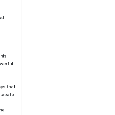
ud
This
owerful
ays that
 create
the