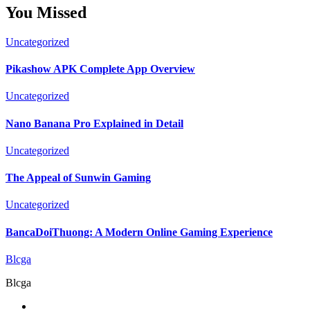
You Missed
Uncategorized
Pikashow APK Complete App Overview
Uncategorized
Nano Banana Pro Explained in Detail
Uncategorized
The Appeal of Sunwin Gaming
Uncategorized
BancaDoiThuong: A Modern Online Gaming Experience
Blcga
Blcga