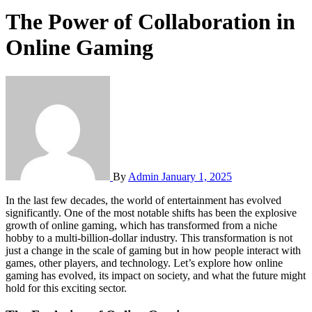
The Power of Collaboration in
Online Gaming
By
Admin
January 1, 2025
In the last few decades, the world of entertainment has evolved
significantly. One of the most notable shifts has been the explosive
growth of online gaming, which has transformed from a niche
hobby to a multi-billion-dollar industry. This transformation is not
just a change in the scale of gaming but in how people interact with
games, other players, and technology. Let’s explore how online
gaming has evolved, its impact on society, and what the future might
hold for this exciting sector.