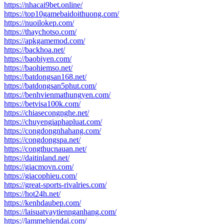
https://nhacai9bet.online/
https://top10gamebaidoithuong.com/
https://nuoilokep.com/
https://thaychotso.com/
https://apkgamemod.com/
https://backhoa.net/
https://baobiyen.com/
https://baohiemso.net/
https://batdongsan168.net/
https://batdongsan5phut.com/
https://benhvienmathungyen.com/
https://betvisa100k.com/
https://chiasecongnghe.net/
https://chuyengiaphapluat.com/
https://congdongnhahang.com/
https://congdongspa.net/
https://congthucnauan.net/
https://daitinland.net/
https://giacmovn.com/
https://giacophieu.com/
https://great-sports-rivalries.com/
https://hot24h.net/
https://kenhdaubep.com/
https://laisuatvaytiennganhang.com/
https://lammehiendai.com/