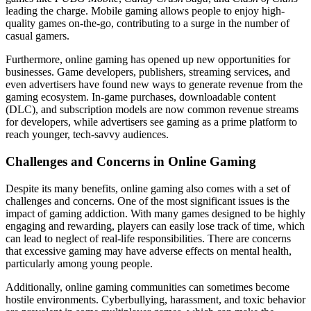
leading the charge. Mobile gaming allows people to enjoy high-
quality games on-the-go, contributing to a surge in the number of
casual gamers.
Furthermore, online gaming has opened up new opportunities for
businesses. Game developers, publishers, streaming services, and
even advertisers have found new ways to generate revenue from the
gaming ecosystem. In-game purchases, downloadable content
(DLC), and subscription models are now common revenue streams
for developers, while advertisers see gaming as a prime platform to
reach younger, tech-savvy audiences.
Challenges and Concerns in Online Gaming
Despite its many benefits, online gaming also comes with a set of
challenges and concerns. One of the most significant issues is the
impact of gaming addiction. With many games designed to be highly
engaging and rewarding, players can easily lose track of time, which
can lead to neglect of real-life responsibilities. There are concerns
that excessive gaming may have adverse effects on mental health,
particularly among young people.
Additionally, online gaming communities can sometimes become
hostile environments. Cyberbullying, harassment, and toxic behavior