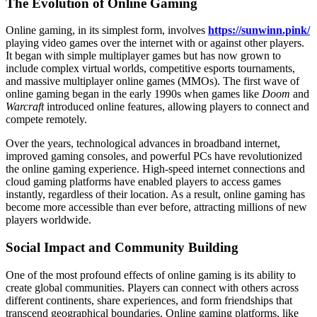
The Evolution of Online Gaming
Online gaming, in its simplest form, involves
https://sunwinn.pink/
playing video games over the internet with or against other players.
It began with simple multiplayer games but has now grown to
include complex virtual worlds, competitive esports tournaments,
and massive multiplayer online games (MMOs). The first wave of
online gaming began in the early 1990s when games like
Doom
and
Warcraft
introduced online features, allowing players to connect and
compete remotely.
Over the years, technological advances in broadband internet,
improved gaming consoles, and powerful PCs have revolutionized
the online gaming experience. High-speed internet connections and
cloud gaming platforms have enabled players to access games
instantly, regardless of their location. As a result, online gaming has
become more accessible than ever before, attracting millions of new
players worldwide.
Social Impact and Community Building
One of the most profound effects of online gaming is its ability to
create global communities. Players can connect with others across
different continents, share experiences, and form friendships that
transcend geographical boundaries. Online gaming platforms, like