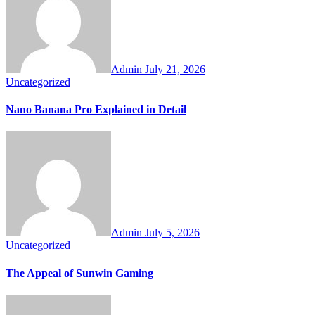
Admin
July 21, 2026
Uncategorized
Nano Banana Pro Explained in Detail
Admin
July 5, 2026
Uncategorized
The Appeal of Sunwin Gaming