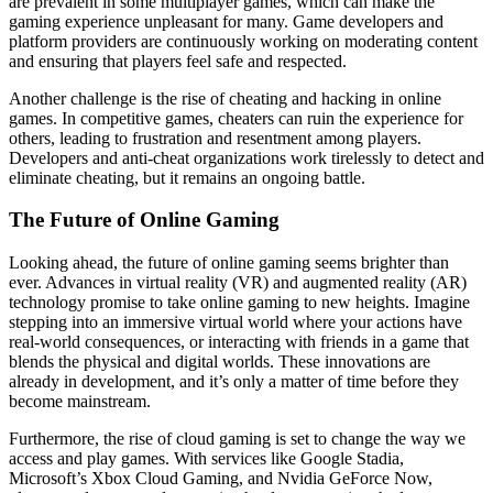
are prevalent in some multiplayer games, which can make the
gaming experience unpleasant for many. Game developers and
platform providers are continuously working on moderating content
and ensuring that players feel safe and respected.
Another challenge is the rise of cheating and hacking in online
games. In competitive games, cheaters can ruin the experience for
others, leading to frustration and resentment among players.
Developers and anti-cheat organizations work tirelessly to detect and
eliminate cheating, but it remains an ongoing battle.
The Future of Online Gaming
Looking ahead, the future of online gaming seems brighter than
ever. Advances in virtual reality (VR) and augmented reality (AR)
technology promise to take online gaming to new heights. Imagine
stepping into an immersive virtual world where your actions have
real-world consequences, or interacting with friends in a game that
blends the physical and digital worlds. These innovations are
already in development, and it’s only a matter of time before they
become mainstream.
Furthermore, the rise of cloud gaming is set to change the way we
access and play games. With services like Google Stadia,
Microsoft’s Xbox Cloud Gaming, and Nvidia GeForce Now,