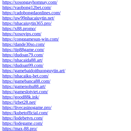
https://xosongayhomnay.com/
https://vaobong12bet.com/
https://cadobongdaonlines.com/
https://uw99nhacaiuytin.net/
https://nhacaiuytin365.pro/
https://x88.promo/
https://xosovips.com/
https://conggamesun-win.com/
https://dande30so.com/
https://tip88game.com/
https://dudoan79.com/
https://nhacaida88.art/
https://dudoan99.com/
https://gamebaidoithuonguytin.art/
https://nhacaiku-bet.com/
https://gamebanca88.com/
https://gamenohu88.art/
https://gameslotviet.com/
https://good88k.ink/
https://jzbet28.net/
https://livecasinogame.pro/
https://kubetofficial.com/
https://lodebetvn.com/
https://lodegame.com/
https://max-88.pro/