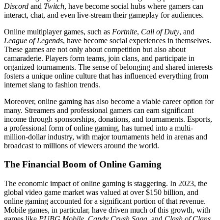
Discord
and
Twitch
, have become social hubs where gamers can
interact, chat, and even live-stream their gameplay for audiences.
Online multiplayer games, such as
Fortnite
,
Call of Duty
, and
League of Legends
, have become social experiences in themselves.
These games are not only about competition but also about
camaraderie. Players form teams, join clans, and participate in
organized tournaments. The sense of belonging and shared interests
fosters a unique online culture that has influenced everything from
internet slang to fashion trends.
Moreover, online gaming has also become a viable career option for
many. Streamers and professional gamers can earn significant
income through sponsorships, donations, and tournaments. Esports,
a professional form of online gaming, has turned into a multi-
million-dollar industry, with major tournaments held in arenas and
broadcast to millions of viewers around the world.
The Financial Boom of Online Gaming
The economic impact of online gaming is staggering. In 2023, the
global video game market was valued at over $150 billion, and
online gaming accounted for a significant portion of that revenue.
Mobile games, in particular, have driven much of this growth, with
games like
PUBG Mobile
,
Candy Crush Saga
, and
Clash of Clans