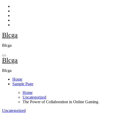
Skip
to
content
Blcga
Blcga
Blcga
Blcga
Home
Sample Page
Home
Uncategorized
The Power of Collaboration in Online Gaming
Uncategorized