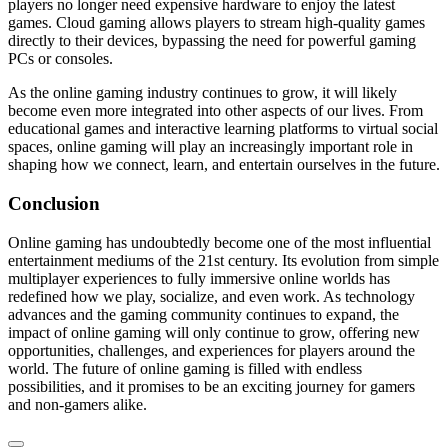
players no longer need expensive hardware to enjoy the latest
games. Cloud gaming allows players to stream high-quality games
directly to their devices, bypassing the need for powerful gaming
PCs or consoles.
As the online gaming industry continues to grow, it will likely
become even more integrated into other aspects of our lives. From
educational games and interactive learning platforms to virtual social
spaces, online gaming will play an increasingly important role in
shaping how we connect, learn, and entertain ourselves in the future.
Conclusion
Online gaming has undoubtedly become one of the most influential
entertainment mediums of the 21st century. Its evolution from simple
multiplayer experiences to fully immersive online worlds has
redefined how we play, socialize, and even work. As technology
advances and the gaming community continues to expand, the
impact of online gaming will only continue to grow, offering new
opportunities, challenges, and experiences for players around the
world. The future of online gaming is filled with endless
possibilities, and it promises to be an exciting journey for gamers
and non-gamers alike.