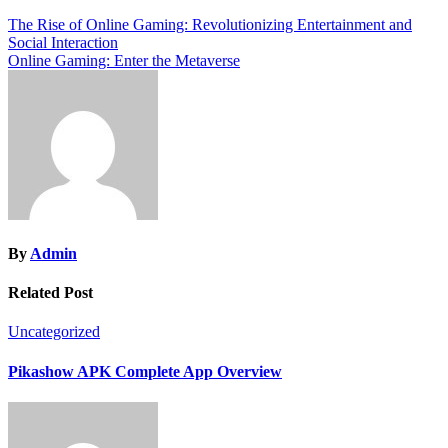
Post
The Rise of Online Gaming: Revolutionizing Entertainment and
Social Interaction
navigation
Online Gaming: Enter the Metaverse
By
Admin
Related Post
Uncategorized
Pikashow APK Complete App Overview