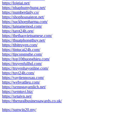
https://loigiai.net/
https://nhaphumyhung.net/
https://numberdaily.co/
https://shophoasaigon.net/
https://suckhoepharma.com/
https://taigamemod.com/
https://tarot24h.org/
https://thethaovietnamese.com/
https://thuatphongthuy.net/
https://tibitruyen.com/
https://tintucai24h.com/
https://tipcongnghe.com/
https://top10thuonghieu.com/
https://truyenfullhd.com/
https://truyenhayonline.com/
https://tuvi24h.com/
https://vaytiennoxau.com/
https://webvatlieu.com/
https://xemngayamlich.net/
https://xemtuvi.biz/
https://xetaivn.net/
https://theruralbusinessawards.co.uk/
https://sunwin20.my/