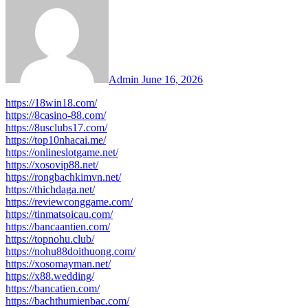
Admin
June 16, 2026
https://18win18.com/
https://8casino-88.com/
https://8usclubs17.com/
https://top10nhacai.me/
https://onlineslotgame.net/
https://xosovip88.net/
https://rongbachkimvn.net/
https://thichdaga.net/
https://reviewconggame.com/
https://tinmatsoicau.com/
https://bancaantien.com/
https://topnohu.club/
https://nohu88doithuong.com/
https://xosomayman.net/
https://x88.wedding/
https://bancatien.com/
https://bachthumienbac.com/