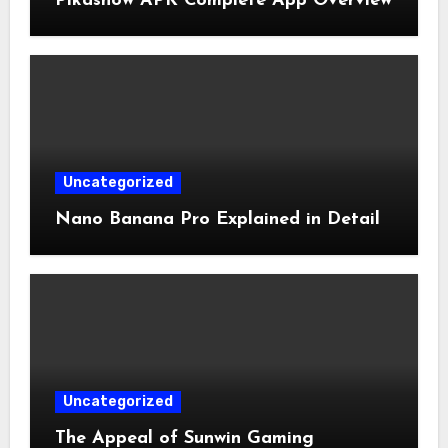
Pikashow APK Complete App Overview
Uncategorized
Nano Banana Pro Explained in Detail
Uncategorized
The Appeal of Sunwin Gaming