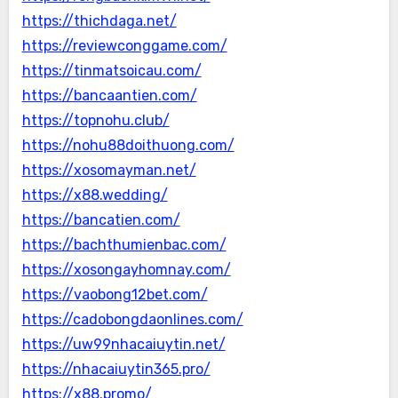
https://thichdaga.net/
https://reviewconggame.com/
https://tinmatsoicau.com/
https://bancaantien.com/
https://topnohu.club/
https://nohu88doithuong.com/
https://xosomayman.net/
https://x88.wedding/
https://bancatien.com/
https://bachthumienbac.com/
https://xosongayhomnay.com/
https://vaobong12bet.com/
https://cadobongdaonlines.com/
https://uw99nhacaiuytin.net/
https://nhacaiuytin365.pro/
https://x88.promo/