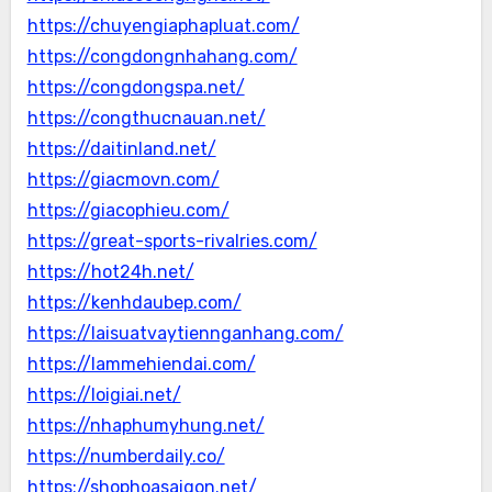
https://chuyengiaphapluat.com/
https://congdongnhahang.com/
https://congdongspa.net/
https://congthucnauan.net/
https://daitinland.net/
https://giacmovn.com/
https://giacophieu.com/
https://great-sports-rivalries.com/
https://hot24h.net/
https://kenhdaubep.com/
https://laisuatvaytiennganhang.com/
https://lammehiendai.com/
https://loigiai.net/
https://nhaphumyhung.net/
https://numberdaily.co/
https://shophoasaigon.net/