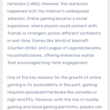
networks (LANs). However, the real boom
happened with the internet’s widespread
adoption. Online gaming became a social
experience, where players could connect with
friends or strangers across different continents
in real-time. Games like
World of Warcraft
,
Counter-Strike
, and
League of Legends
became
household names, offering immersive worlds
that encouraged long-term engagement.
One of the key reasons for the growth of online
gaming is its accessibility. In the past, gaming
required specialized hardware like consoles or
high-end PCs. However, with the rise of mobile
gaming and cloud gaming platforms, players can