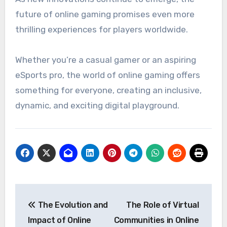
future of online gaming promises even more
thrilling experiences for players worldwide.
Whether you’re a casual gamer or an aspiring
eSports pro, the world of online gaming offers
something for everyone, creating an inclusive,
dynamic, and exciting digital playground.
Post
The Evolution and
The Role of Virtual
navigation
Impact of Online
Communities in Online