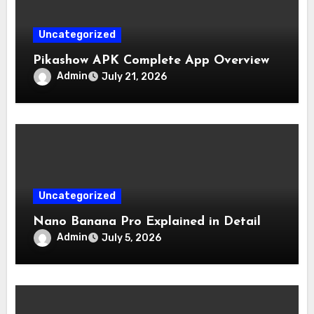
Uncategorized
Pikashow APK Complete App Overview
Admin
July 21, 2026
Uncategorized
Nano Banana Pro Explained in Detail
Admin
July 5, 2026