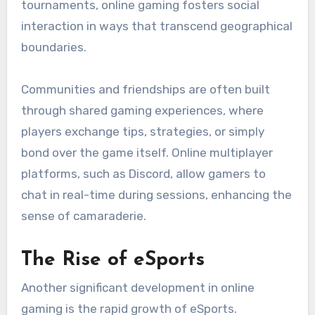
tournaments, online gaming fosters social
interaction in ways that transcend geographical
boundaries.
Communities and friendships are often built
through shared gaming experiences, where
players exchange tips, strategies, or simply
bond over the game itself. Online multiplayer
platforms, such as Discord, allow gamers to
chat in real-time during sessions, enhancing the
sense of camaraderie.
The Rise of eSports
Another significant development in online
gaming is the rapid growth of eSports.