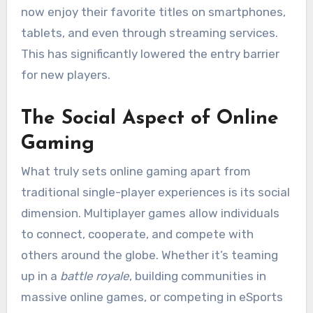
now enjoy their favorite titles on smartphones,
tablets, and even through streaming services.
This has significantly lowered the entry barrier
for new players.
The Social Aspect of Online
Gaming
What truly sets online gaming apart from
traditional single-player experiences is its social
dimension. Multiplayer games allow individuals
to connect, cooperate, and compete with
others around the globe. Whether it’s teaming
up in a
battle royale
, building communities in
massive online games, or competing in eSports