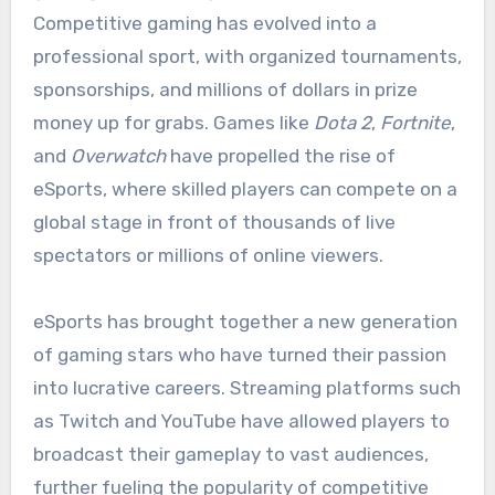
Competitive gaming has evolved into a
professional sport, with organized tournaments,
sponsorships, and millions of dollars in prize
money up for grabs. Games like
Dota 2
,
Fortnite
,
and
Overwatch
have propelled the rise of
eSports, where skilled players can compete on a
global stage in front of thousands of live
spectators or millions of online viewers.
eSports has brought together a new generation
of gaming stars who have turned their passion
into lucrative careers. Streaming platforms such
as Twitch and YouTube have allowed players to
broadcast their gameplay to vast audiences,
further fueling the popularity of competitive