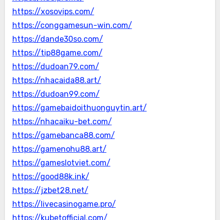
https://xosovips.com/
https://conggamesun-win.com/
https://dande30so.com/
https://tip88game.com/
https://dudoan79.com/
https://nhacaida88.art/
https://dudoan99.com/
https://gamebaidoithuonguytin.art/
https://nhacaiku-bet.com/
https://gamebanca88.com/
https://gamenohu88.art/
https://gameslotviet.com/
https://good88k.ink/
https://jzbet28.net/
https://livecasinogame.pro/
https://kubetofficial.com/