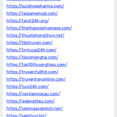
https://suckhoepharma.com/
https://taigamemod.com/
https://tarot24h.org/
https://thethaovietnamese.com/
https://thuatphongthuy.net/
https://tibitruyen.com/
https://tintucai24h.com/
https://tipcongnghe.com/
https://top10thuonghieu.com/
https://truyenfullhd.com/
https://truyenhayonline.com/
https://tuvi24h.com/
https://vaytiennoxau.com/
https://webvatlieu.com/
https://xemngayamlich.net/
https://xemtuvi.biz/