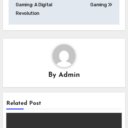
Gaming: A Digital
Gaming
Revolution
By
Admin
Related Post