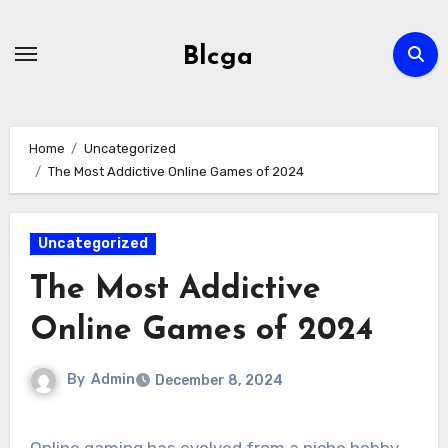
Skip
to
Blcga
content
Home
Uncategorized
The Most Addictive Online Games of 2024
Uncategorized
The Most Addictive
Online Games of 2024
By
Admin
December 8, 2024