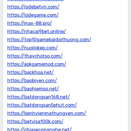
https://lodebetvn.com/
https://lodegame.com/
https://max-88.pro/
https://nhacai9bet.online/
https://top10gamebaidoithuong.com/
https://nuoilokep.com/
https://thaychotso.com/
https://apkgamemod.com/
https://backhoa.net/
https://baobiyen.com/
https://baohiemso.net/
https://batdongsan168.net/
https://batdongsan5phut.com/
https://benhvienmathungyen.com/
https://betvisa100k.com/
https://chiasecongnghe.net/