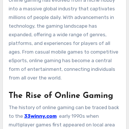
Online gaming has evolved from a niche hobby
into a massive global industry that captivates
millions of people daily. With advancements in
technology, the gaming landscape has
expanded, offering a wide range of genres,
platforms, and experiences for players of all
ages. From casual mobile games to competitive
eSports, online gaming has become a central
form of entertainment, connecting individuals
from all over the world.
The Rise of Online Gaming
The history of online gaming can be traced back
to the
33winny.com
early 1990s when
multiplayer games first appeared on local area