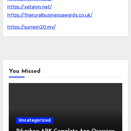
https://xetaivn.net/
https://theruralbusinessawards.co.uk/
https://sunwin20.my/
You Missed
Uncategorized