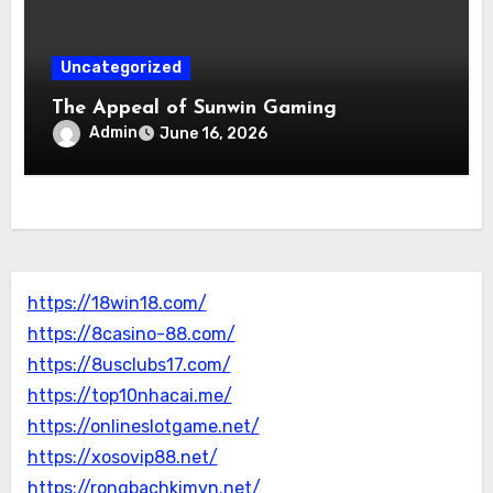
Uncategorized
The Appeal of Sunwin Gaming
Admin
June 16, 2026
https://18win18.com/
https://8casino-88.com/
https://8usclubs17.com/
https://top10nhacai.me/
https://onlineslotgame.net/
https://xosovip88.net/
https://rongbachkimvn.net/