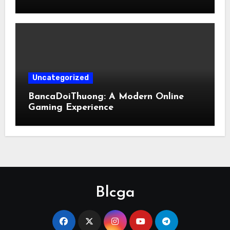
Uncategorized
BancaDoiThuong: A Modern Online
Gaming Experience
Blcga