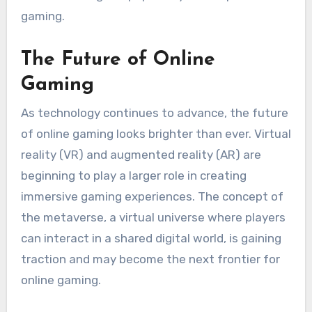
gaming.
The Future of Online
Gaming
As technology continues to advance, the future
of online gaming looks brighter than ever. Virtual
reality (VR) and augmented reality (AR) are
beginning to play a larger role in creating
immersive gaming experiences. The concept of
the metaverse, a virtual universe where players
can interact in a shared digital world, is gaining
traction and may become the next frontier for
online gaming.