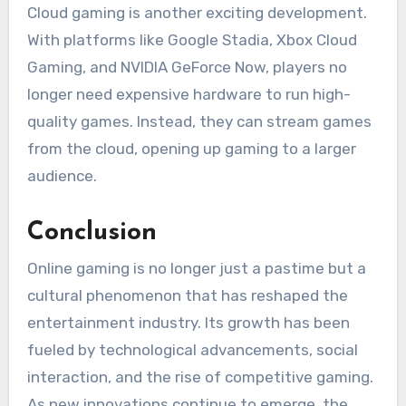
Cloud gaming is another exciting development.
With platforms like Google Stadia, Xbox Cloud
Gaming, and NVIDIA GeForce Now, players no
longer need expensive hardware to run high-
quality games. Instead, they can stream games
from the cloud, opening up gaming to a larger
audience.
Conclusion
Online gaming is no longer just a pastime but a
cultural phenomenon that has reshaped the
entertainment industry. Its growth has been
fueled by technological advancements, social
interaction, and the rise of competitive gaming.
As new innovations continue to emerge, the