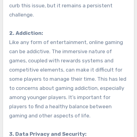
curb this issue, but it remains a persistent
challenge.
2. Addiction:
Like any form of entertainment, online gaming
can be addictive. The immersive nature of
games, coupled with rewards systems and
competitive elements, can make it difficult for
some players to manage their time. This has led
to concerns about gaming addiction, especially
among younger players. It’s important for
players to find a healthy balance between
gaming and other aspects of life.
3. Data Privacy and Security: