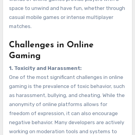
space to unwind and have fun, whether through
casual mobile games or intense multiplayer
matches.
Challenges in Online
Gaming
1. Toxicity and Harassment:
One of the most significant challenges in online
gaming is the prevalence of toxic behavior, such
as harassment, bullying, and cheating. While the
anonymity of online platforms allows for
freedom of expression, it can also encourage
negative behavior. Many developers are actively
working on moderation tools and systems to