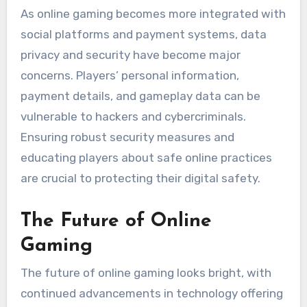
As online gaming becomes more integrated with
social platforms and payment systems, data
privacy and security have become major
concerns. Players’ personal information,
payment details, and gameplay data can be
vulnerable to hackers and cybercriminals.
Ensuring robust security measures and
educating players about safe online practices
are crucial to protecting their digital safety.
The Future of Online
Gaming
The future of online gaming looks bright, with
continued advancements in technology offering