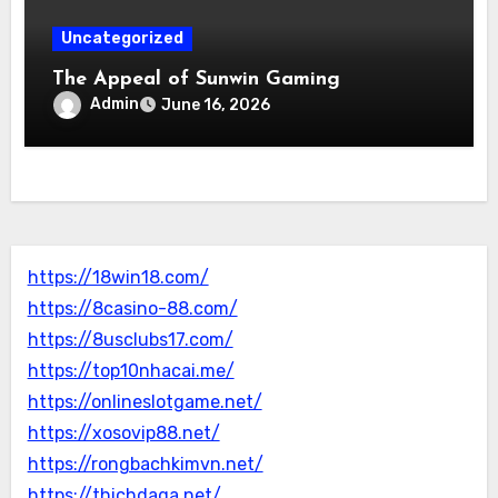
Uncategorized
The Appeal of Sunwin Gaming
Admin
June 16, 2026
https://18win18.com/
https://8casino-88.com/
https://8usclubs17.com/
https://top10nhacai.me/
https://onlineslotgame.net/
https://xosovip88.net/
https://rongbachkimvn.net/
https://thichdaga.net/