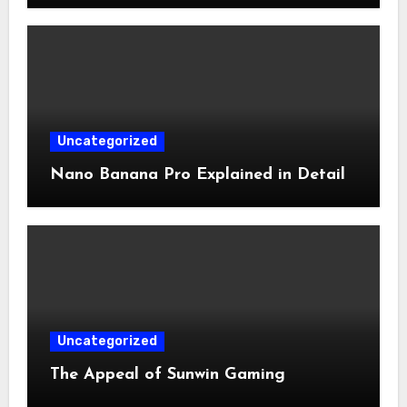
Uncategorized
Nano Banana Pro Explained in Detail
Uncategorized
The Appeal of Sunwin Gaming