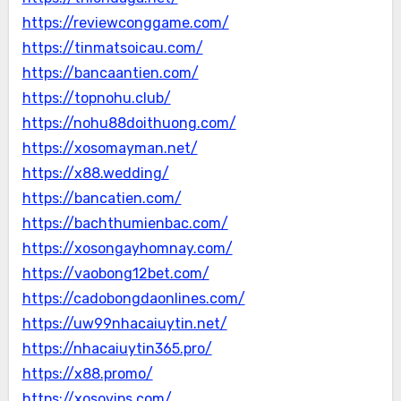
https://reviewconggame.com/
https://tinmatsoicau.com/
https://bancaantien.com/
https://topnohu.club/
https://nohu88doithuong.com/
https://xosomayman.net/
https://x88.wedding/
https://bancatien.com/
https://bachthumienbac.com/
https://xosongayhomnay.com/
https://vaobong12bet.com/
https://cadobongdaonlines.com/
https://uw99nhacaiuytin.net/
https://nhacaiuytin365.pro/
https://x88.promo/
https://xosovips.com/