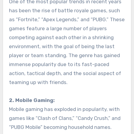
One of the most popular trends in recent years
has been the rise of battle royale games, such
as “Fortnite,” “Apex Legends,” and “PUBG.” These
games feature a large number of players
competing against each other in a shrinking
environment, with the goal of being the last
player or team standing. The genre has gained
immense popularity due to its fast-paced
action, tactical depth, and the social aspect of
teaming up with friends.
2. Mobile Gaming:
Mobile gaming has exploded in popularity, with
games like “Clash of Clans,” “Candy Crush,” and
“PUBG Mobile” becoming household names.