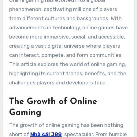
Online gaming has evolved into a global
phenomenon, captivating millions of players
from different cultures and backgrounds. With
advancements in technology, online games have
become more immersive, social, and accessible,
creating a vast digital universe where players
can interact, compete, and form communities.
This article explores the world of online gaming,
highlighting its current trends, benefits, and the
challenges players and developers face.
The Growth of Online
Gaming
The growth of online gaming has been nothing
short of
Nhà cái J88
spectacular. From humble