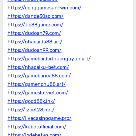
https://conggamesun-win.com/
https://dande30so.com/
https://tip88game.com/
https://dudoan79.com/
https://nhacaida88.art/
https://dudoan99.com/
https://gamebaidoithuonguytin.art/
https://nhacaiku-bet.com/
https://gamebanca88.com/
https://gamenohu88.art/
https://gameslotviet.com/
https://good88k.ink/
https://jzbet28.net/
https://livecasinogame.pro/
https://kubetofficial.com/
https://lodebetvn.com/