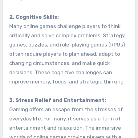
2. Cognitive Skills:
Many online games challenge players to think
critically and solve complex problems. Strategy
games, puzzles, and role-playing games (RPGs)
often require players to plan ahead, adapt to
changing circumstances, and make quick
decisions. These cognitive challenges can
improve memory, focus, and strategic thinking.
3. Stress Relief and Entertainment:
Gaming offers an escape from the stresses of
everyday life. For many, it serves as a form of
entertainment and relaxation. The immersive
worlds of online games provide players with a