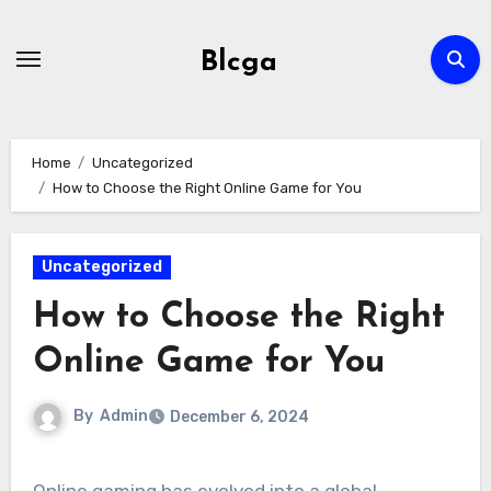
Skip
to
Blcga
content
Home
Uncategorized
How to Choose the Right Online Game for You
Uncategorized
How to Choose the Right
Online Game for You
By
Admin
December 6, 2024