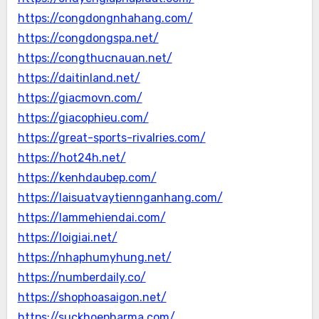
https://congdongnhahang.com/
https://congdongspa.net/
https://congthucnauan.net/
https://daitinland.net/
https://giacmovn.com/
https://giacophieu.com/
https://great-sports-rivalries.com/
https://hot24h.net/
https://kenhdaubep.com/
https://laisuatvaytiennganhang.com/
https://lammehiendai.com/
https://loigiai.net/
https://nhaphumyhung.net/
https://numberdaily.co/
https://shophoasaigon.net/
https://suckhoepharma.com/