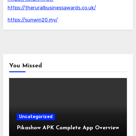
https://theruralbusinessawards.co.uk/
https://sunwin20.my/
You Missed
Uncategorized
Pikashow APK Complete App Overview