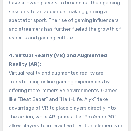
have allowed players to broadcast their gaming
sessions to an audience, making gaming a
spectator sport. The rise of gaming influencers
and streamers has further fueled the growth of
esports and gaming culture.
4. Virtual Reality (VR) and Augmented
Reality (AR):
Virtual reality and augmented reality are
transforming online gaming experiences by
offering more immersive environments. Games
like “Beat Saber” and “Half-Life: Alyx” take
advantage of VR to place players directly into
the action, while AR games like “Pokémon GO”
allow players to interact with virtual elements in