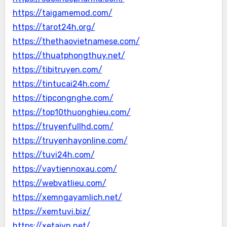
https://taigamemod.com/
https://tarot24h.org/
https://thethaovietnamese.com/
https://thuatphongthuy.net/
https://tibitruyen.com/
https://tintucai24h.com/
https://tipcongnghe.com/
https://top10thuonghieu.com/
https://truyenfullhd.com/
https://truyenhayonline.com/
https://tuvi24h.com/
https://vaytiennoxau.com/
https://webvatlieu.com/
https://xemngayamlich.net/
https://xemtuvi.biz/
https://xetaivn.net/