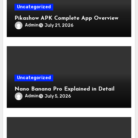
Uncategorized
Pikashow APK Complete App Overview
Admin
July 21, 2026
Uncategorized
Nano Banana Pro Explained in Detail
Admin
July 5, 2026