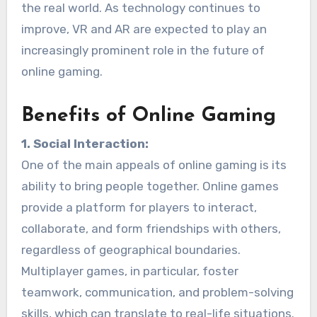
the real world. As technology continues to
improve, VR and AR are expected to play an
increasingly prominent role in the future of
online gaming.
Benefits of Online Gaming
1. Social Interaction:
One of the main appeals of online gaming is its
ability to bring people together. Online games
provide a platform for players to interact,
collaborate, and form friendships with others,
regardless of geographical boundaries.
Multiplayer games, in particular, foster
teamwork, communication, and problem-solving
skills, which can translate to real-life situations.