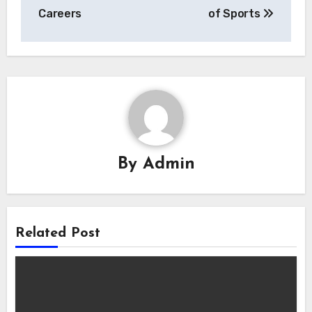
Careers
of Sports
By
Admin
Related Post