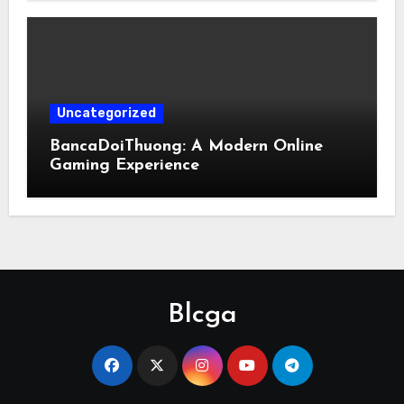
Uncategorized
BancaDoiThuong: A Modern Online
Gaming Experience
Blcga