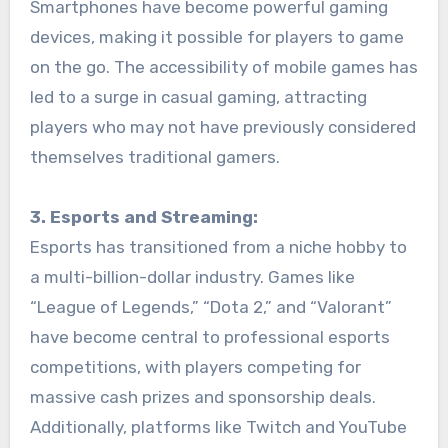
Smartphones have become powerful gaming
devices, making it possible for players to game
on the go. The accessibility of mobile games has
led to a surge in casual gaming, attracting
players who may not have previously considered
themselves traditional gamers.
3. Esports and Streaming:
Esports has transitioned from a niche hobby to
a multi-billion-dollar industry. Games like
“League of Legends,” “Dota 2,” and “Valorant”
have become central to professional esports
competitions, with players competing for
massive cash prizes and sponsorship deals.
Additionally, platforms like Twitch and YouTube