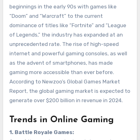
beginnings in the early 90s with games like
“Doom” and “Warcraft” to the current
dominance of titles like “Fortnite” and “League
of Legends,” the industry has expanded at an
unprecedented rate. The rise of high-speed
internet and powerful gaming consoles, as well
as the advent of smartphones, has made
gaming more accessible than ever before.
According to Newzoo’s Global Games Market
Report, the global gaming market is expected to
generate over $200 billion in revenue in 2024.
Trends in Online Gaming
1. Battle Royale Games: