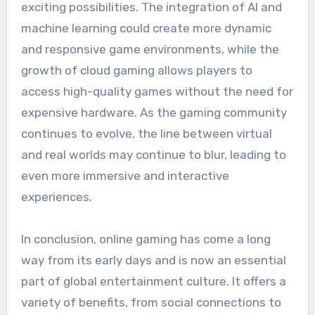
exciting possibilities. The integration of AI and
machine learning could create more dynamic
and responsive game environments, while the
growth of cloud gaming allows players to
access high-quality games without the need for
expensive hardware. As the gaming community
continues to evolve, the line between virtual
and real worlds may continue to blur, leading to
even more immersive and interactive
experiences.
In conclusion, online gaming has come a long
way from its early days and is now an essential
part of global entertainment culture. It offers a
variety of benefits, from social connections to