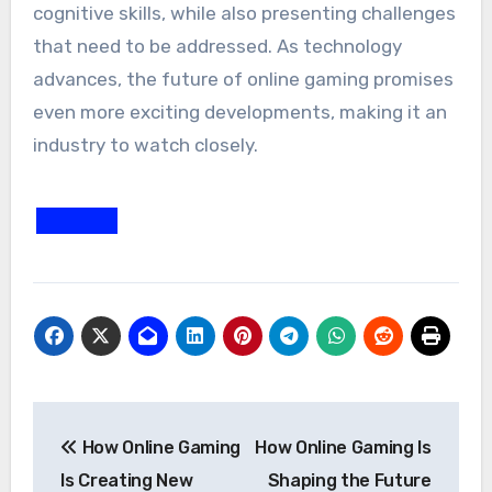
cognitive skills, while also presenting challenges
that need to be addressed. As technology
advances, the future of online gaming promises
even more exciting developments, making it an
industry to watch closely.
Post
How Online Gaming
How Online Gaming Is
navigation
Is Creating New
Shaping the Future