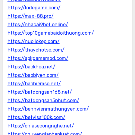
https://lodegame.com/
https://max-88.pro/
https://nhacai9bet.online/
https://top10gamebaidoithuong.com/
https://nuoilokep.com/
https://thaychotso.com/
https://apkgamemod.com/
https://backhoa.net/
https://baobiyen.com/
https://baohiemso.net/
https://batdongsan168.net/
https://batdongsan5phut.com/
https://benhvienmathungyen.com/
https://betvisa100k.com/
https://chiasecongnghe.net/
https://chuyengiaphapluat.com/