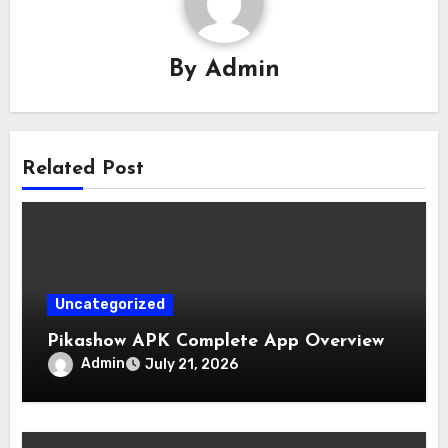
By
Admin
Related Post
Uncategorized
Pikashow APK Complete App Overview
Admin
July 21, 2026