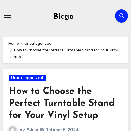
Skip
to
Blcga
content
Home
Uncategorized
How to Choose the Perfect Turntable Stand for Your Vinyl
Setup
Uncategorized
How to Choose the
Perfect Turntable Stand
for Your Vinyl Setup
By
Admin
October 5, 2024