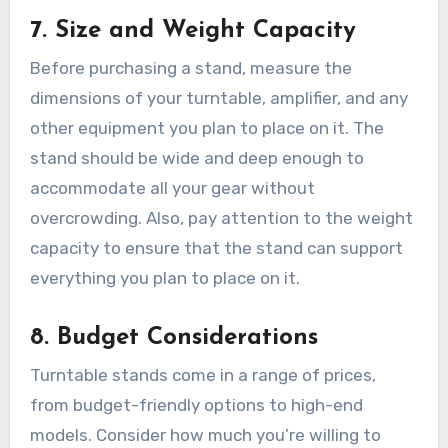
7.
Size and Weight Capacity
Before purchasing a stand, measure the
dimensions of your turntable, amplifier, and any
other equipment you plan to place on it. The
stand should be wide and deep enough to
accommodate all your gear without
overcrowding. Also, pay attention to the weight
capacity to ensure that the stand can support
everything you plan to place on it.
8.
Budget Considerations
Turntable stands come in a range of prices,
from budget-friendly options to high-end
models. Consider how much you’re willing to