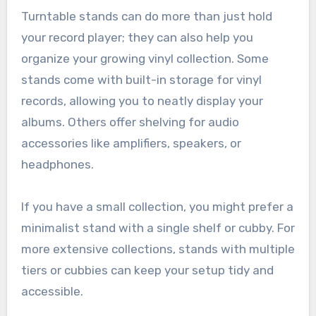
Turntable stands can do more than just hold
your record player; they can also help you
organize your growing vinyl collection. Some
stands come with built-in storage for vinyl
records, allowing you to neatly display your
albums. Others offer shelving for audio
accessories like amplifiers, speakers, or
headphones.
If you have a small collection, you might prefer a
minimalist stand with a single shelf or cubby. For
more extensive collections, stands with multiple
tiers or cubbies can keep your setup tidy and
accessible.