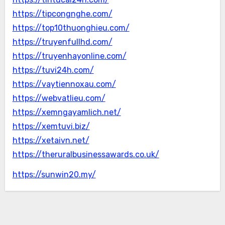
https://tipcongnghe.com/
https://top10thuonghieu.com/
https://truyenfullhd.com/
https://truyenhayonline.com/
https://tuvi24h.com/
https://vaytiennoxau.com/
https://webvatlieu.com/
https://xemngayamlich.net/
https://xemtuvi.biz/
https://xetaivn.net/
https://theruralbusinessawards.co.uk/
https://sunwin20.my/