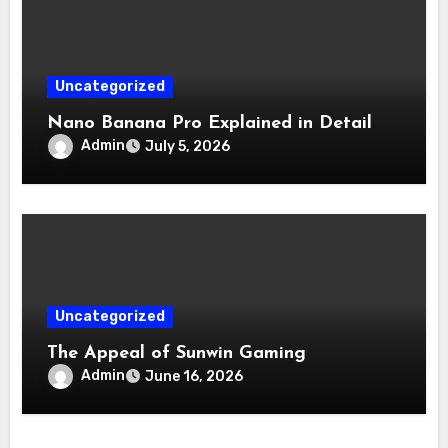
Uncategorized
Nano Banana Pro Explained in Detail
Admin
July 5, 2026
Uncategorized
The Appeal of Sunwin Gaming
Admin
June 16, 2026