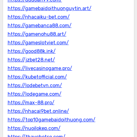
https://gamebaidoithuonguytin.art/
https://nhacaiku-bet.com/
https://gamebanca88.com/
https://gamenohu88.art/
https://gameslotviet.com/
https://good88k.ink/
https://jzbet28.net/
https://livecasinogame.pro/
https://kubetofficial.com/
https://lodebetvn.com/
https://lodegame.com/
https://max-88.pro/
https://nhacai9bet.online/
https://top10gamebaidoithuong.com/
https://nuoilokep.com/
https://thaychotso.com/