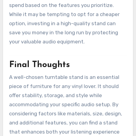
spend based on the features you prioritize.
While it may be tempting to opt for a cheaper
option, investing in a high-quality stand can
save you money in the long run by protecting
your valuable audio equipment.
Final Thoughts
A well-chosen turntable stand is an essential
piece of furniture for any vinyl lover. It should
offer stability, storage, and style while
accommodating your specific audio setup. By
considering factors like materials, size, design,
and additional features, you can find a stand
that enhances both your listening experience