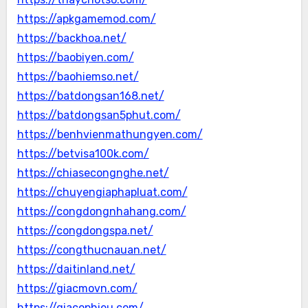
https://apkgamemod.com/
https://backhoa.net/
https://baobiyen.com/
https://baohiemso.net/
https://batdongsan168.net/
https://batdongsan5phut.com/
https://benhvienmathungyen.com/
https://betvisa100k.com/
https://chiasecongnghe.net/
https://chuyengiaphapluat.com/
https://congdongnhahang.com/
https://congdongspa.net/
https://congthucnauan.net/
https://daitinland.net/
https://giacmovn.com/
https://giacophieu.com/