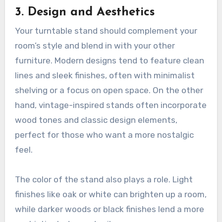
3.
Design and Aesthetics
Your turntable stand should complement your
room’s style and blend in with your other
furniture. Modern designs tend to feature clean
lines and sleek finishes, often with minimalist
shelving or a focus on open space. On the other
hand, vintage-inspired stands often incorporate
wood tones and classic design elements,
perfect for those who want a more nostalgic
feel.
The color of the stand also plays a role. Light
finishes like oak or white can brighten up a room,
while darker woods or black finishes lend a more