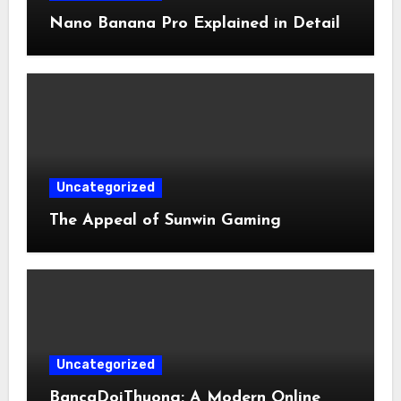
Nano Banana Pro Explained in Detail
Uncategorized
The Appeal of Sunwin Gaming
Uncategorized
BancaDoiThuong: A Modern Online