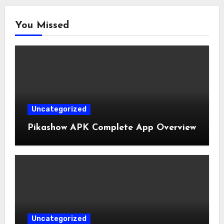
You Missed
Uncategorized
Pikashow APK Complete App Overview
Uncategorized