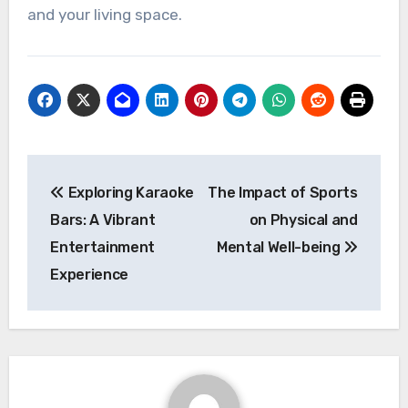
and your living space.
Post
Exploring Karaoke
The Impact of Sports
navigation
Bars: A Vibrant
on Physical and
Entertainment
Mental Well-being
Experience