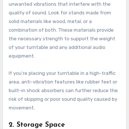
unwanted vibrations that interfere with the
quality of sound. Look for stands made from
solid materials like wood, metal, or a
combination of both. These materials provide
the necessary strength to support the weight
of your turntable and any additional audio
equipment.
If you’re placing your turntable in a high-traffic
area, anti-vibration features like rubber feet or
built-in shock absorbers can further reduce the
risk of skipping or poor sound quality caused by
movement.
2.
Storage Space