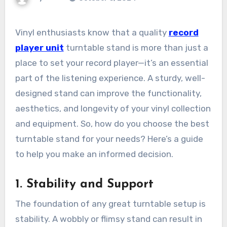
Vinyl enthusiasts know that a quality
record
player unit
turntable stand is more than just a
place to set your record player—it’s an essential
part of the listening experience. A sturdy, well-
designed stand can improve the functionality,
aesthetics, and longevity of your vinyl collection
and equipment. So, how do you choose the best
turntable stand for your needs? Here’s a guide
to help you make an informed decision.
1.
Stability and Support
The foundation of any great turntable setup is
stability. A wobbly or flimsy stand can result in