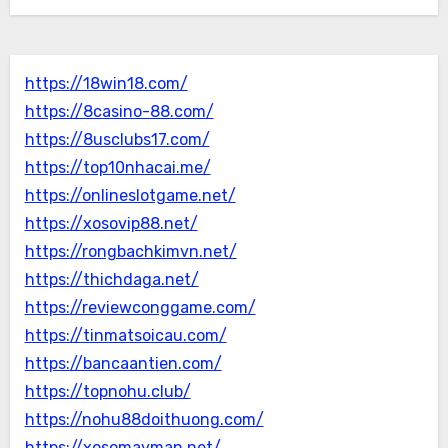
https://18win18.com/
https://8casino-88.com/
https://8usclubs17.com/
https://top10nhacai.me/
https://onlineslotgame.net/
https://xosovip88.net/
https://rongbachkimvn.net/
https://thichdaga.net/
https://reviewconggame.com/
https://tinmatsoicau.com/
https://bancaantien.com/
https://topnohu.club/
https://nohu88doithuong.com/
https://xosomayman.net/