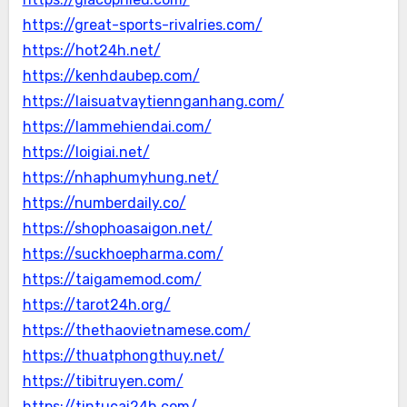
https://great-sports-rivalries.com/
https://hot24h.net/
https://kenhdaubep.com/
https://laisuatvaytiennganhang.com/
https://lammehiendai.com/
https://loigiai.net/
https://nhaphumyhung.net/
https://numberdaily.co/
https://shophoasaigon.net/
https://suckhoepharma.com/
https://taigamemod.com/
https://tarot24h.org/
https://thethaovietnamese.com/
https://thuatphongthuy.net/
https://tibitruyen.com/
https://tintucai24h.com/