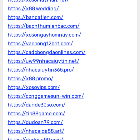
https://x88.wedding/
https://bancatien.com/
https://bachthumienbac.com/
https://xosongayhomnay.com/
https://vaobong12bet.com/
https://cadobongdaonlines.com/
https://uw99nhacaiuytin.net/
https://nhacaiuytin365.pro/
https://x88.promo/
https://xosovips.com/
https://conggamesun-win.com/
https://dande30so.com/
https://tip88game.com/
https://dudoan79.com/
https://nhacaida88.art/
https://dudoan99.com/