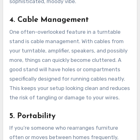
sophisticated, moody vibe.
4.
Cable Management
One often-overlooked feature in a turntable
stand is cable management. With cables from
your turntable, amplifier, speakers, and possibly
more, things can quickly become cluttered. A
good stand will have holes or compartments
specifically designed for running cables neatly.
This keeps your setup looking clean and reduces
the risk of tangling or damage to your wires.
5.
Portability
If you’re someone who rearranges furniture
often or moves between homes frequently,