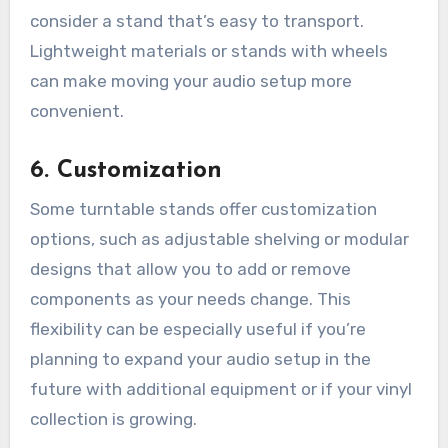
consider a stand that’s easy to transport.
Lightweight materials or stands with wheels
can make moving your audio setup more
convenient.
6.
Customization
Some turntable stands offer customization
options, such as adjustable shelving or modular
designs that allow you to add or remove
components as your needs change. This
flexibility can be especially useful if you’re
planning to expand your audio setup in the
future with additional equipment or if your vinyl
collection is growing.