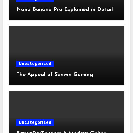
Nano Banana Pro Explained in Detail
Uncategorized
The Appeal of Sunwin Gaming
Uncategorized