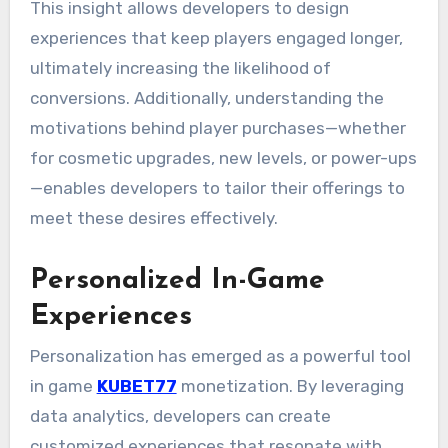
This insight allows developers to design
experiences that keep players engaged longer,
ultimately increasing the likelihood of
conversions. Additionally, understanding the
motivations behind player purchases—whether
for cosmetic upgrades, new levels, or power-ups
—enables developers to tailor their offerings to
meet these desires effectively.
Personalized In-Game
Experiences
Personalization has emerged as a powerful tool
in game
KUBET77
monetization. By leveraging
data analytics, developers can create
customized experiences that resonate with