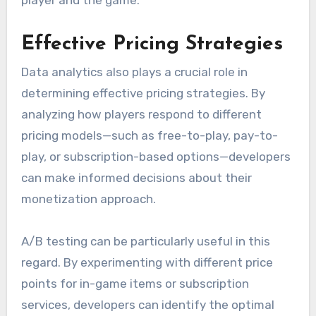
Effective Pricing Strategies
Data analytics also plays a crucial role in
determining effective pricing strategies. By
analyzing how players respond to different
pricing models—such as free-to-play, pay-to-
play, or subscription-based options—developers
can make informed decisions about their
monetization approach.
A/B testing can be particularly useful in this
regard. By experimenting with different price
points for in-game items or subscription
services, developers can identify the optimal