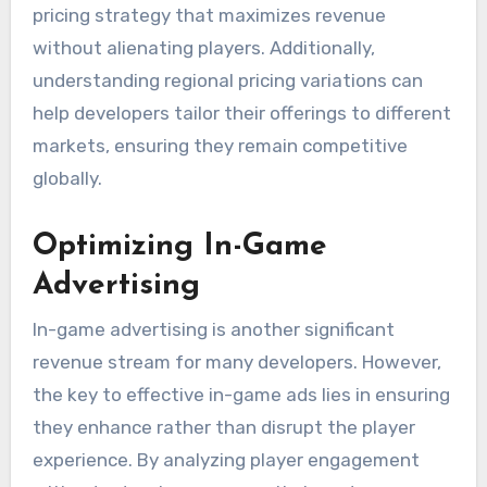
pricing strategy that maximizes revenue
without alienating players. Additionally,
understanding regional pricing variations can
help developers tailor their offerings to different
markets, ensuring they remain competitive
globally.
Optimizing In-Game
Advertising
In-game advertising is another significant
revenue stream for many developers. However,
the key to effective in-game ads lies in ensuring
they enhance rather than disrupt the player
experience. By analyzing player engagement