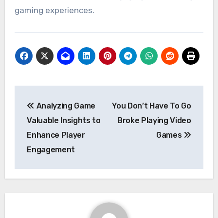
gaming experiences.
Post
Analyzing Game
You Don’t Have To Go
navigation
Valuable Insights to
Broke Playing Video
Enhance Player
Games
Engagement