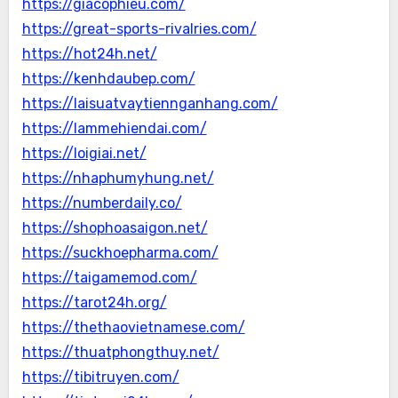
https://giacophieu.com/
https://great-sports-rivalries.com/
https://hot24h.net/
https://kenhdaubep.com/
https://laisuatvaytiennganhang.com/
https://lammehiendai.com/
https://loigiai.net/
https://nhaphumyhung.net/
https://numberdaily.co/
https://shophoasaigon.net/
https://suckhoepharma.com/
https://taigamemod.com/
https://tarot24h.org/
https://thethaovietnamese.com/
https://thuatphongthuy.net/
https://tibitruyen.com/