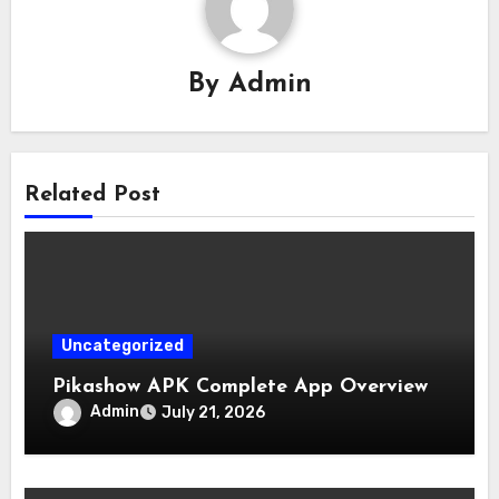
By
Admin
Related Post
Uncategorized
Pikashow APK Complete App Overview
Admin
July 21, 2026