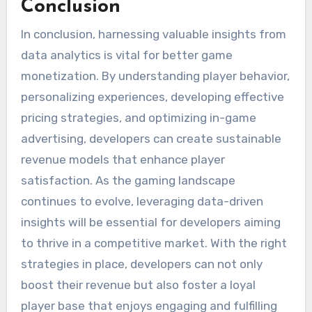
Conclusion
In conclusion, harnessing valuable insights from
data analytics is vital for better game
monetization. By understanding player behavior,
personalizing experiences, developing effective
pricing strategies, and optimizing in-game
advertising, developers can create sustainable
revenue models that enhance player
satisfaction. As the gaming landscape
continues to evolve, leveraging data-driven
insights will be essential for developers aiming
to thrive in a competitive market. With the right
strategies in place, developers can not only
boost their revenue but also foster a loyal
player base that enjoys engaging and fulfilling