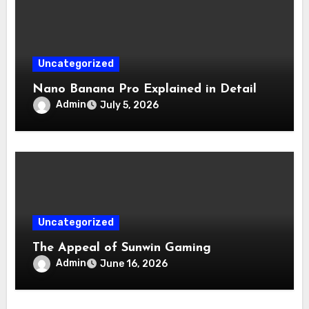
Uncategorized
Nano Banana Pro Explained in Detail
Admin
July 5, 2026
Uncategorized
The Appeal of Sunwin Gaming
Admin
June 16, 2026