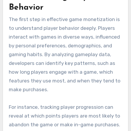
Behavior
The first step in effective game monetization is
to understand player behavior deeply. Players
interact with games in diverse ways, influenced
by personal preferences, demographics, and
gaming habits. By analyzing gameplay data,
developers can identify key patterns, such as
how long players engage with a game, which
features they use most, and when they tend to
make purchases.
For instance, tracking player progression can
reveal at which points players are most likely to
abandon the game or make in-game purchases.