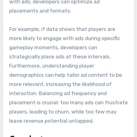
with ads, developers can optimize ad
placements and formats.
For example, if data shows that players are
more likely to engage with ads during specific
gameplay moments, developers can
strategically place ads at these intervals.
Furthermore, understanding player
demographics can help tailor ad content to be
more relevant, increasing the likelihood of
interaction. Balancing ad frequency and
placement is crucial; too many ads can frustrate
players, leading to churn, while too few may
leave revenue potential untapped.