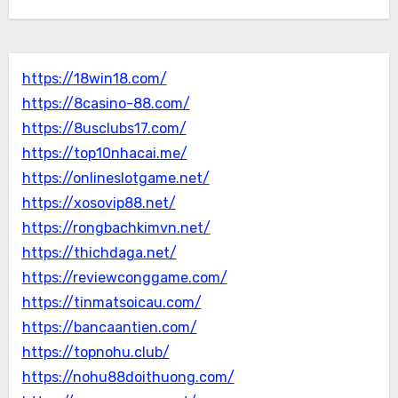
https://18win18.com/
https://8casino-88.com/
https://8usclubs17.com/
https://top10nhacai.me/
https://onlineslotgame.net/
https://xosovip88.net/
https://rongbachkimvn.net/
https://thichdaga.net/
https://reviewconggame.com/
https://tinmatsoicau.com/
https://bancaantien.com/
https://topnohu.club/
https://nohu88doithuong.com/