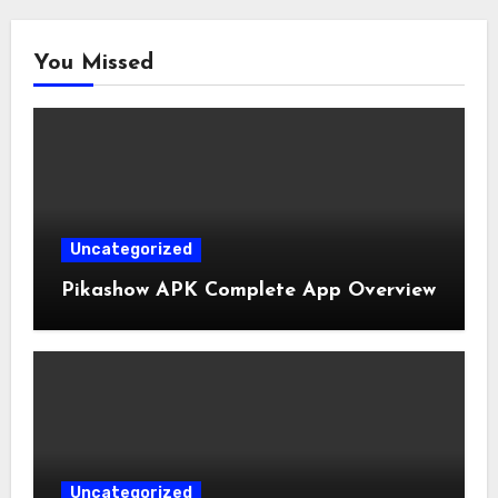
You Missed
Uncategorized
Pikashow APK Complete App Overview
Uncategorized