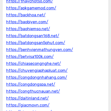
https://thaychotso.com/
https://apkgamemod.com/
https://backhoa.net/
https://baobiyen.com/
https://baohiemso.net/
https://batdongsan168.net/
https://batdongsan5phut.com/
https://benhvienmathungyen.com/
https://betvisa100k.com/
https://chiasecongnghe.net/
https://chuyengiaphapluat.com/
https://congdongnhahang.com/
https://congdongspa.net/
https://congthucnauan.net/
https://daitinland.net/
https://giacmovn.com/