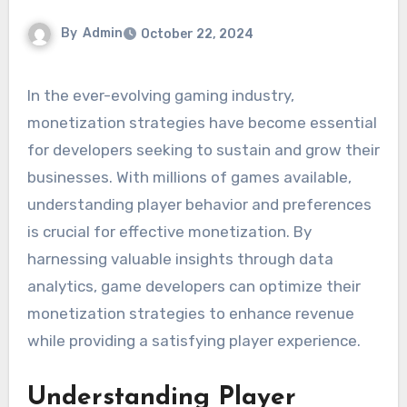
By
Admin
October 22, 2024
In the ever-evolving gaming industry,
monetization strategies have become essential
for developers seeking to sustain and grow their
businesses. With millions of games available,
understanding player behavior and preferences
is crucial for effective monetization. By
harnessing valuable insights through data
analytics, game developers can optimize their
monetization strategies to enhance revenue
while providing a satisfying player experience.
Understanding Player