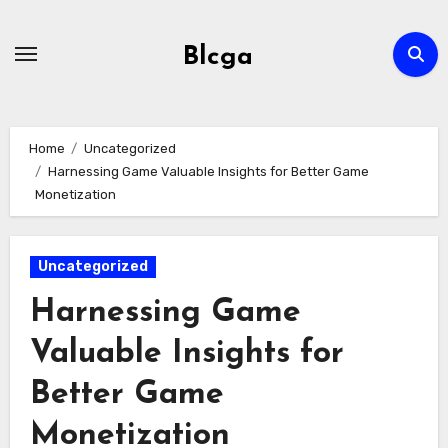
Skip
to
Blcga
content
Home
Uncategorized
Harnessing Game Valuable Insights for Better Game
Monetization
Uncategorized
Harnessing Game
Valuable Insights for
Better Game
Monetization