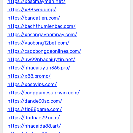
https://xosomayman.net/
https://x88.wedding/
https://bancatien.com/
https://bachthumienbac.com/
https://xosongayhomnay.com/
https://vaobong12bet.com/
https://cadobongdaonlines.com/
https://uw99nhacaiuytin.net/
https://nhacaiuytin365.pro/
https://x88.promo/
https://xosovips.com/
https://conggamesun-win.com/
https://dande30so.com/
https://tip88game.com/
https://dudoan79.com/
https://nhacaida88.art/