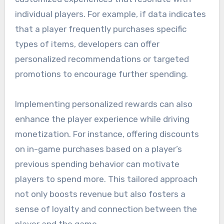
individual players. For example, if data indicates
that a player frequently purchases specific
types of items, developers can offer
personalized recommendations or targeted
promotions to encourage further spending.
Implementing personalized rewards can also
enhance the player experience while driving
monetization. For instance, offering discounts
on in-game purchases based on a player’s
previous spending behavior can motivate
players to spend more. This tailored approach
not only boosts revenue but also fosters a
sense of loyalty and connection between the
player and the game.