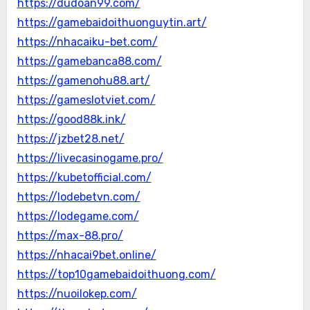
https://dudoan99.com/
https://gamebaidoithuonguytin.art/
https://nhacaiku-bet.com/
https://gamebanca88.com/
https://gamenohu88.art/
https://gameslotviet.com/
https://good88k.ink/
https://jzbet28.net/
https://livecasinogame.pro/
https://kubetofficial.com/
https://lodebetvn.com/
https://lodegame.com/
https://max-88.pro/
https://nhacai9bet.online/
https://top10gamebaidoithuong.com/
https://nuoilokep.com/