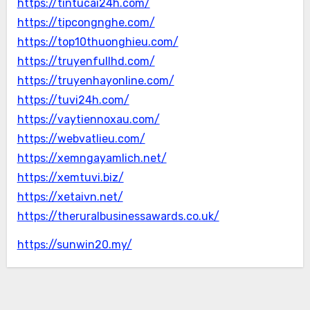
https://tintucai24h.com/
https://tipcongnghe.com/
https://top10thuonghieu.com/
https://truyenfullhd.com/
https://truyenhayonline.com/
https://tuvi24h.com/
https://vaytiennoxau.com/
https://webvatlieu.com/
https://xemngayamlich.net/
https://xemtuvi.biz/
https://xetaivn.net/
https://theruralbusinessawards.co.uk/
https://sunwin20.my/