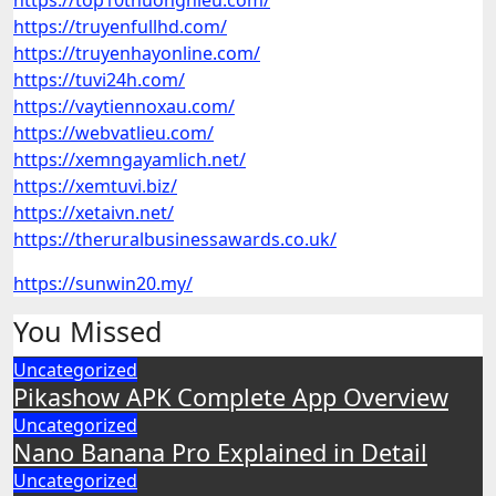
https://top10thuonghieu.com/
https://truyenfullhd.com/
https://truyenhayonline.com/
https://tuvi24h.com/
https://vaytiennoxau.com/
https://webvatlieu.com/
https://xemngayamlich.net/
https://xemtuvi.biz/
https://xetaivn.net/
https://theruralbusinessawards.co.uk/
https://sunwin20.my/
You Missed
Uncategorized
Pikashow APK Complete App Overview
Uncategorized
Nano Banana Pro Explained in Detail
Uncategorized