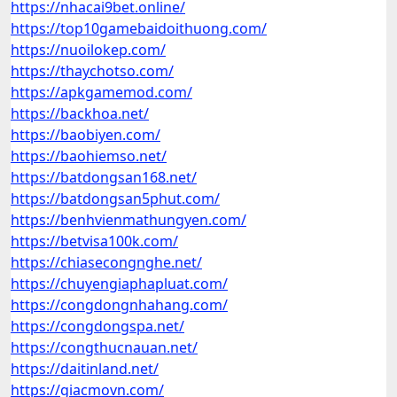
https://nhacai9bet.online/
https://top10gamebaidoithuong.com/
https://nuoilokep.com/
https://thaychotso.com/
https://apkgamemod.com/
https://backhoa.net/
https://baobiyen.com/
https://baohiemso.net/
https://batdongsan168.net/
https://batdongsan5phut.com/
https://benhvienmathungyen.com/
https://betvisa100k.com/
https://chiasecongnghe.net/
https://chuyengiaphapluat.com/
https://congdongnhahang.com/
https://congdongspa.net/
https://congthucnauan.net/
https://daitinland.net/
https://giacmovn.com/