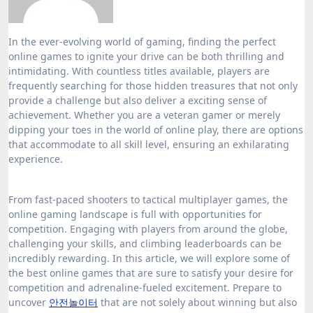
In the ever-evolving world of gaming, finding the perfect
online games to ignite your drive can be both thrilling and
intimidating. With countless titles available, players are
frequently searching for those hidden treasures that not only
provide a challenge but also deliver a exciting sense of
achievement. Whether you are a veteran gamer or merely
dipping your toes in the world of online play, there are options
that accommodate to all skill level, ensuring an exhilarating
experience.
From fast-paced shooters to tactical multiplayer games, the
online gaming landscape is full with opportunities for
competition. Engaging with players from around the globe,
challenging your skills, and climbing leaderboards can be
incredibly rewarding. In this article, we will explore some of
the best online games that are sure to satisfy your desire for
competition and adrenaline-fueled excitement. Prepare to
uncover
안전놀이터
that are not solely about winning but also