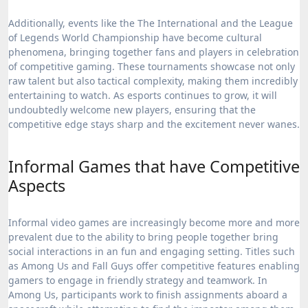
Additionally, events like the The International and the League
of Legends World Championship have become cultural
phenomena, bringing together fans and players in celebration
of competitive gaming. These tournaments showcase not only
raw talent but also tactical complexity, making them incredibly
entertaining to watch. As esports continues to grow, it will
undoubtedly welcome new players, ensuring that the
competitive edge stays sharp and the excitement never wanes.
Informal Games that have Competitive
Aspects
Informal video games are increasingly become more and more
prevalent due to the ability to bring people together bring
social interactions in an fun and engaging setting. Titles such
as Among Us and Fall Guys offer competitive features enabling
gamers to engage in friendly strategy and teamwork. In
Among Us, participants work to finish assignments aboard a