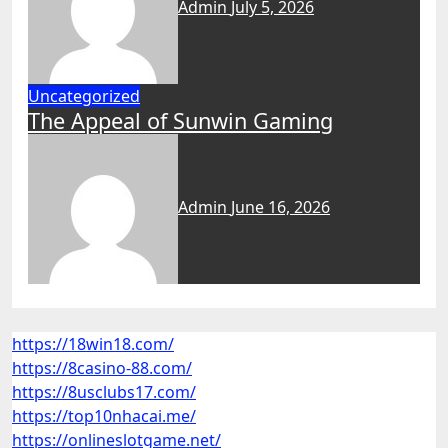
Admin
July 5, 2026
Uncategorized
The Appeal of Sunwin Gaming
Admin
June 16, 2026
https://18win18.com/
https://8casino-88.com/
https://8usclubs17.com/
https://top10nhacai.me/
https://onlineslotgame.net/