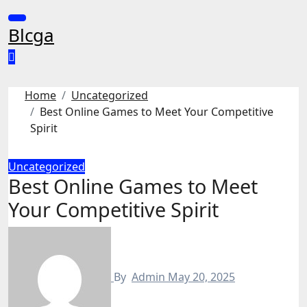
Skip
to
Blcga
content
Home
Uncategorized
Best Online Games to Meet Your Competitive
Spirit
Uncategorized
Best Online Games to Meet
Your Competitive Spirit
By
Admin
May 20, 2025