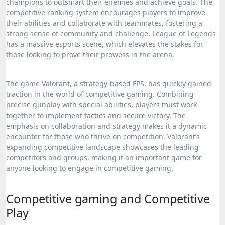
champions to outsmart their enemies and achieve goals. The
competitive ranking system encourages players to improve
their abilities and collaborate with teammates, fostering a
strong sense of community and challenge. League of Legends
has a massive esports scene, which elevates the stakes for
those looking to prove their prowess in the arena.
The game Valorant, a strategy-based FPS, has quickly gained
traction in the world of competitive gaming. Combining
precise gunplay with special abilities, players must work
together to implement tactics and secure victory. The
emphasis on collaboration and strategy makes it a dynamic
encounter for those who thrive on competition. Valorant’s
expanding competitive landscape showcases the leading
competitors and groups, making it an important game for
anyone looking to engage in competitive gaming.
Competitive gaming and Competitive
Play