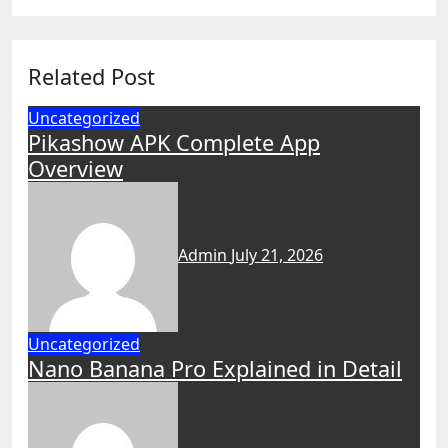
Related Post
Uncategorized
Pikashow APK Complete App
Overview
Admin
July 21, 2026
Uncategorized
Nano Banana Pro Explained in Detail