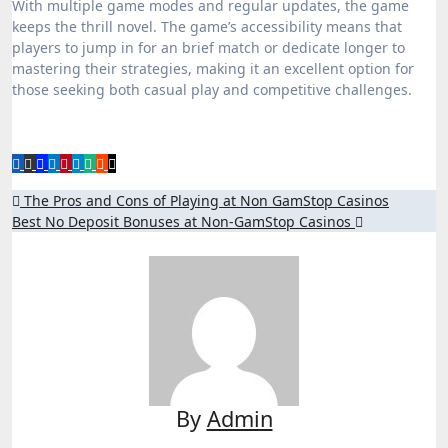
With multiple game modes and regular updates, the game
keeps the thrill novel. The game’s accessibility means that
players to jump in for an brief match or dedicate longer to
mastering their strategies, making it an excellent option for
those seeking both casual play and competitive challenges.
Post
The Pros and Cons of Playing at Non GamStop Casinos
Best No Deposit Bonuses at Non-GamStop Casinos
navigation
By
Admin