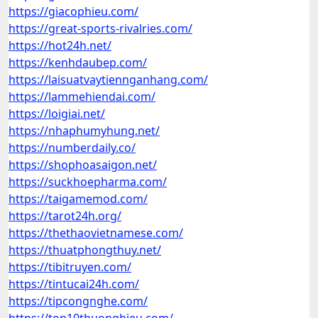
https://giacophieu.com/
https://great-sports-rivalries.com/
https://hot24h.net/
https://kenhdaubep.com/
https://laisuatvaytiennganhang.com/
https://lammehiendai.com/
https://loigiai.net/
https://nhaphumyhung.net/
https://numberdaily.co/
https://shophoasaigon.net/
https://suckhoepharma.com/
https://taigamemod.com/
https://tarot24h.org/
https://thethaovietnamese.com/
https://thuatphongthuy.net/
https://tibitruyen.com/
https://tintucai24h.com/
https://tipcongnghe.com/