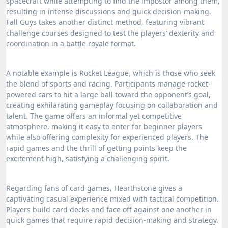
spacecraft while attempting to find the impostor among them,
resulting in intense discussions and quick decision-making.
Fall Guys takes another distinct method, featuring vibrant
challenge courses designed to test the players’ dexterity and
coordination in a battle royale format.
A notable example is Rocket League, which is those who seek
the blend of sports and racing. Participants manage rocket-
powered cars to hit a large ball toward the opponent’s goal,
creating exhilarating gameplay focusing on collaboration and
talent. The game offers an informal yet competitive
atmosphere, making it easy to enter for beginner players
while also offering complexity for experienced players. The
rapid games and the thrill of getting points keep the
excitement high, satisfying a challenging spirit.
Regarding fans of card games, Hearthstone gives a
captivating casual experience mixed with tactical competition.
Players build card decks and face off against one another in
quick games that require rapid decision-making and strategy.