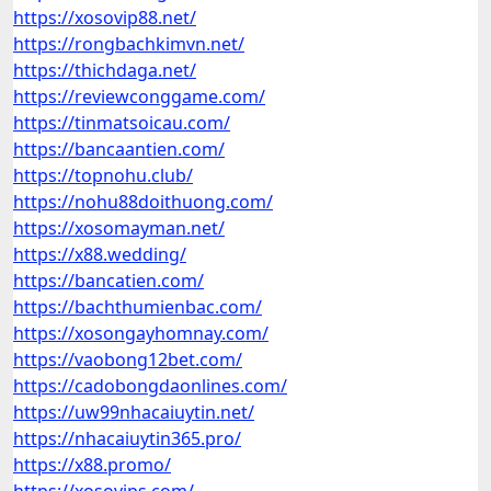
https://xosovip88.net/
https://rongbachkimvn.net/
https://thichdaga.net/
https://reviewconggame.com/
https://tinmatsoicau.com/
https://bancaantien.com/
https://topnohu.club/
https://nohu88doithuong.com/
https://xosomayman.net/
https://x88.wedding/
https://bancatien.com/
https://bachthumienbac.com/
https://xosongayhomnay.com/
https://vaobong12bet.com/
https://cadobongdaonlines.com/
https://uw99nhacaiuytin.net/
https://nhacaiuytin365.pro/
https://x88.promo/