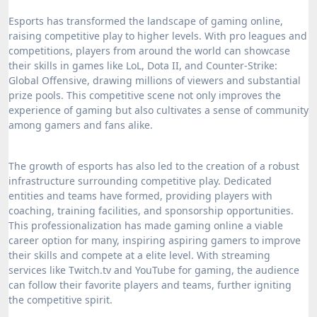
Esports has transformed the landscape of gaming online,
raising competitive play to higher levels. With pro leagues and
competitions, players from around the world can showcase
their skills in games like LoL, Dota II, and Counter-Strike:
Global Offensive, drawing millions of viewers and substantial
prize pools. This competitive scene not only improves the
experience of gaming but also cultivates a sense of community
among gamers and fans alike.
The growth of esports has also led to the creation of a robust
infrastructure surrounding competitive play. Dedicated
entities and teams have formed, providing players with
coaching, training facilities, and sponsorship opportunities.
This professionalization has made gaming online a viable
career option for many, inspiring aspiring gamers to improve
their skills and compete at a elite level. With streaming
services like Twitch.tv and YouTube for gaming, the audience
can follow their favorite players and teams, further igniting
the competitive spirit.