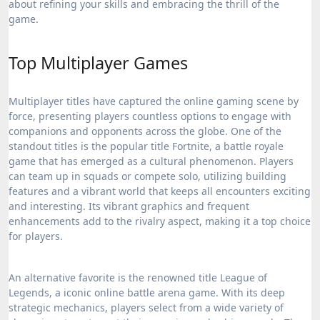
about refining your skills and embracing the thrill of the
game.
Top Multiplayer Games
Multiplayer titles have captured the online gaming scene by
force, presenting players countless options to engage with
companions and opponents across the globe. One of the
standout titles is the popular title Fortnite, a battle royale
game that has emerged as a cultural phenomenon. Players
can team up in squads or compete solo, utilizing building
features and a vibrant world that keeps all encounters exciting
and interesting. Its vibrant graphics and frequent
enhancements add to the rivalry aspect, making it a top choice
for players.
An alternative favorite is the renowned title League of
Legends, a iconic online battle arena game. With its deep
strategic mechanics, players select from a wide variety of