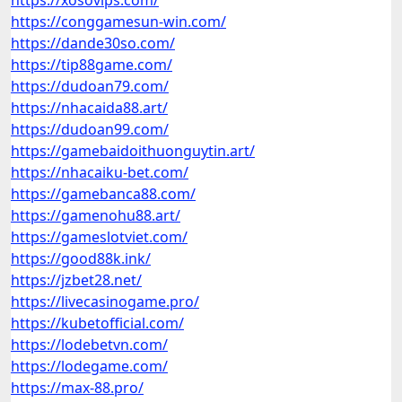
https://xosovips.com/
https://conggamesun-win.com/
https://dande30so.com/
https://tip88game.com/
https://dudoan79.com/
https://nhacaida88.art/
https://dudoan99.com/
https://gamebaidoithuonguytin.art/
https://nhacaiku-bet.com/
https://gamebanca88.com/
https://gamenohu88.art/
https://gameslotviet.com/
https://good88k.ink/
https://jzbet28.net/
https://livecasinogame.pro/
https://kubetofficial.com/
https://lodebetvn.com/
https://lodegame.com/
https://max-88.pro/