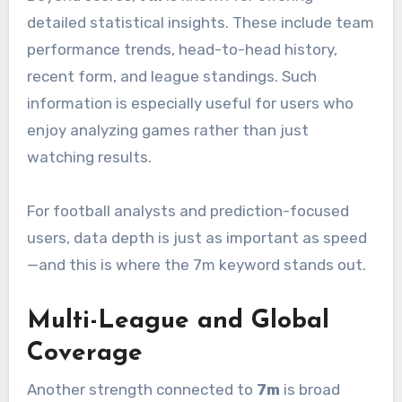
detailed statistical insights. These include team
performance trends, head-to-head history,
recent form, and league standings. Such
information is especially useful for users who
enjoy analyzing games rather than just
watching results.
For football analysts and prediction-focused
users, data depth is just as important as speed
—and this is where the 7m keyword stands out.
Multi-League and Global
Coverage
Another strength connected to
7m
is broad