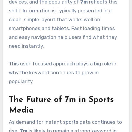
devices, and the popularity of
7m
reflects this
shift. Information is typically presented in a
clean, simple layout that works well on
smartphones and tablets. Fast loading times
and easy navigation help users find what they
need instantly.
This user-focused approach plays a big role in
why the keyword continues to grow in
popularity.
The Future of 7m in Sports
Media
As demand for instant sports data continues to
rise,
7m
is likely to remain a strong keyword in