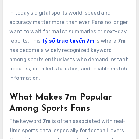
In today’s digital sports world, speed and
accuracy matter more than ever. Fans no longer
want to wait for match summaries or next-day
reports. This
tỷ số trực tuyến 7m
is where
7m
has become a widely recognized keyword
among sports enthusiasts who demand instant
updates, detailed statistics, and reliable match
information.
What Makes 7m Popular
Among Sports Fans
The keyword
7m
is often associated with real-
time sports data, especially for football lovers.