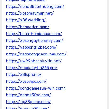
https://nohu88doithuong.com/
https://xosomayman.net/
https://x88.wedding/
https://bancatien.com/
https://bachthumienbac.com/
https://xosongayhomnay.com/
https://vaobong12bet.com/
https://cadobongdaonlines.com/
https://uw99nhacaiuytin.net/
https://nhacaiuytin365.pro/
https://x88.promo/
https://xosovips.com/
https://conggamesun-win.com/
https://dande30so.com/
https://tip88game.com/
https://dudoan79.com/