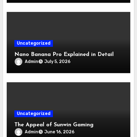
Uncategorized
Nano Banana Pro Explained in Detail
Admin
July 5, 2026
Uncategorized
The Appeal of Sunwin Gaming
Admin
June 16, 2026