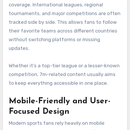
coverage. International leagues, regional
tournaments, and major competitions are often
tracked side by side. This allows fans to follow
their favorite teams across different countries
without switching platforms or missing
updates.
Whether it’s a top-tier league or a lesser-known
competition, 7m-related content usually aims
to keep everything accessible in one place.
Mobile-Friendly and User-
Focused Design
Modern sports fans rely heavily on mobile