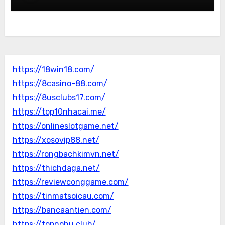
https://18win18.com/
https://8casino-88.com/
https://8usclubs17.com/
https://top10nhacai.me/
https://onlineslotgame.net/
https://xosovip88.net/
https://rongbachkimvn.net/
https://thichdaga.net/
https://reviewconggame.com/
https://tinmatsoicau.com/
https://bancaantien.com/
https://topnohu.club/