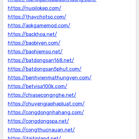
https://nuoilokep.com/
https://thaychotso.com/
https://apkgamemod.com/
https://backhoa.net/
https://baobiyen.com/
https://baohiemso.net/
https://batdongsan168.net/
https://batdongsan5phut.com/
https://benhvienmathungyen.com/
https://betvisa100k.com/
https://chiasecongnghe.net/
https://chuyengiaphapluat.com/
https://congdongnhahang.com/
https://congdongspa.net/
https://congthucnauan.net/
https://daitinland.net/