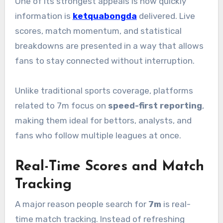
One of its strongest appeals is how quickly
information is
ketquabongda
delivered. Live
scores, match momentum, and statistical
breakdowns are presented in a way that allows
fans to stay connected without interruption.
Unlike traditional sports coverage, platforms
related to 7m focus on
speed-first reporting
,
making them ideal for bettors, analysts, and
fans who follow multiple leagues at once.
Real-Time Scores and Match
Tracking
A major reason people search for
7m
is real-
time match tracking. Instead of refreshing