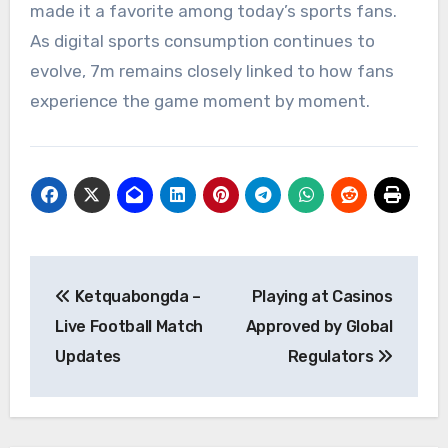
made it a favorite among today’s sports fans.
As digital sports consumption continues to
evolve, 7m remains closely linked to how fans
experience the game moment by moment.
Post
Ketquabongda –
Playing at Casinos
navigation
Live Football Match
Approved by Global
Updates
Regulators