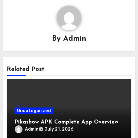
By
Admin
Related Post
Uncategorized
Pikashow APK Complete App Overview
Admin
July 21, 2026