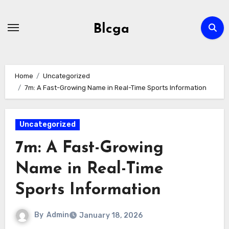
Skip
to
Blcga
content
Home
Uncategorized
7m: A Fast-Growing Name in Real-Time Sports Information
Uncategorized
7m: A Fast-Growing
Name in Real-Time
Sports Information
By
Admin
January 18, 2026