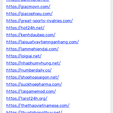
https://giacmovn.com/
https://giacophieu.com/
https://great-sports-rivalries.com/
https://hot24h.net/
https://kenhdaubep.com/
https://laisuatvaytiennganhang.com/
https://lammehiendai.com/
https://loigiai.net/
https://nhaphumyhung.net/
https://numberdaily.co/
https://shophoasaigon.net/
https://suckhoepharma.com/
https://taigamemod.com/
https://tarot24h.org/
https://thethaovietnamese.com/
https://thuatphongthuy.net/