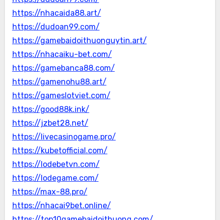
https://nhacaida88.art/
https://dudoan99.com/
https://gamebaidoithuonguytin.art/
https://nhacaiku-bet.com/
https://gamebanca88.com/
https://gamenohu88.art/
https://gameslotviet.com/
https://good88k.ink/
https://jzbet28.net/
https://livecasinogame.pro/
https://kubetofficial.com/
https://lodebetvn.com/
https://lodegame.com/
https://max-88.pro/
https://nhacai9bet.online/
https://top10gamebaidoithuong.com/