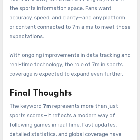
the sports information space. Fans want
accuracy, speed, and clarity—and any platform
or content connected to 7m aims to meet those
expectations.
With ongoing improvements in data tracking and
real-time technology, the role of 7m in sports
coverage is expected to expand even further.
Final Thoughts
The keyword
7m
represents more than just
sports scores—it reflects a modern way of
following games in real time. Fast updates,
detailed statistics, and global coverage have