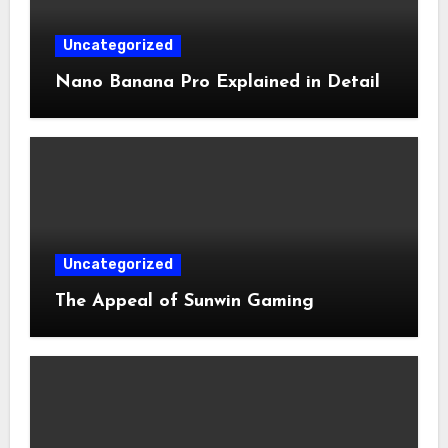
Uncategorized
Nano Banana Pro Explained in Detail
Uncategorized
The Appeal of Sunwin Gaming