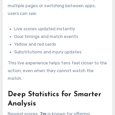
multiple pages or switching between apps,
users can see:
Live scores updated instantly
Goal timings and match events
Yellow and red cards
Substitutions and injury updates
This live experience helps fans feel closer to the
action, even when they cannot watch the
match.
Deep Statistics for Smarter
Analysis
Beyond scores,
7m
is known for offering