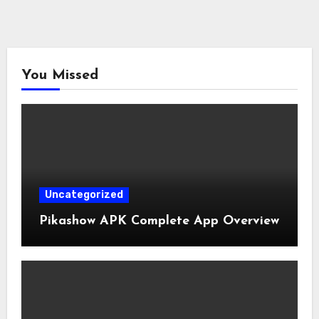
You Missed
Uncategorized
Pikashow APK Complete App Overview