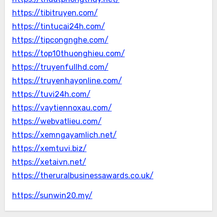
https://tibitruyen.com/
https://tintucai24h.com/
https://tipcongnghe.com/
https://top10thuonghieu.com/
https://truyenfullhd.com/
https://truyenhayonline.com/
https://tuvi24h.com/
https://vaytiennoxau.com/
https://webvatlieu.com/
https://xemngayamlich.net/
https://xemtuvi.biz/
https://xetaivn.net/
https://theruralbusinessawards.co.uk/
https://sunwin20.my/